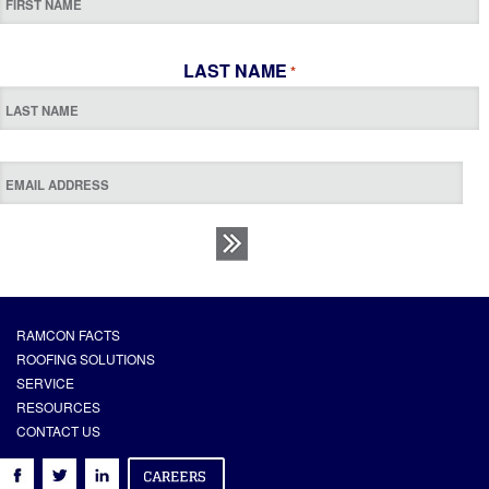
LAST NAME
*
RAMCON FACTS
ROOFING SOLUTIONS
SERVICE
RESOURCES
CONTACT US