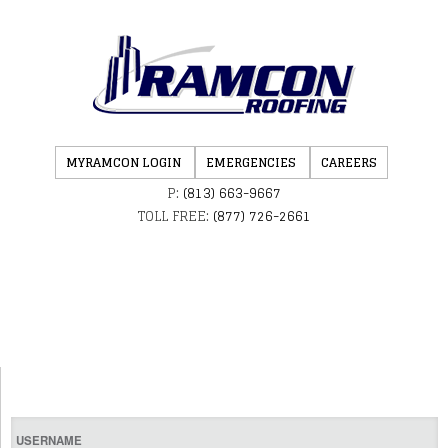
MYRAMCON LOGIN
EMERGENCIES
CAREERS
P:
(813) 663-9667
TOLL FREE:
(877) 726-2661