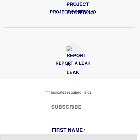
PROJECT PORTFOLIO
REPORT A LEAK
*
"
" indicates required fields
SUBSCRIBE
FIRST NAME
*