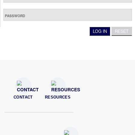
CONTACT
RESOURCES