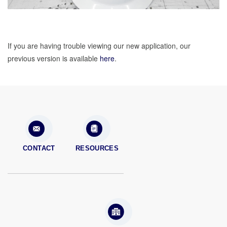
If you are having trouble viewing our new application, our
previous version is available
here
.
CONTACT
RESOURCES