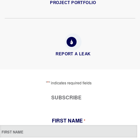
PROJECT PORTFOLIO
REPORT A LEAK
*
"
" indicates required fields
SUBSCRIBE
FIRST NAME
*