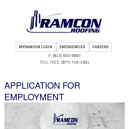
MYRAMCON LOGIN
EMERGENCIES
CAREERS
P:
(813) 663-9667
TOLL FREE:
(877) 726-2661
APPLICATION FOR
EMPLOYMENT