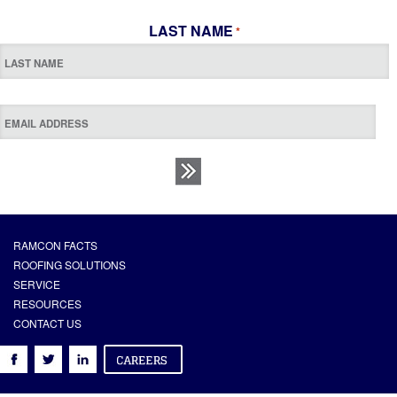
LAST NAME
*
RAMCON FACTS
ROOFING SOLUTIONS
SERVICE
RESOURCES
CONTACT US