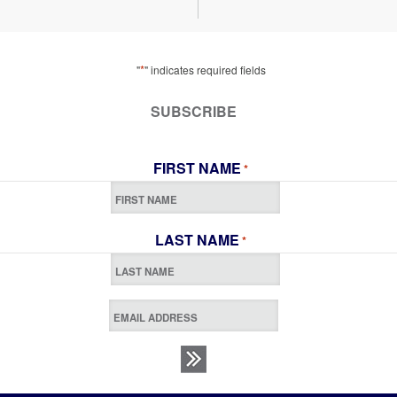
*
"
" indicates required fields
SUBSCRIBE
FIRST NAME
*
LAST NAME
*