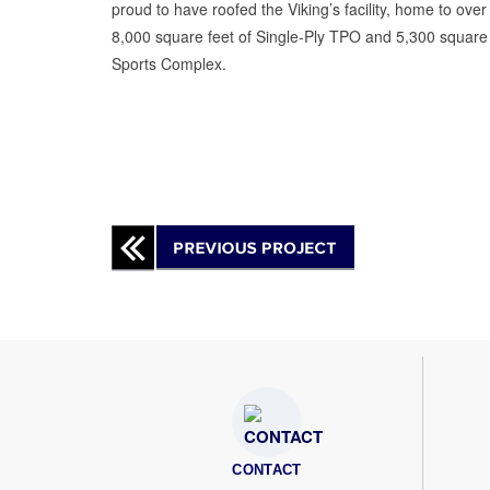
proud to have roofed the Viking’s facility, home to ov
8,000 square feet of Single-Ply TPO and 5,300 square 
Sports Complex.
CONTACT