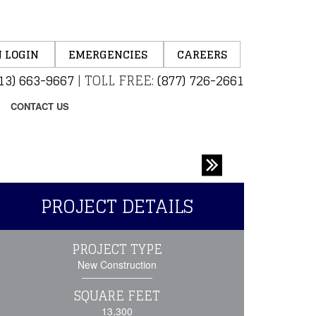
 LOGIN
EMERGENCIES
CAREERS
13) 663-9667
|
TOLL FREE:
(877) 726-2661
CONTACT US
PROJECT DETAILS
PROJECT TYPE
New Construction
SQUARE FEET
13,300