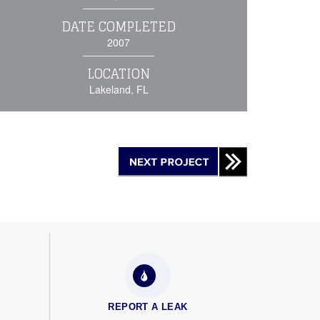
DATE COMPLETED
2007
LOCATION
Lakeland, FL
REPORT A LEAK