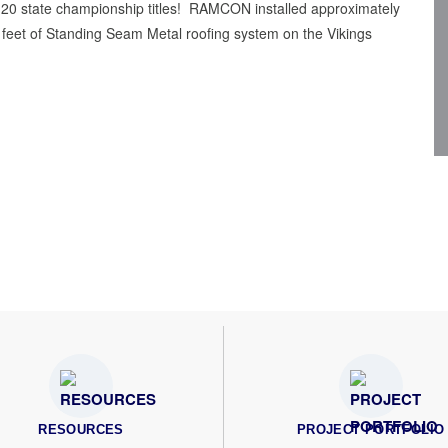
er 20 state championship titles! RAMCON installed approximately
feet of Standing Seam Metal roofing system on the Vikings
RESOURCES
PROJECT PORTFOLIO