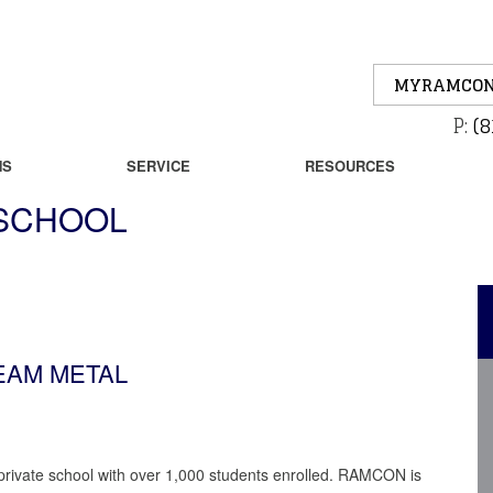
MYRAMCON
P:
(8
NS
SERVICE
RESOURCES
 SCHOOL
SEAM METAL
 private school with over 1,000 students enrolled. RAMCON is