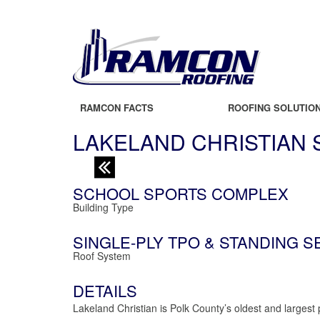
RAMCON FACTS
ROOFING SOLUTIO
LAKELAND CHRISTIAN
SCHOOL SPORTS COMPLEX
Building Type
SINGLE-PLY TPO & STANDING 
Roof System
DETAILS
Lakeland Christian is Polk County’s oldest and largest