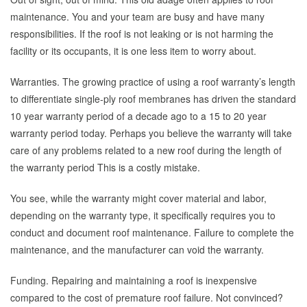
maintenance. You and your team are busy and have many
responsibilities. If the roof is not leaking or is not harming the
facility or its occupants, it is one less item to worry about.
Warranties. The growing practice of using a roof warranty’s length
to differentiate single-ply roof membranes has driven the standard
10 year warranty period of a decade ago to a 15 to 20 year
warranty period today. Perhaps you believe the warranty will take
care of any problems related to a new roof during the length of
the warranty period This is a costly mistake.
You see, while the warranty might cover material and labor,
depending on the warranty type, it specifically requires you to
conduct and document roof maintenance. Failure to complete the
maintenance, and the manufacturer can void the warranty.
Funding. Repairing and maintaining a roof is inexpensive
compared to the cost of premature roof failure. Not convinced?