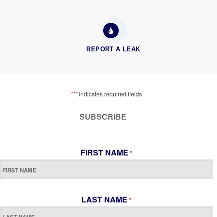
REPORT A LEAK
*
"
" indicates required fields
SUBSCRIBE
FIRST NAME
*
LAST NAME
*