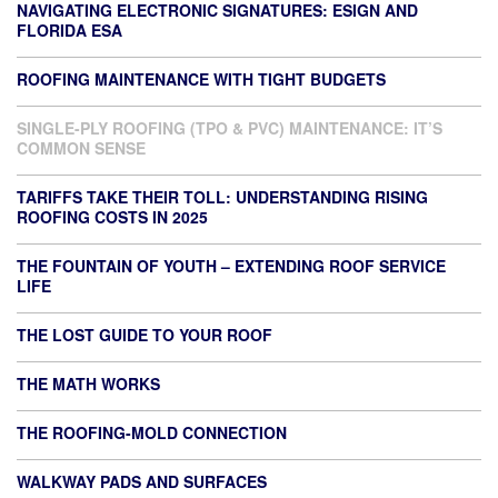
NAVIGATING ELECTRONIC SIGNATURES: ESIGN AND
FLORIDA ESA
ROOFING MAINTENANCE WITH TIGHT BUDGETS
SINGLE-PLY ROOFING (TPO & PVC) MAINTENANCE: IT’S
COMMON SENSE
TARIFFS TAKE THEIR TOLL: UNDERSTANDING RISING
ROOFING COSTS IN 2025
THE FOUNTAIN OF YOUTH – EXTENDING ROOF SERVICE
LIFE
THE LOST GUIDE TO YOUR ROOF
THE MATH WORKS
THE ROOFING-MOLD CONNECTION
WALKWAY PADS AND SURFACES