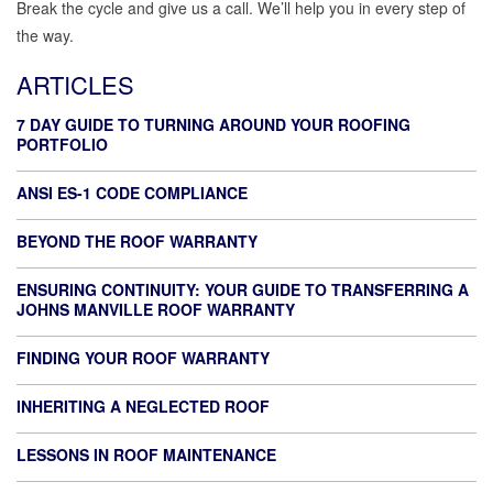
Break the cycle and give us a call. We’ll help you in every step of
the way.
ARTICLES
7 DAY GUIDE TO TURNING AROUND YOUR ROOFING
PORTFOLIO
ANSI ES-1 CODE COMPLIANCE
BEYOND THE ROOF WARRANTY
ENSURING CONTINUITY: YOUR GUIDE TO TRANSFERRING A
JOHNS MANVILLE ROOF WARRANTY
FINDING YOUR ROOF WARRANTY
INHERITING A NEGLECTED ROOF
LESSONS IN ROOF MAINTENANCE