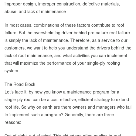
improper design, improper construction, defective materials,
abuse, and lack of maintenance
In most cases, combinations of these factors contribute to roof
failure. But the overwhelming driver behind premature roof failure
is simply the lack of maintenance. Therefore, as a service to our
customers, we want to help you understand the drivers behind the
lack of roof maintenance, and what activities you can implement
that will maximize the performance of your single-ply roofing
system.
The Road Block
Let’s face it, by now you know a maintenance program for a
single-ply roof can be a cost-effective, efficient strategy to extend
roof life. So why on earth are there owners and managers who fail
to implement such a program? Generally, there are three
reasons:
Out of sight, out of mind. This old adage often applies to roof