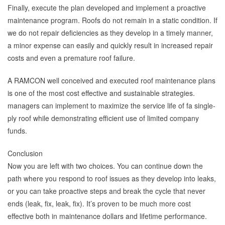
Finally, execute the plan developed and implement a proactive
maintenance program. Roofs do not remain in a static condition. If
we do not repair deficiencies as they develop in a timely manner,
a minor expense can easily and quickly result in increased repair
costs and even a premature roof failure.
A RAMCON well conceived and executed roof maintenance plans
is one of the most cost effective and sustainable strategies.
managers can implement to maximize the service life of fa single-
ply roof while demonstrating efficient use of limited company
funds.
Conclusion
Now you are left with two choices. You can continue down the
path where you respond to roof issues as they develop into leaks,
or you can take proactive steps and break the cycle that never
ends (leak, fix, leak, fix). It’s proven to be much more cost
effective both in maintenance dollars and lifetime performance.