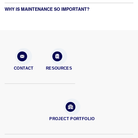
WHY IS MAINTENANCE SO IMPORTANT?
CONTACT
RESOURCES
PROJECT PORTFOLIO