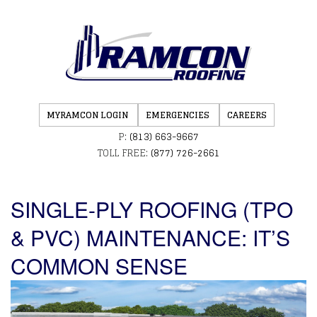
MYRAMCON LOGIN
EMERGENCIES
CAREERS
P:
(813) 663-9667
TOLL FREE:
(877) 726-2661
SINGLE-PLY ROOFING (TPO
& PVC) MAINTENANCE: IT’S
COMMON SENSE