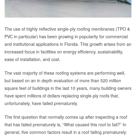
The use of highly reflective single-ply roofing membranes (TPO &
PVC in particular) has been growing in popularity for commercial
and institutional applications in Florida. This growth arises from an
increased focus in facilities on energy efficiency, sustainability,
ease of installation, and cost.
The vast majority of these roofing systems are performing well,
but based on an in depth evaluation of more than 520 million
square feet of buildings in the last 10 years, many building owners
have spent millions of dollars replacing single-ply roofs that,
unfortunately, have failed prematurely.
The first question that normally comes up after inspecting a roof
that has failed prematurely is, “What caused this roof to fail?” In
general, five common factors result in a roof failing prematurely: