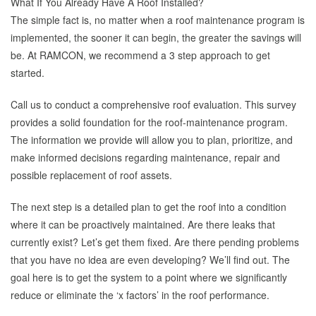
What If You Already Have A Roof Installed?
The simple fact is, no matter when a roof maintenance program is
implemented, the sooner it can begin, the greater the savings will
be. At RAMCON, we recommend a 3 step approach to get
started.
Call us to conduct a comprehensive roof evaluation. This survey
provides a solid foundation for the roof-maintenance program.
The information we provide will allow you to plan, prioritize, and
make informed decisions regarding maintenance, repair and
possible replacement of roof assets.
The next step is a detailed plan to get the roof into a condition
where it can be proactively maintained. Are there leaks that
currently exist? Let’s get them fixed. Are there pending problems
that you have no idea are even developing? We’ll find out. The
goal here is to get the system to a point where we significantly
reduce or eliminate the ‘x factors’ in the roof performance.