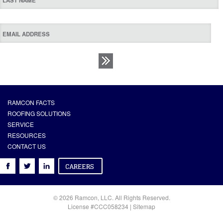
RAMCON FACTS
ROOFING SOLUTIONS
SERVICE
RESOURCES
CONTACT US
© 2026 Ramcon, LLC. All Rights Reserved.
License #CCC058234 |
Sitemap