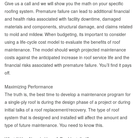
Give us a call and we will show you the math on your specific
roofing system. Premature failure can lead to additional financial
and health risks associated with facility downtime, damaged
materials and components, structural damage, and claims related
to mold and mildew. When budgeting, its important to consider
using a life-cycle cost model to evaluate the benefits of roof
maintenance. The model should weigh projected maintenance
costs against the anticipated increase in roof service life and the
financial risks associated with premature failure. You’ll find it pays
off.
Maximizing Performance
The truth is, the best time to develop a maintenance program for
a single-ply roof is during the design phase of a project or during
initial talks of a roof replacement/recovery. The type of roof
system that is designed and installed will affect the amount and
type of future maintenance. You need to know this.