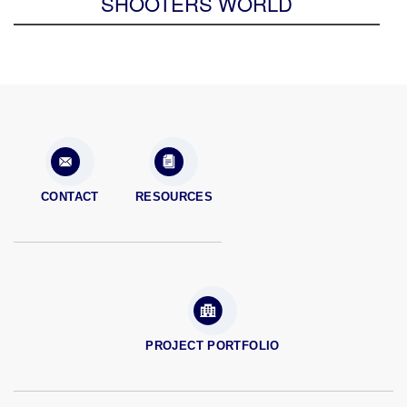
SHOOTERS WORLD
CONTACT
RESOURCES
PROJECT PORTFOLIO