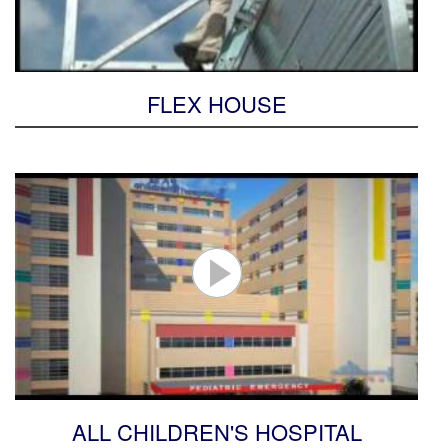
FLEX HOUSE
ALL CHILDREN'S HOSPITAL