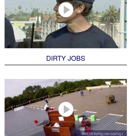
DIRTY JOBS