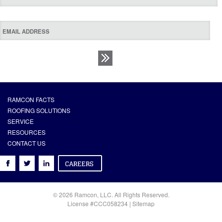
RAMCON FACTS
ROOFING SOLUTIONS
SERVICE
RESOURCES
CONTACT US
© 2026 Ramcon, LLC. All Rights Reserved.
License #CCC058234 |
Sitemap