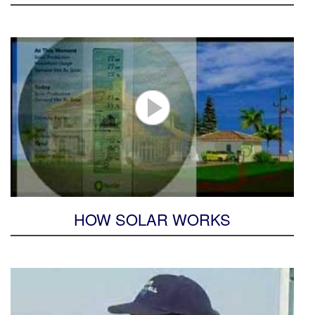
HOW SOLAR WORKS