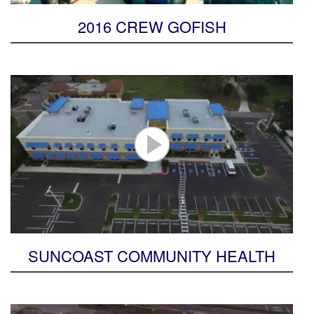
2016 CREW GOFISH
SUNCOAST COMMUNITY HEALTH