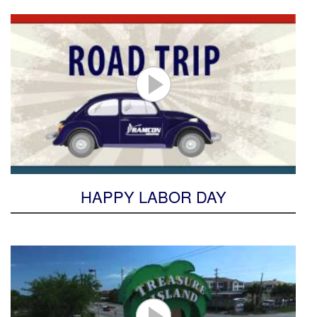
HAPPY LABOR DAY