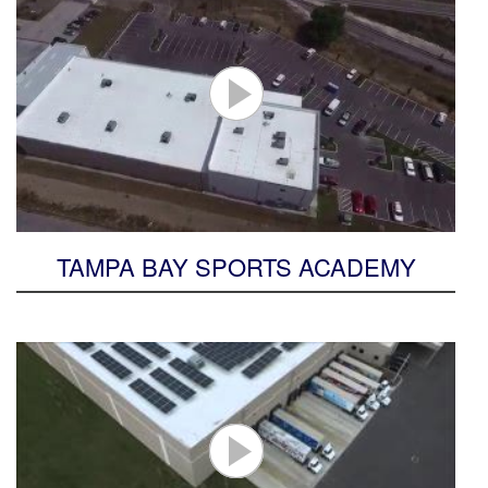
TAMPA BAY SPORTS ACADEMY