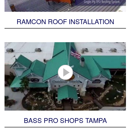
RAMCON ROOF INSTALLATION
BASS PRO SHOPS TAMPA