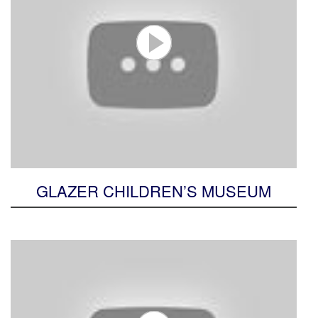
GLAZER CHILDREN’S MUSEUM