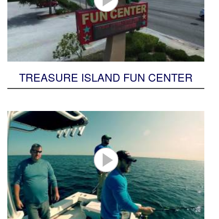
TREASURE ISLAND FUN CENTER