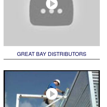
GREAT BAY DISTRIBUTORS