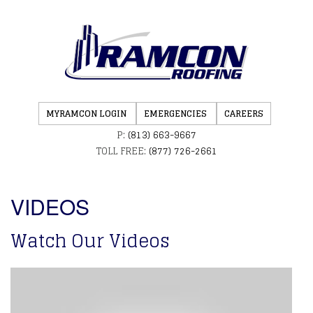
MYRAMCON LOGIN
EMERGENCIES
CAREERS
P:
(813) 663-9667
TOLL FREE:
(877) 726-2661
VIDEOS
Watch Our Videos