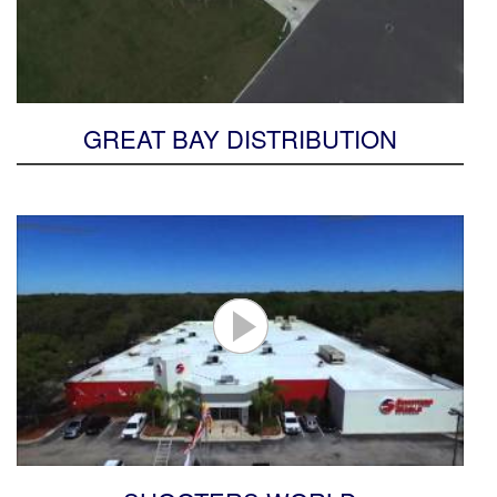
GREAT BAY DISTRIBUTION