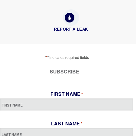
REPORT A LEAK
*
"
" indicates required fields
SUBSCRIBE
FIRST NAME
*
LAST NAME
*