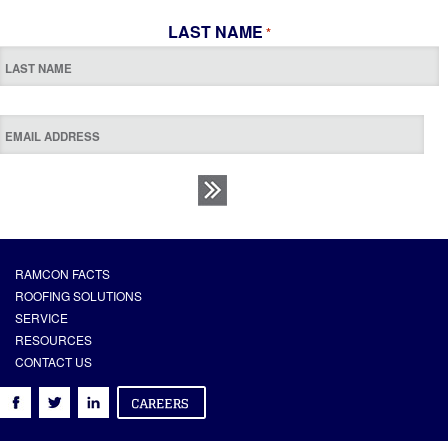
LAST NAME
*
RAMCON FACTS
ROOFING SOLUTIONS
SERVICE
RESOURCES
CONTACT US