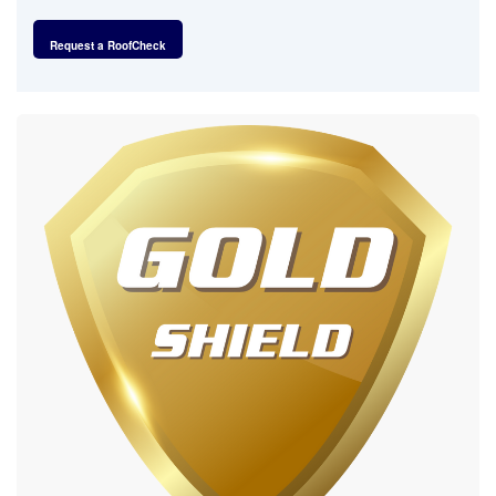
Request a RoofCheck