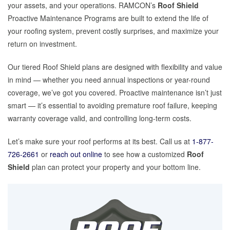
your assets, and your operations. RAMCON’s
Roof Shield
Proactive Maintenance Programs are built to extend the life of
your roofing system, prevent costly surprises, and maximize your
return on investment.
Our tiered Roof Shield plans are designed with flexibility and value
in mind — whether you need annual inspections or year-round
coverage, we’ve got you covered. Proactive maintenance isn’t just
smart — it’s essential to avoiding premature roof failure, keeping
warranty coverage valid, and controlling long-term costs.
Let’s make sure your roof performs at its best. Call us at
1-877-
726-2661
or
reach out online
to see how a customized
Roof
Shield
plan can protect your property and your bottom line.