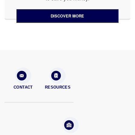
DISCOVER MORE
CONTACT
RESOURCES