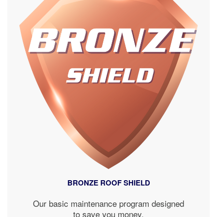
BRONZE ROOF SHIELD
Our basic maintenance program designed
to save you money.