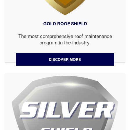
GOLD ROOF SHIELD
The most comprehensive roof maintenance
program in the industry.
DISCOVER MORE