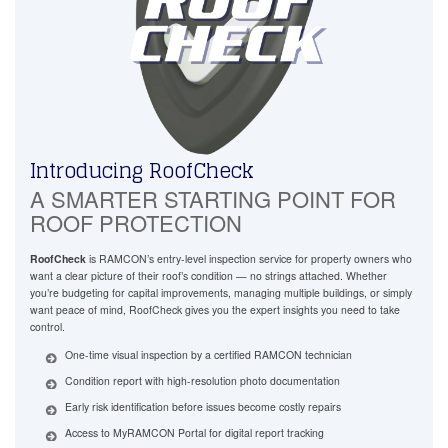
Introducing RoofCheck
A SMARTER STARTING POINT FOR
ROOF PROTECTION
RoofCheck
is RAMCON’s entry-level inspection service for property owners who
want a clear picture of their roof’s condition — no strings attached. Whether
you’re budgeting for capital improvements, managing multiple buildings, or simply
want peace of mind, RoofCheck gives you the expert insights you need to take
control.
One-time visual inspection by a certified RAMCON technician
Condition report with high-resolution photo documentation
Early risk identification before issues become costly repairs
Access to MyRAMCON Portal for digital report tracking