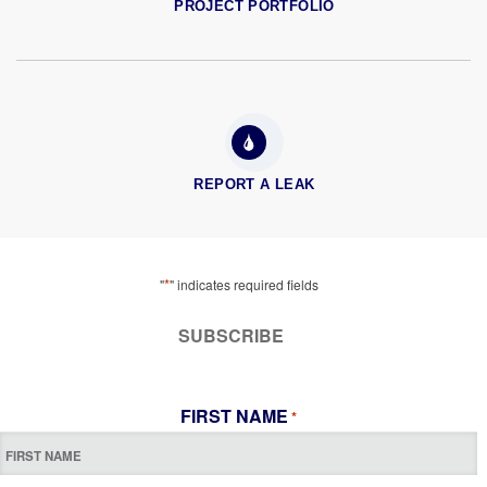
PROJECT PORTFOLIO
REPORT A LEAK
*
"
" indicates required fields
SUBSCRIBE
FIRST NAME
*