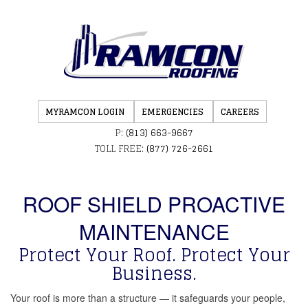
MYRAMCON LOGIN
EMERGENCIES
CAREERS
P:
(813) 663-9667
TOLL FREE:
(877) 726-2661
ROOF SHIELD PROACTIVE
MAINTENANCE
Protect Your Roof. Protect Your
Business.
Your roof is more than a structure — it safeguards your people,