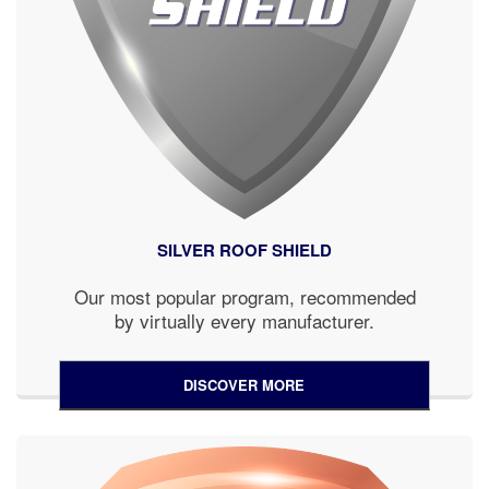
SILVER ROOF SHIELD
Our most popular program, recommended
by virtually every manufacturer.
DISCOVER MORE