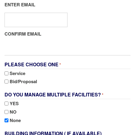
ENTER EMAIL
CONFIRM EMAIL
PLEASE CHOOSE ONE
*
Service
Bid/Proposal
DO YOU MANAGE MULTIPLE FACILITIES?
*
YES
NO
None
BUILDING INFORMATION ( IF AVAILABLE)