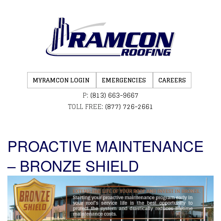
MYRAMCON LOGIN
EMERGENCIES
CAREERS
P:
(813) 663-9667
TOLL FREE:
(877) 726-2661
PROACTIVE MAINTENANCE
– BRONZE SHIELD