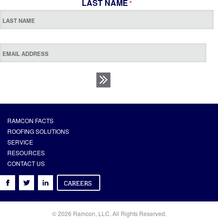
LAST NAME
*
RAMCON FACTS
ROOFING SOLUTIONS
SERVICE
RESOURCES
CONTACT US
© 2026 Ramcon, LLC. All Rights Reserved.