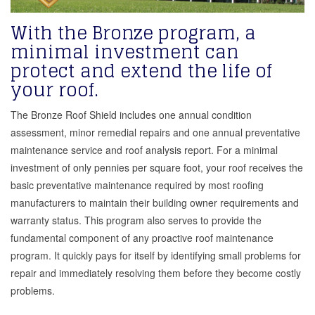
With the Bronze program, a
minimal investment can
protect and extend the life of
your roof.
The Bronze Roof Shield includes one annual condition
assessment, minor remedial repairs and one annual preventative
maintenance service and roof analysis report. For a minimal
investment of only pennies per square foot, your roof receives the
basic preventative maintenance required by most roofing
manufacturers to maintain their building owner requirements and
warranty status. This program also serves to provide the
fundamental component of any proactive roof maintenance
program. It quickly pays for itself by identifying small problems for
repair and immediately resolving them before they become costly
problems.