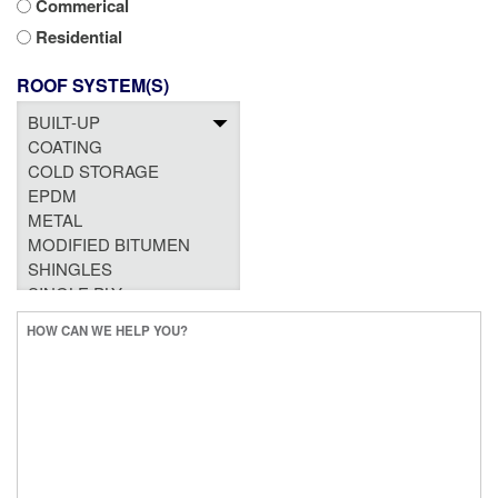
Commerical
Residential
ROOF SYSTEM(S)
HOW
CAN
WE
HELP
YOU?