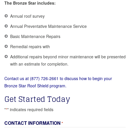
The Bronze Star includes:
Annual roof survey
Annual Preventative Maintenance Service
Basic Maintenance Repairs
Remedial repairs with
Additional repairs beyond minor maintenance will be presented
with an estimate for completion.
Contact us at (877) 726-2661 to discuss how to begin your
Bronze Star Roof Shield program.
Get Started Today
"
" indicates required fields
*
CONTACT INFORMATION
*