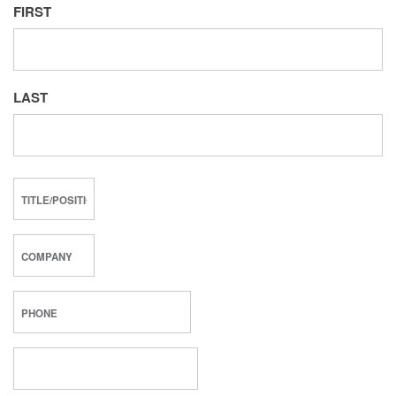
FIRST
LAST
TITLE/POSITION
COMPANY
PHONE
*
EMAIL