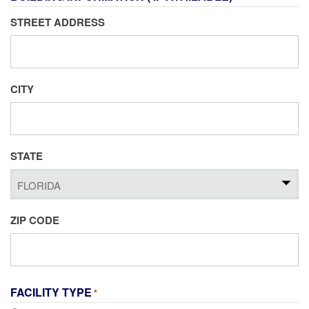
STREET ADDRESS
CITY
STATE
ZIP CODE
FACILITY TYPE
*