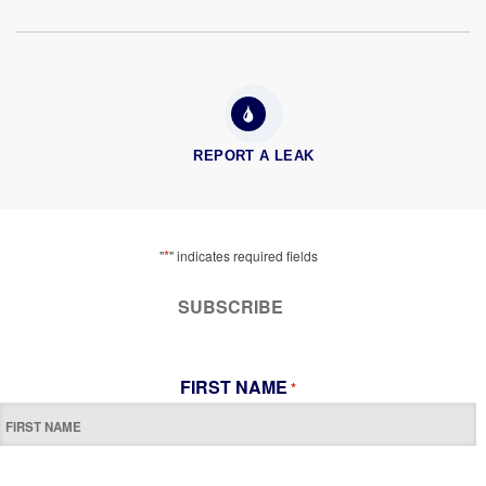
REPORT A LEAK
*
"
" indicates required fields
SUBSCRIBE
FIRST NAME
*