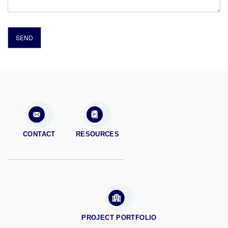
CONTACT
RESOURCES
PROJECT PORTFOLIO