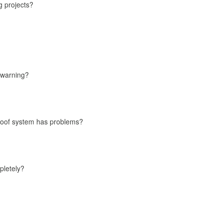
g projects?
 warning?
roof system has problems?
pletely?