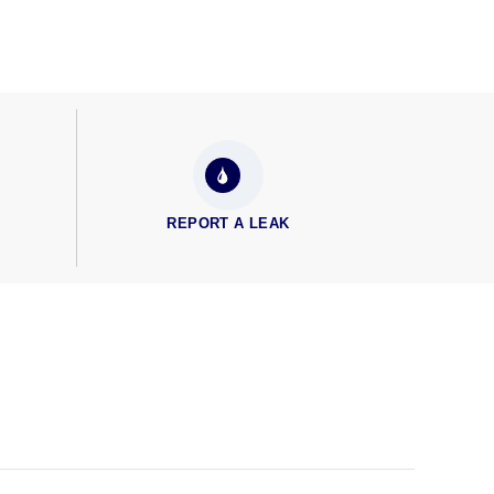
REPORT A LEAK