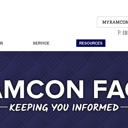
MYRAMCON
P:
(8
NS
SERVICE
RESOURCES