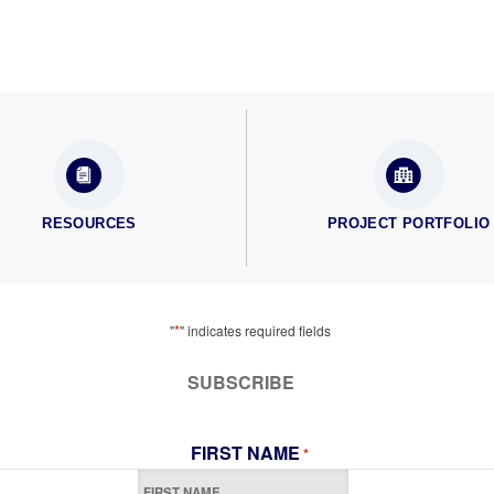
RESOURCES
PROJECT PORTFOLIO
*
"
" indicates required fields
SUBSCRIBE
FIRST NAME
*