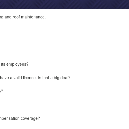
ng and roof maintenance.
its employees?
ve a valid license. Is that a big deal?
e?
mpensation coverage?