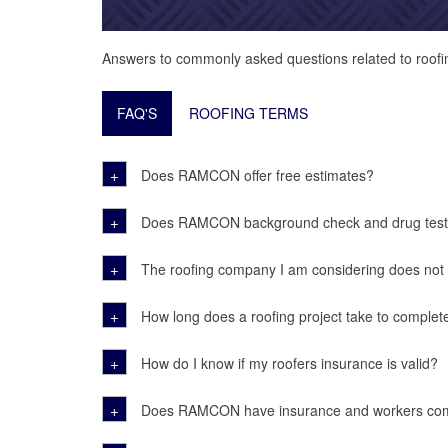
Answers to commonly asked questions related to roofi
FAQ'S
ROOFING TERMS
+
Does RAMCON offer free estimates?
+
Does RAMCON background check and drug test 
+
The roofing company I am considering does not ha
+
How long does a roofing project take to complet
+
How do I know if my roofers insurance is valid?
+
Does RAMCON have insurance and workers co