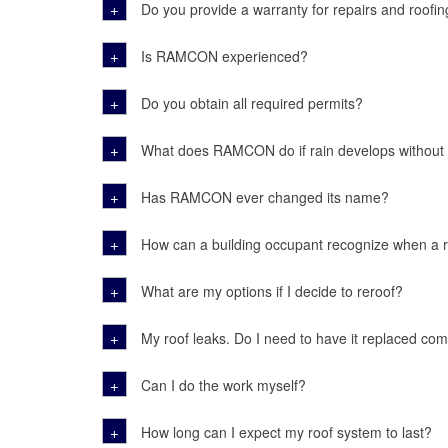
+
Do you provide a warranty for repairs and roofin
+
Is RAMCON experienced?
+
Do you obtain all required permits?
+
What does RAMCON do if rain develops without
+
Has RAMCON ever changed its name?
+
How can a building occupant recognize when a 
+
What are my options if I decide to reroof?
+
My roof leaks. Do I need to have it replaced com
+
Can I do the work myself?
+
How long can I expect my roof system to last?