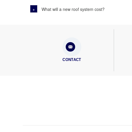
+
What will a new roof system cost?
CONTACT