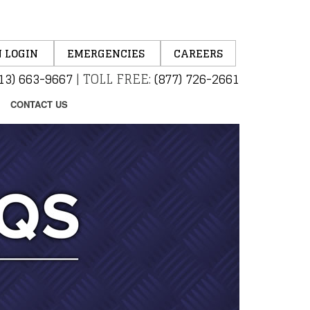
 LOGIN
EMERGENCIES
CAREERS
13) 663-9667
|
TOLL FREE:
(877) 726-2661
CONTACT US