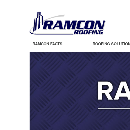
RAMCON FACTS
ROOFING SOLUTIO