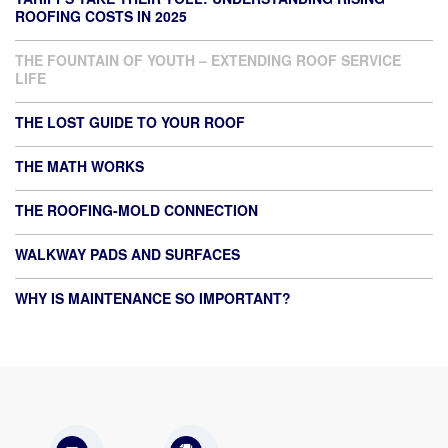
ROOFING COSTS IN 2025
THE FOUNTAIN OF YOUTH – EXTENDING ROOF SERVICE
LIFE
THE LOST GUIDE TO YOUR ROOF
THE MATH WORKS
THE ROOFING-MOLD CONNECTION
WALKWAY PADS AND SURFACES
WHY IS MAINTENANCE SO IMPORTANT?