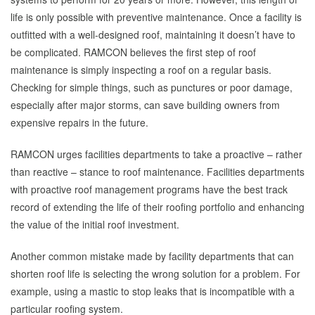
life is only possible with preventive maintenance. Once a facility is
outfitted with a well-designed roof, maintaining it doesn’t have to
be complicated. RAMCON believes the first step of roof
maintenance is simply inspecting a roof on a regular basis.
Checking for simple things, such as punctures or poor damage,
especially after major storms, can save building owners from
expensive repairs in the future.
RAMCON urges facilities departments to take a proactive – rather
than reactive – stance to roof maintenance. Facilities departments
with proactive roof management programs have the best track
record of extending the life of their roofing portfolio and enhancing
the value of the initial roof investment.
Another common mistake made by facility departments that can
shorten roof life is selecting the wrong solution for a problem. For
example, using a mastic to stop leaks that is incompatible with a
particular roofing system.