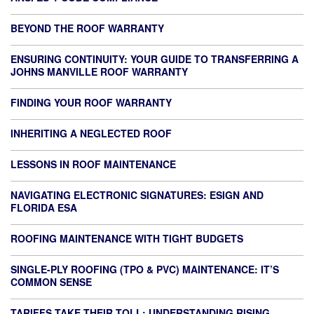
BEYOND THE ROOF WARRANTY
ENSURING CONTINUITY: YOUR GUIDE TO TRANSFERRING A
JOHNS MANVILLE ROOF WARRANTY
FINDING YOUR ROOF WARRANTY
INHERITING A NEGLECTED ROOF
LESSONS IN ROOF MAINTENANCE
NAVIGATING ELECTRONIC SIGNATURES: ESIGN AND
FLORIDA ESA
ROOFING MAINTENANCE WITH TIGHT BUDGETS
SINGLE-PLY ROOFING (TPO & PVC) MAINTENANCE: IT’S
COMMON SENSE
TARIFFS TAKE THEIR TOLL: UNDERSTANDING RISING