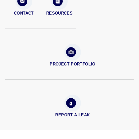
CONTACT
RESOURCES
PROJECT PORTFOLIO
REPORT A LEAK