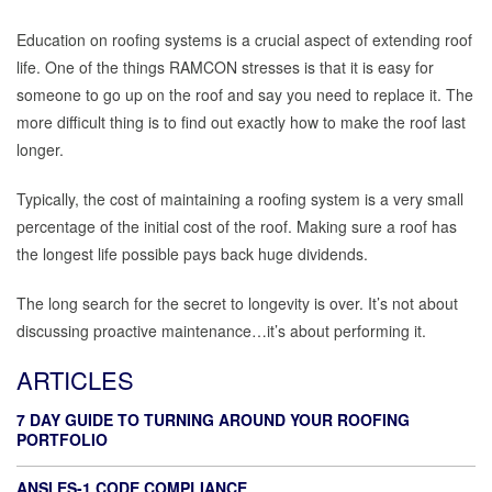
Education on roofing systems is a crucial aspect of extending roof
life. One of the things RAMCON stresses is that it is easy for
someone to go up on the roof and say you need to replace it. The
more difficult thing is to find out exactly how to make the roof last
longer.
Typically, the cost of maintaining a roofing system is a very small
percentage of the initial cost of the roof. Making sure a roof has
the longest life possible pays back huge dividends.
The long search for the secret to longevity is over. It’s not about
discussing proactive maintenance…it’s about performing it.
ARTICLES
7 DAY GUIDE TO TURNING AROUND YOUR ROOFING
PORTFOLIO
ANSI ES-1 CODE COMPLIANCE