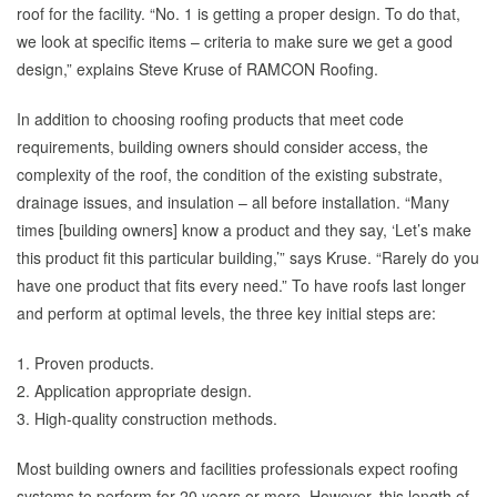
roof for the facility. “No. 1 is getting a proper design. To do that,
we look at specific items – criteria to make sure we get a good
design,” explains Steve Kruse of RAMCON Roofing.
In addition to choosing roofing products that meet code
requirements, building owners should consider access, the
complexity of the roof, the condition of the existing substrate,
drainage issues, and insulation – all before installation. “Many
times [building owners] know a product and they say, ‘Let’s make
this product fit this particular building,’” says Kruse. “Rarely do you
have one product that fits every need.” To have roofs last longer
and perform at optimal levels, the three key initial steps are:
1. Proven products.
2. Application appropriate design.
3. High-quality construction methods.
Most building owners and facilities professionals expect roofing
systems to perform for 20 years or more. However, this length of