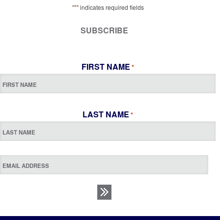
*
"
" indicates required fields
SUBSCRIBE
FIRST NAME
*
LAST NAME
*