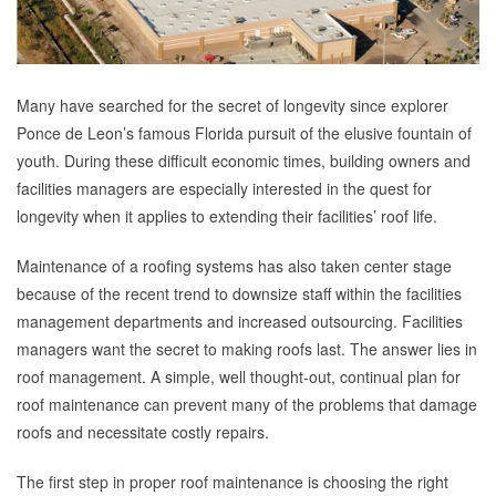
Many have searched for the secret of longevity since explorer
Ponce de Leon’s famous Florida pursuit of the elusive fountain of
youth. During these difficult economic times, building owners and
facilities managers are especially interested in the quest for
longevity when it applies to extending their facilities’ roof life.
Maintenance of a roofing systems has also taken center stage
because of the recent trend to downsize staff within the facilities
management departments and increased outsourcing. Facilities
managers want the secret to making roofs last. The answer lies in
roof management. A simple, well thought-out, continual plan for
roof maintenance can prevent many of the problems that damage
roofs and necessitate costly repairs.
The first step in proper roof maintenance is choosing the right