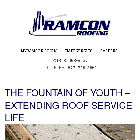
MYRAMCON LOGIN
EMERGENCIES
CAREERS
P:
(813) 663-9667
TOLL FREE:
(877) 726-2661
THE FOUNTAIN OF YOUTH –
EXTENDING ROOF SERVICE
LIFE