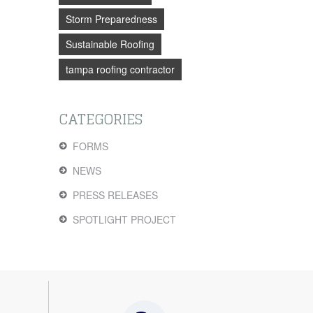
Storm Preparedness
Sustainable Roofing
tampa roofing contractor
CATEGORIES
FORMS
NEWS
PRESS RELEASES
SPOTLIGHT PROJECT