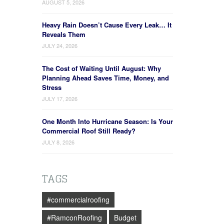
AUGUST 5, 2026
Heavy Rain Doesn’t Cause Every Leak… It
Reveals Them
JULY 24, 2026
The Cost of Waiting Until August: Why
Planning Ahead Saves Time, Money, and
Stress
JULY 17, 2026
One Month Into Hurricane Season: Is Your
Commercial Roof Still Ready?
JULY 8, 2026
TAGS
#commercialroofing
#RamconRoofing
Budget