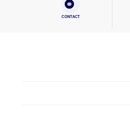
CONTACT