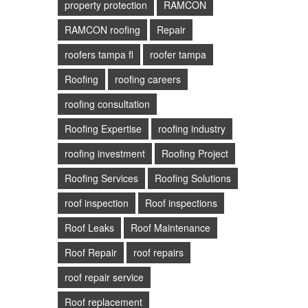
property protection
RAMCON
RAMCON roofing
Repair
roofers tampa fl
roofer tampa
Roofing
roofing careers
roofing consultation
Roofing Expertise
roofing industry
roofing investment
Roofing Project
Roofing Services
Roofing Solutions
roof inspection
Roof inspections
Roof Leaks
Roof Maintenance
Roof Repair
roof repairs
roof repair service
Roof replacement