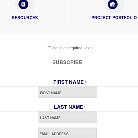
RESOURCES
PROJECT PORTFOLIO
*
"
" indicates required fields
SUBSCRIBE
FIRST NAME
*
LAST NAME
*