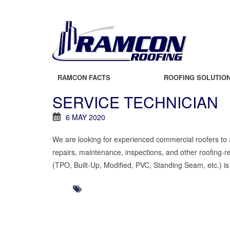
RAMCON FACTS
ROOFING SOLUTIO
SERVICE TECHNICIAN
6 MAY 2020
We are looking for experienced commercial roofers to ap
repairs, maintenance, inspections, and other roofing-r
(TPO, Built-Up, Modified, PVC, Standing Seam, etc.) is r