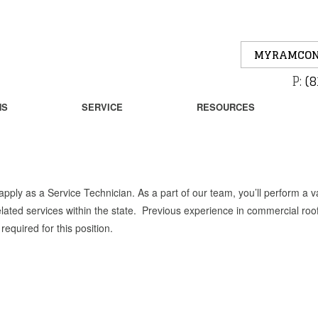
MYRAMCON
P:
(8
NS
SERVICE
RESOURCES
ply as a Service Technician. As a part of our team, you’ll perform a va
elated services within the state. Previous experience in commercial roo
equired for this position.