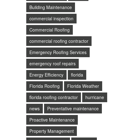
Building Maintenance
commercial inspection
Commercial Roofing
commercial roofing contractor
Emergency Roofing Services
emergency roof repairs
Energy Efficiency
florida
Florida Roofing
Florida Weather
florida roofing contractor
hurricane
news
Preventative maintenance
Proactive Maintenance
Property Management