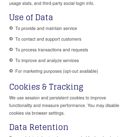
usage stats, and third-party social login info.
Use of Data
To provide and maintain service
To contact and support customers
To process transactions and requests
To improve and analyze services
For marketing purposes (opt-out available)
Cookies & Tracking
We use session and persistent cookies to improve
functionality and measure performance. You may disable
cookies via browser settings.
Data Retention