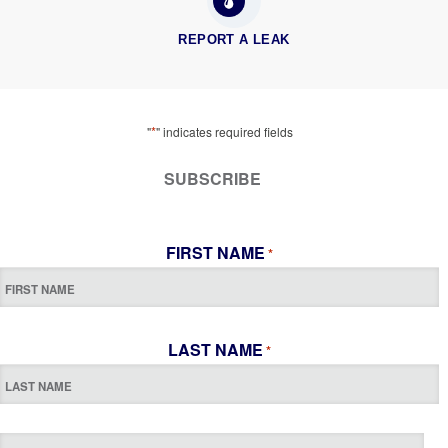
REPORT A LEAK
*
"
" indicates required fields
SUBSCRIBE
FIRST NAME
*
LAST NAME
*