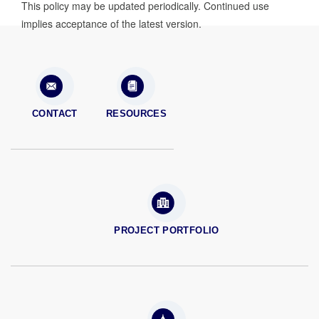
This policy may be updated periodically. Continued use
implies acceptance of the latest version.
CONTACT
RESOURCES
PROJECT PORTFOLIO