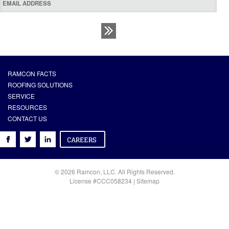
RAMCON FACTS
ROOFING SOLUTIONS
SERVICE
RESOURCES
CONTACT US
© 2026 Ramcon, LLC. All Rights Reserved.
License #CCC058234 |
Sitemap