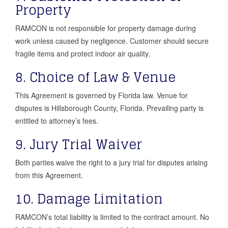
Property
RAMCON is not responsible for property damage during
work unless caused by negligence. Customer should secure
fragile items and protect indoor air quality.
8. Choice of Law & Venue
This Agreement is governed by Florida law. Venue for
disputes is Hillsborough County, Florida. Prevailing party is
entitled to attorney’s fees.
9. Jury Trial Waiver
Both parties waive the right to a jury trial for disputes arising
from this Agreement.
10. Damage Limitation
RAMCON’s total liability is limited to the contract amount. No