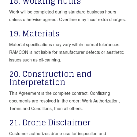
18. Working Hours
Work will be completed during standard business hours
unless otherwise agreed. Overtime may incur extra charges.
19. Materials
Material specifications may vary within normal tolerances.
RAMCON is not liable for manufacturer defects or aesthetic
issues such as oil-canning.
20. Construction and
Interpretation
This Agreement is the complete contract. Conflicting
documents are resolved in the order: Work Authorization,
Terms and Conditions, then all others.
21. Drone Disclaimer
Customer authorizes drone use for inspection and