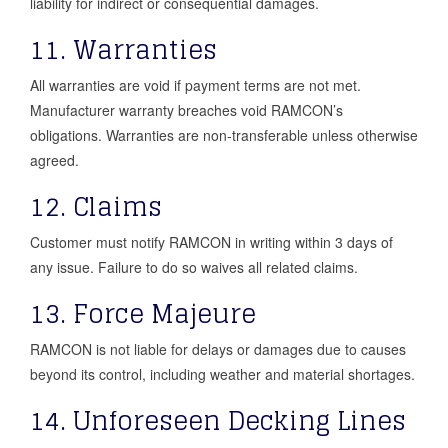
liability for indirect or consequential damages.
11. Warranties
All warranties are void if payment terms are not met.
Manufacturer warranty breaches void RAMCON’s
obligations. Warranties are non-transferable unless otherwise
agreed.
12. Claims
Customer must notify RAMCON in writing within 3 days of
any issue. Failure to do so waives all related claims.
13. Force Majeure
RAMCON is not liable for delays or damages due to causes
beyond its control, including weather and material shortages.
14. Unforeseen Decking Lines