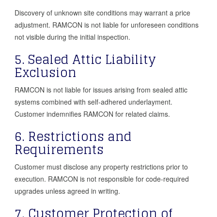
Discovery of unknown site conditions may warrant a price
adjustment. RAMCON is not liable for unforeseen conditions
not visible during the initial inspection.
5. Sealed Attic Liability
Exclusion
RAMCON is not liable for issues arising from sealed attic
systems combined with self-adhered underlayment.
Customer indemnifies RAMCON for related claims.
6. Restrictions and
Requirements
Customer must disclose any property restrictions prior to
execution. RAMCON is not responsible for code-required
upgrades unless agreed in writing.
7. Customer Protection of