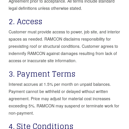
Agreement prior to acceptance. All terms include standard
legal definitions unless otherwise stated.
2. Access
Customer must provide access to power, job site, and interior
spaces as needed. RAMCON disclaims responsibility for
preexisting roof or structural conditions. Customer agrees to
indemnify RAMCON against damages resulting from lack of
access or inaccurate site information.
3. Payment Terms
Interest accrues at 1.5% per month on unpaid balances.
Payment cannot be withheld or delayed without written
agreement. Price may adjust for material cost increases
exceeding 5%. RAMCON may suspend or terminate work for
non-payment.
4. Site Conditions