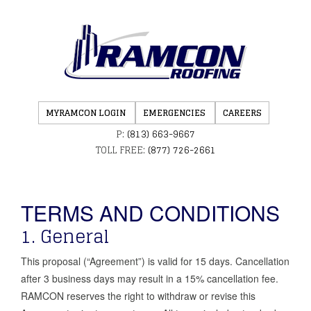
MYRAMCON LOGIN
EMERGENCIES
CAREERS
P:
(813) 663-9667
TOLL FREE:
(877) 726-2661
TERMS AND CONDITIONS
1. General
This proposal (“Agreement”) is valid for 15 days. Cancellation
after 3 business days may result in a 15% cancellation fee.
RAMCON reserves the right to withdraw or revise this