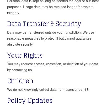
Personal data is kept as long as needed for legal or business
purposes. Usage data may be retained longer for system
integrity.
Data Transfer & Security
Data may be transferred outside your jurisdiction. We use
reasonable measures to protect it but cannot guarantee
absolute security.
Your Rights
You may request access, correction, or deletion of your data
by contacting us.
Children
We do not knowingly collect data from users under 13.
Policy Updates