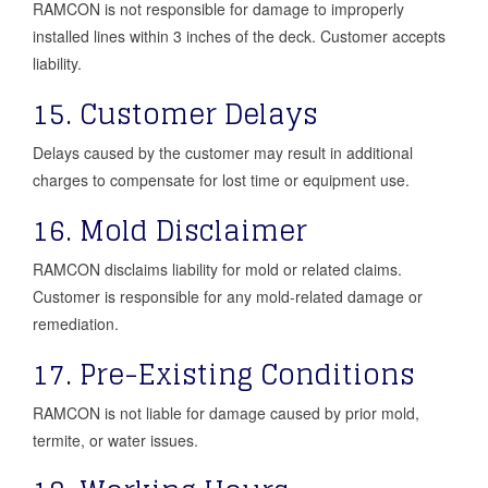
RAMCON is not responsible for damage to improperly
installed lines within 3 inches of the deck. Customer accepts
liability.
15. Customer Delays
Delays caused by the customer may result in additional
charges to compensate for lost time or equipment use.
16. Mold Disclaimer
RAMCON disclaims liability for mold or related claims.
Customer is responsible for any mold-related damage or
remediation.
17. Pre-Existing Conditions
RAMCON is not liable for damage caused by prior mold,
termite, or water issues.