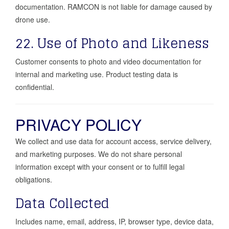
documentation. RAMCON is not liable for damage caused by
drone use.
22. Use of Photo and Likeness
Customer consents to photo and video documentation for
internal and marketing use. Product testing data is
confidential.
PRIVACY POLICY
We collect and use data for account access, service delivery,
and marketing purposes. We do not share personal
information except with your consent or to fulfill legal
obligations.
Data Collected
Includes name, email, address, IP, browser type, device data,