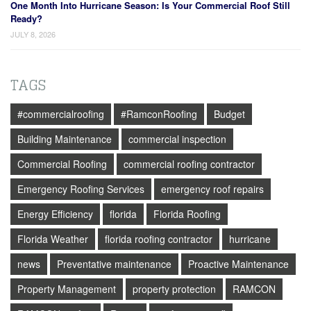
One Month Into Hurricane Season: Is Your Commercial Roof Still
Ready?
JULY 8, 2026
TAGS
#commercialroofing
#RamconRoofing
Budget
Building Maintenance
commercial inspection
Commercial Roofing
commercial roofing contractor
Emergency Roofing Services
emergency roof repairs
Energy Efficiency
florida
Florida Roofing
Florida Weather
florida roofing contractor
hurricane
news
Preventative maintenance
Proactive Maintenance
Property Management
property protection
RAMCON