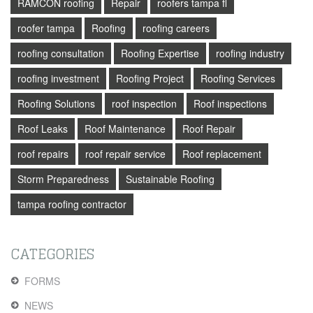
RAMCON roofing
Repair
roofers tampa fl
roofer tampa
Roofing
roofing careers
roofing consultation
Roofing Expertise
roofing industry
roofing investment
Roofing Project
Roofing Services
Roofing Solutions
roof inspection
Roof inspections
Roof Leaks
Roof Maintenance
Roof Repair
roof repairs
roof repair service
Roof replacement
Storm Preparedness
Sustainable Roofing
tampa roofing contractor
CATEGORIES
FORMS
NEWS