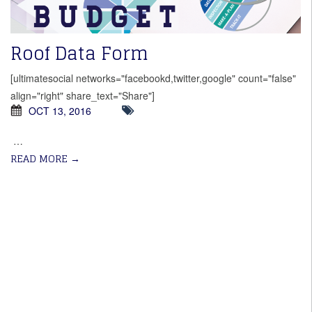
Roof Data Form
[ultimatesocial networks="facebookd,twitter,google" count="false"
align="right" share_text="Share"]
OCT 13, 2016
…
READ MORE
→