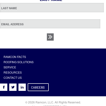
RAMCON FACTS
ROOFING SOLUTIONS
SERVICE
RESOURCES
CONTACT US
© 2026 Ramcon, LLC. All Rights Reserved.