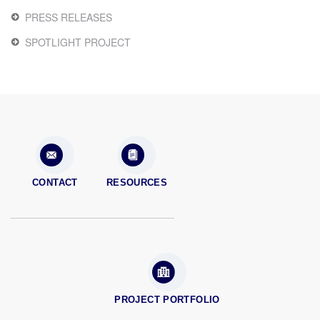
PRESS RELEASES
SPOTLIGHT PROJECT
CONTACT
RESOURCES
PROJECT PORTFOLIO