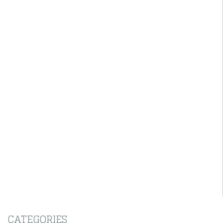
CATEGORIES