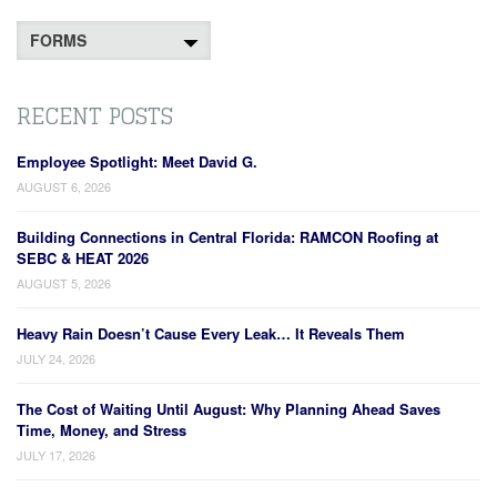
Categories
RECENT POSTS
Employee Spotlight: Meet David G.
AUGUST 6, 2026
Building Connections in Central Florida: RAMCON Roofing at
SEBC & HEAT 2026
AUGUST 5, 2026
Heavy Rain Doesn’t Cause Every Leak… It Reveals Them
JULY 24, 2026
The Cost of Waiting Until August: Why Planning Ahead Saves
Time, Money, and Stress
JULY 17, 2026