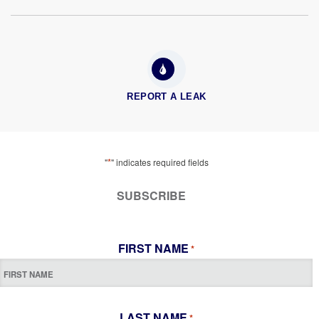
REPORT A LEAK
*
"
" indicates required fields
SUBSCRIBE
FIRST NAME
*
LAST NAME
*