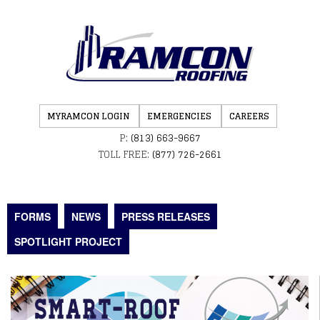
MYRAMCON LOGIN
EMERGENCIES
CAREERS
P:
(813) 663-9667
TOLL FREE:
(877) 726-2661
FORMS
NEWS
PRESS RELEASES
SPOTLIGHT PROJECT