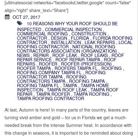
[ultimatesocial networks="facebookd,twitter,google" count="false"
align="right" share_text="Share"]
OCT 27, 2017
10 REASONS WHY YOUR ROOF SHOULD BE
INSPECTED
,
COMMERCIAL INSPECTION
,
COMMERCIAL ROOFING
,
CONSTRUCTION
,
CONTRACTOR
,
DESIGN
,
FLORIDA
,
FLORIDA ROOFING
CONTRACTOR
,
INSTALLATION
,
LEAK REPAIRS
,
LOCAL
ROOFING CONTRACTOR
,
NATIONAL ROOFING
CONTRACTORS ASSOCIATION (ORGANIZATION)
,
NEWS
,
REPAIR
,
ROOF LEAK
,
ROOF LEAKS
,
ROOF
REPAIR SERVICE
,
ROOF REPAIR TAMPA
,
ROOF
REPAIRS
,
ROOFER
,
ROOFER (PROFESSION)
,
ROOFER TAMPA
,
ROOFERS TAMPA FL
,
ROOFING
,
ROOFING COMPANY TAMPA FL
,
ROOFING
CONTRACTOR TAMPA
,
ROOFING
CONTRACTORS TAMPA
,
ROOFING TAMPA
,
ROOFING TAMPA FL
,
TAMPA
,
TAMPA HOME
INSPECTION
,
TAMPA ROOF LEAK
,
TAMPA ROOF
REPAIR
,
TAMPA ROOFER
,
TAMPA ROOFING
,
TAMPA ROOFING CONTRACTOR
At last, Autumn is here! In many parts of the country, leaves are
turning vivid amber and gold – for us in Florida we get a much-
needed break from the intense Summer heat. In accordance with
this change in seasons, it is important to be reminded about doing