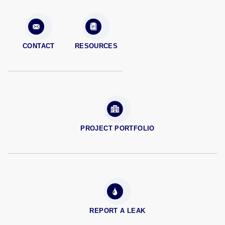
CONTACT
RESOURCES
PROJECT PORTFOLIO
REPORT A LEAK