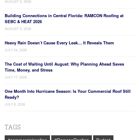
AUGUST 6, 2026
Building Connections in Central Florida: RAMCON Roofing at
SEBC & HEAT 2026
AUGUST 5, 2026
Heavy Rain Doesn’t Cause Every Leak… It Reveals Them
JULY 24, 2026
The Cost of Waiting Until August: Why Planning Ahead Saves
Time, Money, and Stress
JULY 17, 2026
One Month Into Hurricane Season: Is Your Commercial Roof Still
Ready?
JULY 8, 2026
TAGS