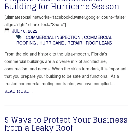
Building for Hurricane Season
[ultimatesocial networks="facebookd,twitter,google" count="false"
align="right" share_text="Share"]
JUL 18, 2022
COMMERCIAL INSPECTION
,
COMMERCIAL
ROOFING
,
HURRICANE
,
REPAIR
,
ROOF LEAKS
From the old and historic to the ultra-modern, Florida’s
commercial buildings are a diverse mix of architecture,
construction, and needs. When the skies turn dark, it is important
that you prepare your building to be safe and functional. As a
trusted commercial roofing contractor, we have compiled…
READ MORE
→
5 Ways to Protect Your Business
from a Leaky Roof