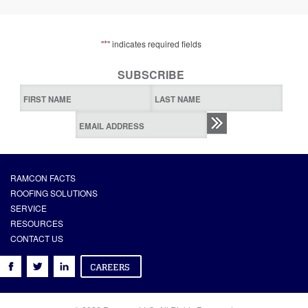
*
"
" indicates required fields
SUBSCRIBE
RAMCON FACTS
ROOFING SOLUTIONS
SERVICE
RESOURCES
CONTACT US