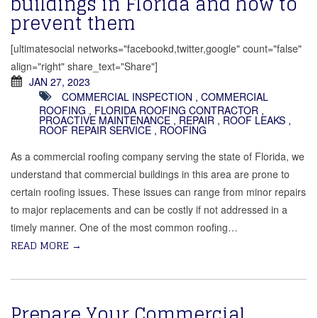
buildings in Florida and how to
prevent them
[ultimatesocial networks="facebookd,twitter,google" count="false"
align="right" share_text="Share"]
JAN 27, 2023
COMMERCIAL INSPECTION
,
COMMERCIAL
ROOFING
,
FLORIDA ROOFING CONTRACTOR
,
PROACTIVE MAINTENANCE
,
REPAIR
,
ROOF LEAKS
,
ROOF REPAIR SERVICE
,
ROOFING
As a commercial roofing company serving the state of Florida, we
understand that commercial buildings in this area are prone to
certain roofing issues. These issues can range from minor repairs
to major replacements and can be costly if not addressed in a
timely manner. One of the most common roofing…
READ MORE
→
Prepare Your Commercial