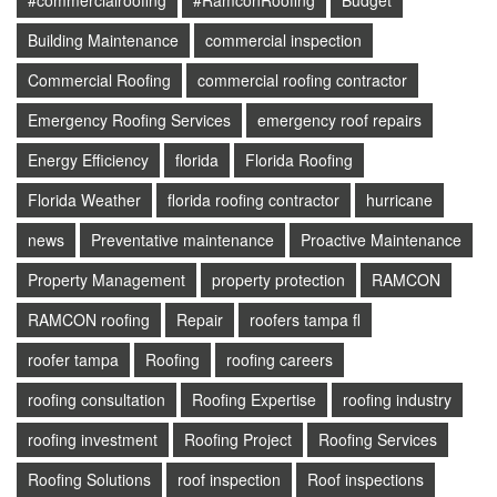
#commercialroofing
#RamconRoofing
Budget
Building Maintenance
commercial inspection
Commercial Roofing
commercial roofing contractor
Emergency Roofing Services
emergency roof repairs
Energy Efficiency
florida
Florida Roofing
Florida Weather
florida roofing contractor
hurricane
news
Preventative maintenance
Proactive Maintenance
Property Management
property protection
RAMCON
RAMCON roofing
Repair
roofers tampa fl
roofer tampa
Roofing
roofing careers
roofing consultation
Roofing Expertise
roofing industry
roofing investment
Roofing Project
Roofing Services
Roofing Solutions
roof inspection
Roof inspections