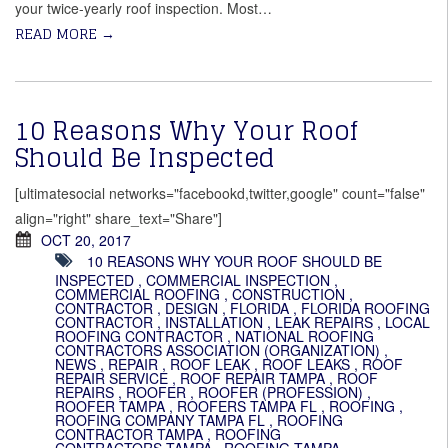
your twice-yearly roof inspection. Most
…
READ MORE
→
10 Reasons Why Your Roof
Should Be Inspected
[ultimatesocial networks="facebookd,twitter,google" count="false"
align="right" share_text="Share"]
OCT 20, 2017
10 REASONS WHY YOUR ROOF SHOULD BE
INSPECTED
,
COMMERCIAL INSPECTION
,
COMMERCIAL ROOFING
,
CONSTRUCTION
,
CONTRACTOR
,
DESIGN
,
FLORIDA
,
FLORIDA ROOFING
CONTRACTOR
,
INSTALLATION
,
LEAK REPAIRS
,
LOCAL
ROOFING CONTRACTOR
,
NATIONAL ROOFING
CONTRACTORS ASSOCIATION (ORGANIZATION)
,
NEWS
,
REPAIR
,
ROOF LEAK
,
ROOF LEAKS
,
ROOF
REPAIR SERVICE
,
ROOF REPAIR TAMPA
,
ROOF
REPAIRS
,
ROOFER
,
ROOFER (PROFESSION)
,
ROOFER TAMPA
,
ROOFERS TAMPA FL
,
ROOFING
,
ROOFING COMPANY TAMPA FL
,
ROOFING
CONTRACTOR TAMPA
,
ROOFING