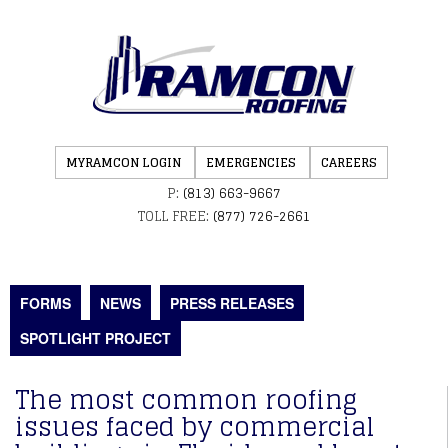
MYRAMCON LOGIN
EMERGENCIES
CAREERS
P:
(813) 663-9667
TOLL FREE:
(877) 726-2661
FORMS
NEWS
PRESS RELEASES
SPOTLIGHT PROJECT
The most common roofing
issues faced by commercial