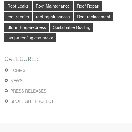
Roof Leaks
Roof Maintenance
Roof Repair
roof repairs
roof repair service
Roof replacement
Storm Preparedness
Sustainable Roofing
tampa roofing contractor
CATEGORIES
FORMS
NEWS
PRESS RELEASES
SPOTLIGHT PROJECT