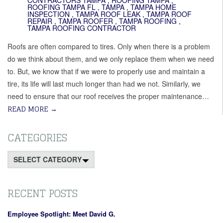
CONTRACTORS TAMPA
,
ROOFING TAMPA
,
ROOFING TAMPA FL
,
TAMPA
,
TAMPA HOME
INSPECTION
,
TAMPA ROOF LEAK
,
TAMPA ROOF
REPAIR
,
TAMPA ROOFER
,
TAMPA ROOFING
,
TAMPA ROOFING CONTRACTOR
Roofs are often compared to tires. Only when there is a problem
do we think about them, and we only replace them when we need
to. But, we know that if we were to properly use and maintain a
tire, its life will last much longer than had we not. Similarly, we
need to ensure that our roof receives the proper maintenance…
READ MORE
→
CATEGORIES
Categories
RECENT POSTS
Employee Spotlight: Meet David G.