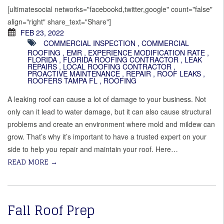
[ultimatesocial networks="facebookd,twitter,google" count="false"
align="right" share_text="Share"]
FEB 23, 2022
COMMERCIAL INSPECTION
,
COMMERCIAL
ROOFING
,
EMR
,
EXPERIENCE MODIFICATION RATE
,
FLORIDA
,
FLORIDA ROOFING CONTRACTOR
,
LEAK
REPAIRS
,
LOCAL ROOFING CONTRACTOR
,
PROACTIVE MAINTENANCE
,
REPAIR
,
ROOF LEAKS
,
ROOFERS TAMPA FL
,
ROOFING
A leaking roof can cause a lot of damage to your business. Not
only can it lead to water damage, but it can also cause structural
problems and create an environment where mold and mildew can
grow. That’s why it’s important to have a trusted expert on your
side to help you repair and maintain your roof. Here…
READ MORE
→
Fall Roof Prep