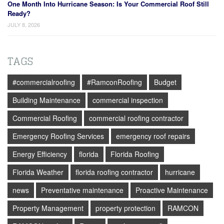
One Month Into Hurricane Season: Is Your Commercial Roof Still
Ready?
JULY 8, 2026
TAGS
#commercialroofing
#RamconRoofing
Budget
Building Maintenance
commercial inspection
Commercial Roofing
commercial roofing contractor
Emergency Roofing Services
emergency roof repairs
Energy Efficiency
florida
Florida Roofing
Florida Weather
florida roofing contractor
hurricane
news
Preventative maintenance
Proactive Maintenance
Property Management
property protection
RAMCON