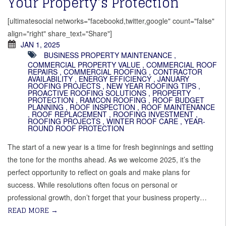
Your Property’s Protection
[ultimatesocial networks="facebookd,twitter,google" count="false"
align="right" share_text="Share"]
JAN 1, 2025
BUSINESS PROPERTY MAINTENANCE
,
COMMERCIAL PROPERTY VALUE
,
COMMERCIAL ROOF
REPAIRS
,
COMMERCIAL ROOFING
,
CONTRACTOR
AVAILABILITY
,
ENERGY EFFICIENCY
,
JANUARY
ROOFING PROJECTS
,
NEW YEAR ROOFING TIPS
,
PROACTIVE ROOFING SOLUTIONS
,
PROPERTY
PROTECTION
,
RAMCON ROOFING
,
ROOF BUDGET
PLANNING
,
ROOF INSPECTION
,
ROOF MAINTENANCE
,
ROOF REPLACEMENT
,
ROOFING INVESTMENT
,
ROOFING PROJECTS
,
WINTER ROOF CARE
,
YEAR-
ROUND ROOF PROTECTION
The start of a new year is a time for fresh beginnings and setting
the tone for the months ahead. As we welcome 2025, it’s the
perfect opportunity to reflect on goals and make plans for
success. While resolutions often focus on personal or
professional growth, don’t forget that your business property…
READ MORE
→