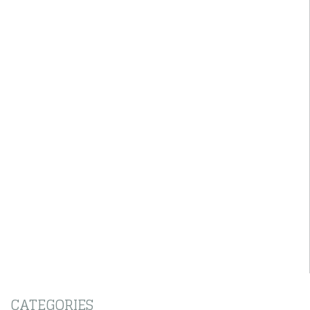
CATEGORIES