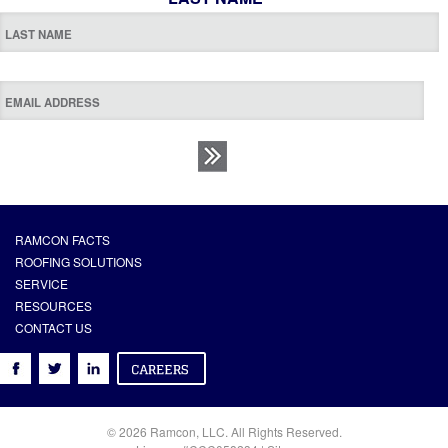
RAMCON FACTS
ROOFING SOLUTIONS
SERVICE
RESOURCES
CONTACT US
© 2026 Ramcon, LLC. All Rights Reserved.