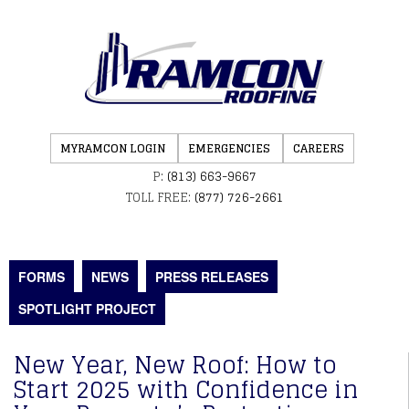
MYRAMCON LOGIN
EMERGENCIES
CAREERS
P:
(813) 663-9667
TOLL FREE:
(877) 726-2661
FORMS
NEWS
PRESS RELEASES
SPOTLIGHT PROJECT
New Year, New Roof: How to
Start 2025 with Confidence in