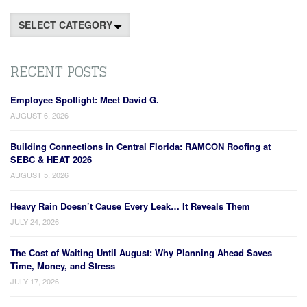
Categories
RECENT POSTS
Employee Spotlight: Meet David G.
AUGUST 6, 2026
Building Connections in Central Florida: RAMCON Roofing at
SEBC & HEAT 2026
AUGUST 5, 2026
Heavy Rain Doesn’t Cause Every Leak… It Reveals Them
JULY 24, 2026
The Cost of Waiting Until August: Why Planning Ahead Saves
Time, Money, and Stress
JULY 17, 2026