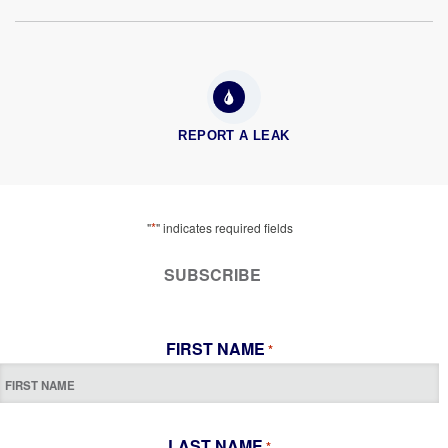
REPORT A LEAK
*
"
" indicates required fields
SUBSCRIBE
FIRST NAME
*
LAST NAME
*