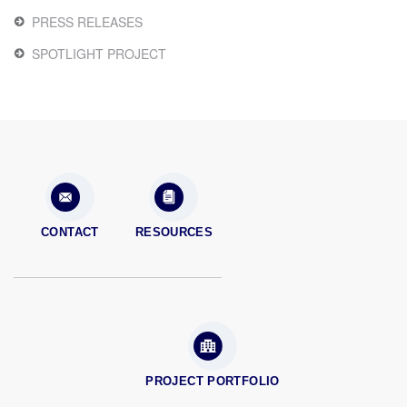
PRESS RELEASES
SPOTLIGHT PROJECT
CONTACT
RESOURCES
PROJECT PORTFOLIO