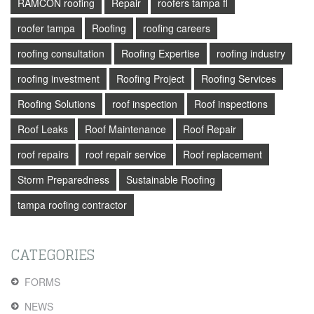
RAMCON roofing
Repair
roofers tampa fl
roofer tampa
Roofing
roofing careers
roofing consultation
Roofing Expertise
roofing industry
roofing investment
Roofing Project
Roofing Services
Roofing Solutions
roof inspection
Roof inspections
Roof Leaks
Roof Maintenance
Roof Repair
roof repairs
roof repair service
Roof replacement
Storm Preparedness
Sustainable Roofing
tampa roofing contractor
CATEGORIES
FORMS
NEWS