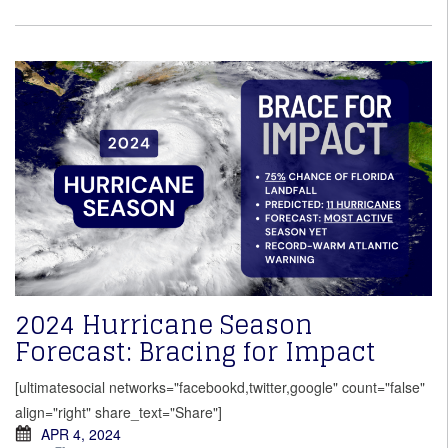
2024 Hurricane Season
Forecast: Bracing for Impact
[ultimatesocial networks="facebookd,twitter,google" count="false"
align="right" share_text="Share"]
APR 4, 2024