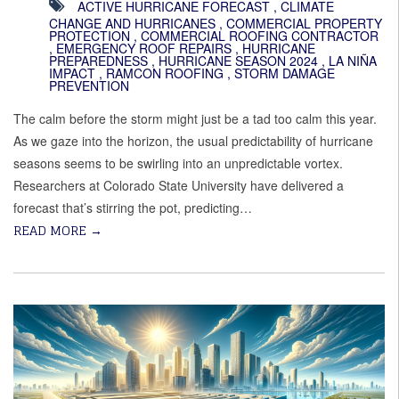
ACTIVE HURRICANE FORECAST
,
CLIMATE
CHANGE AND HURRICANES
,
COMMERCIAL PROPERTY
PROTECTION
,
COMMERCIAL ROOFING CONTRACTOR
,
EMERGENCY ROOF REPAIRS
,
HURRICANE
PREPAREDNESS
,
HURRICANE SEASON 2024
,
LA NIÑA
IMPACT
,
RAMCON ROOFING
,
STORM DAMAGE
PREVENTION
The calm before the storm might just be a tad too calm this year.
As we gaze into the horizon, the usual predictability of hurricane
seasons seems to be swirling into an unpredictable vortex.
Researchers at Colorado State University have delivered a
forecast that’s stirring the pot, predicting…
READ MORE
→