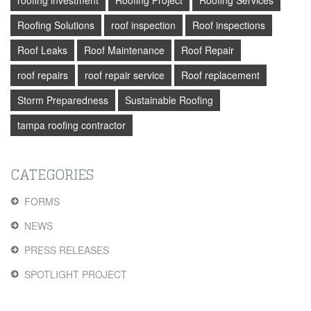
roofing investment
Roofing Project
Roofing Services
Roofing Solutions
roof inspection
Roof inspections
Roof Leaks
Roof Maintenance
Roof Repair
roof repairs
roof repair service
Roof replacement
Storm Preparedness
Sustainable Roofing
tampa roofing contractor
CATEGORIES
FORMS
NEWS
PRESS RELEASES
SPOTLIGHT PROJECT