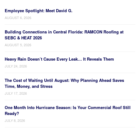
Employee Spotlight: Meet David G.
AUGUST 6, 2026
Building Connections in Central Florida: RAMCON Roofing at
SEBC & HEAT 2026
AUGUST 5, 2026
Heavy Rain Doesn’t Cause Every Leak… It Reveals Them
JULY 24, 2026
The Cost of Waiting Until August: Why Planning Ahead Saves
Time, Money, and Stress
JULY 17, 2026
One Month Into Hurricane Season: Is Your Commercial Roof Still
Ready?
JULY 8, 2026