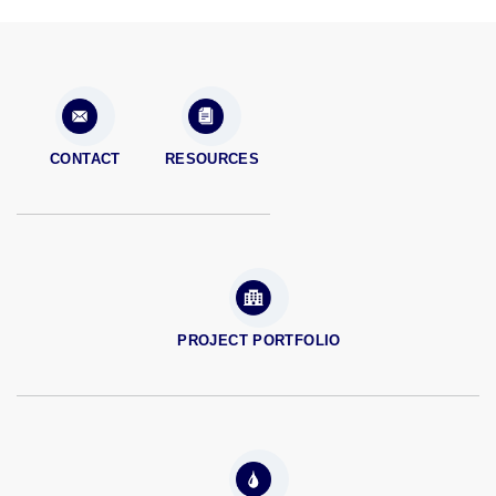
CONTACT
RESOURCES
PROJECT PORTFOLIO