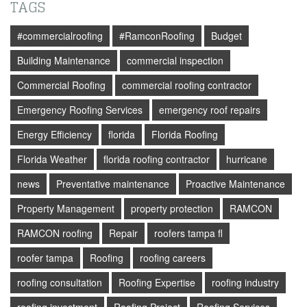
TAGS
#commercialroofing
#RamconRoofing
Budget
Building Maintenance
commercial inspection
Commercial Roofing
commercial roofing contractor
Emergency Roofing Services
emergency roof repairs
Energy Efficiency
florida
Florida Roofing
Florida Weather
florida roofing contractor
hurricane
news
Preventative maintenance
Proactive Maintenance
Property Management
property protection
RAMCON
RAMCON roofing
Repair
roofers tampa fl
roofer tampa
Roofing
roofing careers
roofing consultation
Roofing Expertise
roofing industry