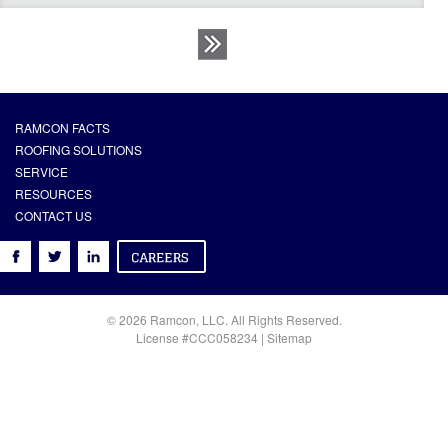
RAMCON FACTS
ROOFING SOLUTIONS
SERVICE
RESOURCES
CONTACT US
© 2026 Ramcon, LLC. All Rights Reserved.
License #CCC058234 |
Sitemap