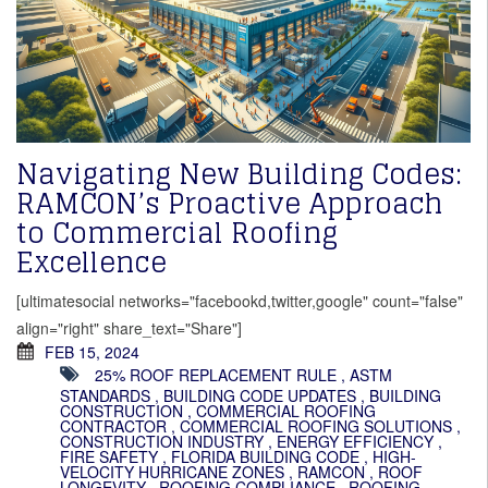
Navigating New Building Codes:
RAMCON’s Proactive Approach
to Commercial Roofing
Excellence
[ultimatesocial networks="facebookd,twitter,google" count="false"
align="right" share_text="Share"]
FEB 15, 2024
25% ROOF REPLACEMENT RULE
,
ASTM
STANDARDS
,
BUILDING CODE UPDATES
,
BUILDING
CONSTRUCTION
,
COMMERCIAL ROOFING
CONTRACTOR
,
COMMERCIAL ROOFING SOLUTIONS
,
CONSTRUCTION INDUSTRY
,
ENERGY EFFICIENCY
,
FIRE SAFETY
,
FLORIDA BUILDING CODE
,
HIGH-
VELOCITY HURRICANE ZONES
,
RAMCON
,
ROOF
LONGEVITY
,
ROOFING COMPLIANCE
,
ROOFING