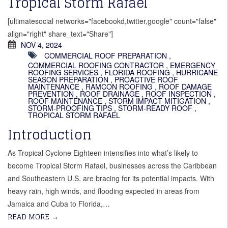
Tropical Storm Rafael
[ultimatesocial networks="facebookd,twitter,google" count="false"
align="right" share_text="Share"]
NOV 4, 2024
COMMERCIAL ROOF PREPARATION
,
COMMERCIAL ROOFING CONTRACTOR
,
EMERGENCY
ROOFING SERVICES
,
FLORIDA ROOFING
,
HURRICANE
SEASON PREPARATION
,
PROACTIVE ROOF
MAINTENANCE
,
RAMCON ROOFING
,
ROOF DAMAGE
PREVENTION
,
ROOF DRAINAGE
,
ROOF INSPECTION
,
ROOF MAINTENANCE
,
STORM IMPACT MITIGATION
,
STORM-PROOFING TIPS
,
STORM-READY ROOF
,
TROPICAL STORM RAFAEL
Introduction
As Tropical Cyclone Eighteen intensifies into what’s likely to
become Tropical Storm Rafael, businesses across the Caribbean
and Southeastern U.S. are bracing for its potential impacts. With
heavy rain, high winds, and flooding expected in areas from
Jamaica and Cuba to Florida,…
READ MORE
→