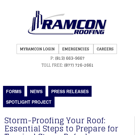
MYRAMCON LOGIN
EMERGENCIES
CAREERS
P:
(813) 663-9667
TOLL FREE:
(877) 726-2661
FORMS
NEWS
PRESS RELEASES
SPOTLIGHT PROJECT
Storm-Proofing Your Roof:
Essential Steps to Prepare for