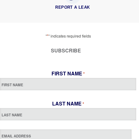
REPORT A LEAK
*
"
" indicates required fields
SUBSCRIBE
FIRST NAME
*
LAST NAME
*