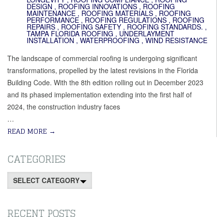
DESIGN
,
ROOFING INNOVATIONS
,
ROOFING
MAINTENANCE
,
ROOFING MATERIALS
,
ROOFING
PERFORMANCE
,
ROOFING REGULATIONS
,
ROOFING
REPAIRS
,
ROOFING SAFETY
,
ROOFING STANDARDS.
,
TAMPA FLORIDA ROOFING
,
UNDERLAYMENT
INSTALLATION
,
WATERPROOFING
,
WIND RESISTANCE
The landscape of commercial roofing is undergoing significant
transformations, propelled by the latest revisions in the Florida
Building Code. With the 8th edition rolling out in December 2023
and its phased implementation extending into the first half of
2024, the construction industry faces
…
READ MORE
→
CATEGORIES
Categories
RECENT POSTS