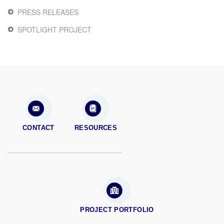
PRESS RELEASES
SPOTLIGHT PROJECT
CONTACT
RESOURCES
PROJECT PORTFOLIO