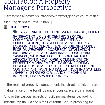
Contractor: A Property
Manager’s Perspective
[ultimatesocial networks="facebookd,twitter,google" count="false"
align="right" share_text="Share"]
OCT 9, 2023
ASSET VALUE
,
BUILDING MAINTENANCE
,
CLIENT
SATISFACTION
,
CLIENT-CENTRIC SERVICE
,
COMMERCIAL ROOFING
,
COMPREHENSIVE
CONSULTATION
,
COST-EFFECTIVE SOLUTIONS
,
ECONOMIC PRUDENCE
,
FLORIDA BUILDING CODES
,
FLORIDA WEATHER
,
INCORRECT INSTALLATION
,
INSURANCE
,
LEGAL COMPLIANCE
,
LONG-TERM
SAVINGS
,
NATIONAL ROOFING CONTRACTORS
ASSOCIATION (NRCA)
,
OPEN COMMUNICATION
,
PROPERTY MANAGEMENT
,
RAMCON ROOFING
,
REGULATORY COMPLIANCE
,
REPUTABLE ROOFING
CONTRACTOR
,
ROOFING ISSUES
,
ROOFING SYSTEMS
,
SAFETY
,
STRATEGIC ALLIANCE
,
TECHNICAL
ACUMEN
,
TRANSPARENT PRICING
In the realm of property management, the structural integrity and
maintenance of the buildings under your care are paramount.
Among the various aspects of building maintenance, roofing
systems top the list given their essential role in protecting the