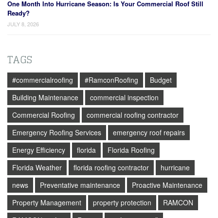
One Month Into Hurricane Season: Is Your Commercial Roof Still
Ready?
JULY 8, 2026
TAGS
#commercialroofing
#RamconRoofing
Budget
Building Maintenance
commercial inspection
Commercial Roofing
commercial roofing contractor
Emergency Roofing Services
emergency roof repairs
Energy Efficiency
florida
Florida Roofing
Florida Weather
florida roofing contractor
hurricane
news
Preventative maintenance
Proactive Maintenance
Property Management
property protection
RAMCON