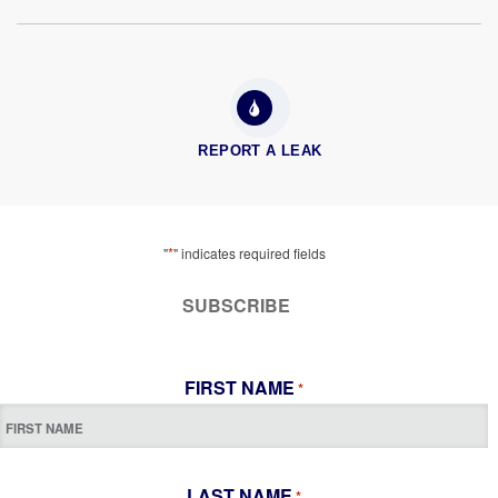
REPORT A LEAK
*
"
" indicates required fields
SUBSCRIBE
FIRST NAME
*
LAST NAME
*