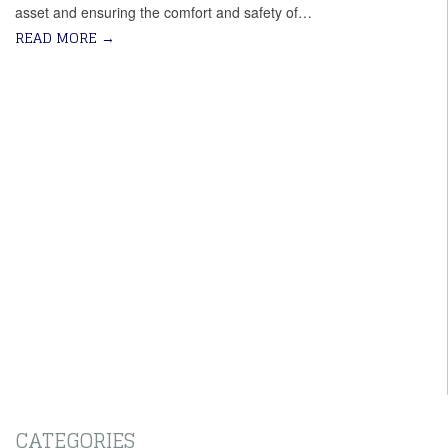
asset and ensuring the comfort and safety of…
READ MORE
→
CATEGORIES