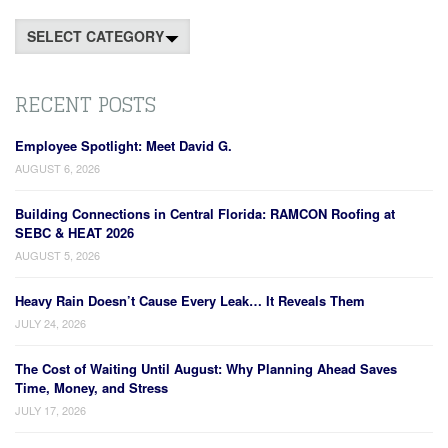
Categories
RECENT POSTS
Employee Spotlight: Meet David G.
AUGUST 6, 2026
Building Connections in Central Florida: RAMCON Roofing at
SEBC & HEAT 2026
AUGUST 5, 2026
Heavy Rain Doesn’t Cause Every Leak… It Reveals Them
JULY 24, 2026
The Cost of Waiting Until August: Why Planning Ahead Saves
Time, Money, and Stress
JULY 17, 2026