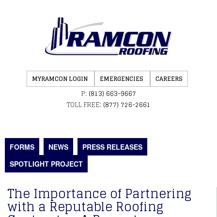
MYRAMCON LOGIN
EMERGENCIES
CAREERS
P:
(813) 663-9667
TOLL FREE:
(877) 726-2661
FORMS
NEWS
PRESS RELEASES
SPOTLIGHT PROJECT
The Importance of Partnering
with a Reputable Roofing