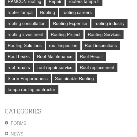
RAMCON roofing
Repair
roofers tampa fl
roofer tampa
Roofing
roofing careers
roofing consultation
Roofing Expertise
roofing industry
roofing investment
Roofing Project
Roofing Services
Roofing Solutions
roof inspection
Roof inspections
Roof Leaks
Roof Maintenance
Roof Repair
roof repairs
roof repair service
Roof replacement
Storm Preparedness
Sustainable Roofing
tampa roofing contractor
CATEGORIES
FORMS
NEWS