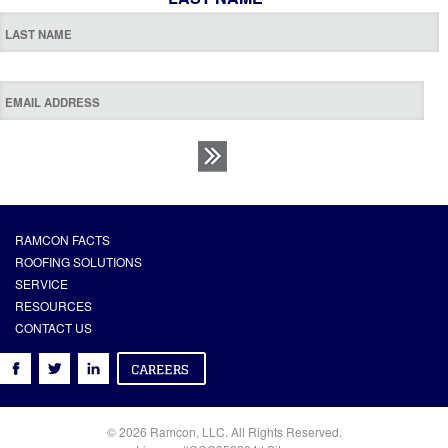
RAMCON FACTS
ROOFING SOLUTIONS
SERVICE
RESOURCES
CONTACT US
© 2026 Ramcon, LLC. All Rights Reserved.