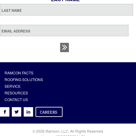
RAMCON FACTS
ROOFING SOLUTIONS
SERVICE
RESOURCES
CONTACT US
© 2026 Ramcon, LLC. All Rights Reserved.