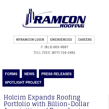
MYRAMCON LOGIN
EMERGENCIES
CAREERS
P:
(813) 663-9667
TOLL FREE:
(877) 726-2661
FORMS
NEWS
PRESS RELEASES
SPOTLIGHT PROJECT
Holcim Expands Roofing
Portfolio with Billion-Dollar