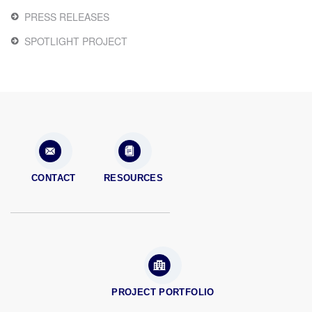
PRESS RELEASES
SPOTLIGHT PROJECT
CONTACT
RESOURCES
PROJECT PORTFOLIO