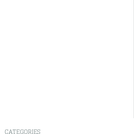
CATEGORIES