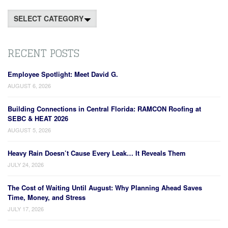
Categories
RECENT POSTS
Employee Spotlight: Meet David G.
AUGUST 6, 2026
Building Connections in Central Florida: RAMCON Roofing at
SEBC & HEAT 2026
AUGUST 5, 2026
Heavy Rain Doesn’t Cause Every Leak… It Reveals Them
JULY 24, 2026
The Cost of Waiting Until August: Why Planning Ahead Saves
Time, Money, and Stress
JULY 17, 2026