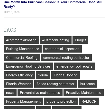
One Month Into Hurricane Season: Is Your Commercial Roof Still
Ready?
JULY 8, 2026
TAGS
#commercialroofing
#RamconRoofing
Budget
Building Maintenance
commercial inspection
Commercial Roofing
commercial roofing contractor
Emergency Roofing Services
emergency roof repairs
Energy Efficiency
florida
Florida Roofing
Florida Weather
florida roofing contractor
hurricane
news
Preventative maintenance
Proactive Maintenance
Property Management
property protection
RAMCON