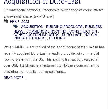
Acquisition of Duro-Last
[ultimatesocial networks="facebookd,twitter,google" count="false"
align="right" share_text="Share"]
FEB 7, 2023
ACQUISITION
,
BUILDING PRODUCTS
,
BUSINESS
NEWS
,
COMMERCIAL ROOFING
,
CONSTRUCTION
,
CONSTRUCTION INDUSTRY
,
DURO-LAST
,
HOLCIM
,
INDUSTRY TRENDS.
,
ROOFING
We at RAMCON are thrilled of the announcement that Holcim has
recently acquired Duro-Last, a leading provider of commercial
roofing systems in the US. This exciting transaction, valued at
over USD 1.2 billion, is a testament to Holcim’s commitment to
providing high-quality roofing solutions…
READ MORE
→