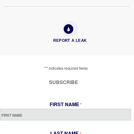
REPORT A LEAK
*
"
" indicates required fields
SUBSCRIBE
FIRST NAME
*
LAST NAME
*