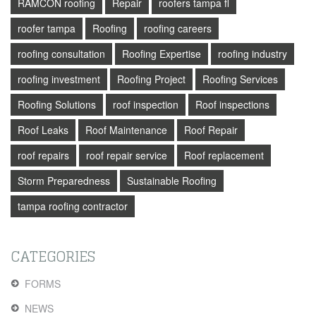
RAMCON roofing
Repair
roofers tampa fl
roofer tampa
Roofing
roofing careers
roofing consultation
Roofing Expertise
roofing industry
roofing investment
Roofing Project
Roofing Services
Roofing Solutions
roof inspection
Roof inspections
Roof Leaks
Roof Maintenance
Roof Repair
roof repairs
roof repair service
Roof replacement
Storm Preparedness
Sustainable Roofing
tampa roofing contractor
CATEGORIES
FORMS
NEWS