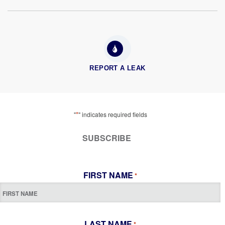
REPORT A LEAK
*
"
" indicates required fields
SUBSCRIBE
FIRST NAME
*
LAST NAME
*