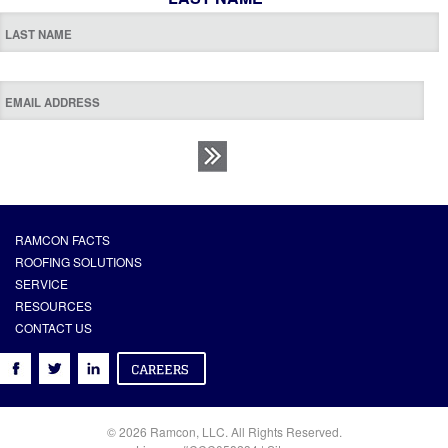
RAMCON FACTS
ROOFING SOLUTIONS
SERVICE
RESOURCES
CONTACT US
© 2026 Ramcon, LLC. All Rights Reserved.