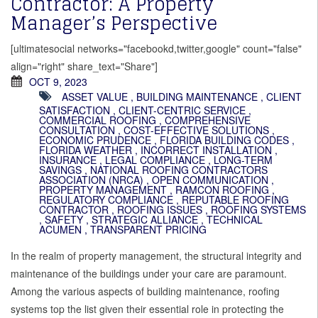
Contractor: A Property
Manager’s Perspective
[ultimatesocial networks="facebookd,twitter,google" count="false"
align="right" share_text="Share"]
OCT 9, 2023
ASSET VALUE
,
BUILDING MAINTENANCE
,
CLIENT
SATISFACTION
,
CLIENT-CENTRIC SERVICE
,
COMMERCIAL ROOFING
,
COMPREHENSIVE
CONSULTATION
,
COST-EFFECTIVE SOLUTIONS
,
ECONOMIC PRUDENCE
,
FLORIDA BUILDING CODES
,
FLORIDA WEATHER
,
INCORRECT INSTALLATION
,
INSURANCE
,
LEGAL COMPLIANCE
,
LONG-TERM
SAVINGS
,
NATIONAL ROOFING CONTRACTORS
ASSOCIATION (NRCA)
,
OPEN COMMUNICATION
,
PROPERTY MANAGEMENT
,
RAMCON ROOFING
,
REGULATORY COMPLIANCE
,
REPUTABLE ROOFING
CONTRACTOR
,
ROOFING ISSUES
,
ROOFING SYSTEMS
,
SAFETY
,
STRATEGIC ALLIANCE
,
TECHNICAL
ACUMEN
,
TRANSPARENT PRICING
In the realm of property management, the structural integrity and
maintenance of the buildings under your care are paramount.
Among the various aspects of building maintenance, roofing
systems top the list given their essential role in protecting the