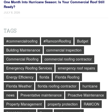
One Month Into Hurricane Season: Is Your Commercial Roof Still
Ready?
JULY 8, 2026
TAGS
#commercialroofing
#RamconRoofing
Budget
Building Maintenance
commercial inspection
Commercial Roofing
commercial roofing contractor
Emergency Roofing Services
emergency roof repairs
Energy Efficiency
florida
Florida Roofing
Florida Weather
florida roofing contractor
hurricane
news
Preventative maintenance
Proactive Maintenance
Property Management
property protection
RAMCON