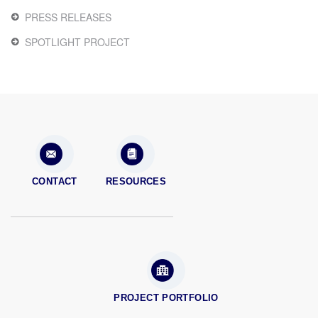
PRESS RELEASES
SPOTLIGHT PROJECT
CONTACT
RESOURCES
PROJECT PORTFOLIO