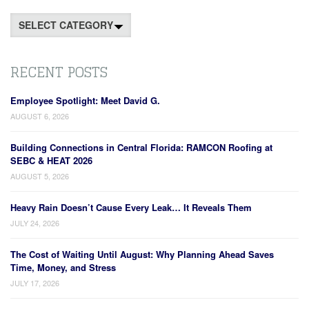
Categories
RECENT POSTS
Employee Spotlight: Meet David G.
AUGUST 6, 2026
Building Connections in Central Florida: RAMCON Roofing at
SEBC & HEAT 2026
AUGUST 5, 2026
Heavy Rain Doesn’t Cause Every Leak… It Reveals Them
JULY 24, 2026
The Cost of Waiting Until August: Why Planning Ahead Saves
Time, Money, and Stress
JULY 17, 2026