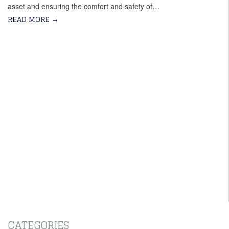
asset and ensuring the comfort and safety of…
READ MORE
→
CATEGORIES