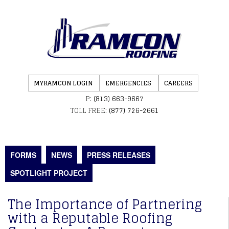
MYRAMCON LOGIN
EMERGENCIES
CAREERS
P:
(813) 663-9667
TOLL FREE:
(877) 726-2661
FORMS
NEWS
PRESS RELEASES
SPOTLIGHT PROJECT
The Importance of Partnering
with a Reputable Roofing