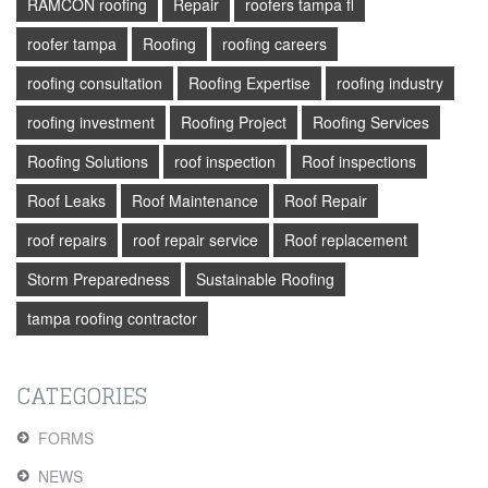
RAMCON roofing
Repair
roofers tampa fl
roofer tampa
Roofing
roofing careers
roofing consultation
Roofing Expertise
roofing industry
roofing investment
Roofing Project
Roofing Services
Roofing Solutions
roof inspection
Roof inspections
Roof Leaks
Roof Maintenance
Roof Repair
roof repairs
roof repair service
Roof replacement
Storm Preparedness
Sustainable Roofing
tampa roofing contractor
CATEGORIES
FORMS
NEWS