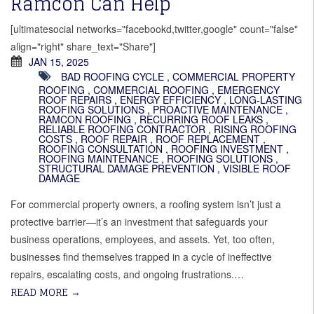
Ramcon Can Help
[ultimatesocial networks="facebookd,twitter,google" count="false"
align="right" share_text="Share"]
JAN 15, 2025
BAD ROOFING CYCLE
,
COMMERCIAL PROPERTY
ROOFING
,
COMMERCIAL ROOFING
,
EMERGENCY
ROOF REPAIRS
,
ENERGY EFFICIENCY
,
LONG-LASTING
ROOFING SOLUTIONS
,
PROACTIVE MAINTENANCE
,
RAMCON ROOFING
,
RECURRING ROOF LEAKS
,
RELIABLE ROOFING CONTRACTOR
,
RISING ROOFING
COSTS
,
ROOF REPAIR
,
ROOF REPLACEMENT
,
ROOFING CONSULTATION
,
ROOFING INVESTMENT
,
ROOFING MAINTENANCE
,
ROOFING SOLUTIONS
,
STRUCTURAL DAMAGE PREVENTION
,
VISIBLE ROOF
DAMAGE
For commercial property owners, a roofing system isn’t just a
protective barrier—it’s an investment that safeguards your
business operations, employees, and assets. Yet, too often,
businesses find themselves trapped in a cycle of ineffective
repairs, escalating costs, and ongoing frustrations.…
READ MORE
→