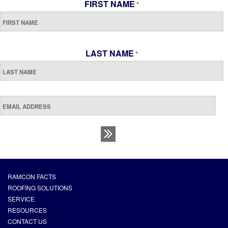
FIRST NAME
*
LAST NAME
*
RAMCON FACTS
ROOFING SOLUTIONS
SERVICE
RESOURCES
CONTACT US