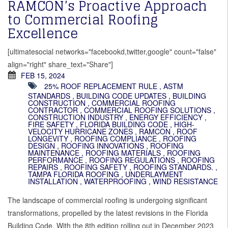
RAMCON’s Proactive Approach
to Commercial Roofing
Excellence
[ultimatesocial networks="facebookd,twitter,google" count="false"
align="right" share_text="Share"]
FEB 15, 2024
25% ROOF REPLACEMENT RULE
,
ASTM
STANDARDS
,
BUILDING CODE UPDATES
,
BUILDING
CONSTRUCTION
,
COMMERCIAL ROOFING
CONTRACTOR
,
COMMERCIAL ROOFING SOLUTIONS
,
CONSTRUCTION INDUSTRY
,
ENERGY EFFICIENCY
,
FIRE SAFETY
,
FLORIDA BUILDING CODE
,
HIGH-
VELOCITY HURRICANE ZONES
,
RAMCON
,
ROOF
LONGEVITY
,
ROOFING COMPLIANCE
,
ROOFING
DESIGN
,
ROOFING INNOVATIONS
,
ROOFING
MAINTENANCE
,
ROOFING MATERIALS
,
ROOFING
PERFORMANCE
,
ROOFING REGULATIONS
,
ROOFING
REPAIRS
,
ROOFING SAFETY
,
ROOFING STANDARDS.
,
TAMPA FLORIDA ROOFING
,
UNDERLAYMENT
INSTALLATION
,
WATERPROOFING
,
WIND RESISTANCE
The landscape of commercial roofing is undergoing significant
transformations, propelled by the latest revisions in the Florida
Building Code. With the 8th edition rolling out in December 2023