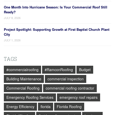
One Month Into Hurricane Season: Is Your Commercial Roof Still
Ready?
JULY 8, 2026
Project Spotlight: Supporting Growth at First Baptist Church Plant
City
JULY 1, 2026
TAGS
#commercialroofing
#RamconRoofing
Budget
Building Maintenance
commercial inspection
Commercial Roofing
commercial roofing contractor
Emergency Roofing Services
emergency roof repairs
Energy Efficiency
florida
Florida Roofing