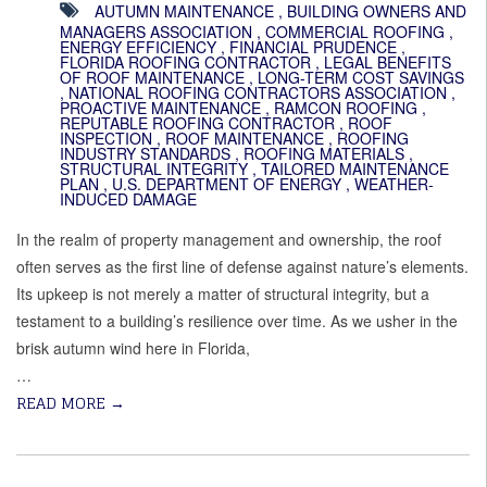
AUTUMN MAINTENANCE
,
BUILDING OWNERS AND
MANAGERS ASSOCIATION
,
COMMERCIAL ROOFING
,
ENERGY EFFICIENCY
,
FINANCIAL PRUDENCE
,
FLORIDA ROOFING CONTRACTOR
,
LEGAL BENEFITS
OF ROOF MAINTENANCE
,
LONG-TERM COST SAVINGS
,
NATIONAL ROOFING CONTRACTORS ASSOCIATION
,
PROACTIVE MAINTENANCE
,
RAMCON ROOFING
,
REPUTABLE ROOFING CONTRACTOR
,
ROOF
INSPECTION
,
ROOF MAINTENANCE
,
ROOFING
INDUSTRY STANDARDS
,
ROOFING MATERIALS
,
STRUCTURAL INTEGRITY
,
TAILORED MAINTENANCE
PLAN
,
U.S. DEPARTMENT OF ENERGY
,
WEATHER-
INDUCED DAMAGE
In the realm of property management and ownership, the roof
often serves as the first line of defense against nature’s elements.
Its upkeep is not merely a matter of structural integrity, but a
testament to a building’s resilience over time. As we usher in the
brisk autumn wind here in Florida,
…
READ MORE
→