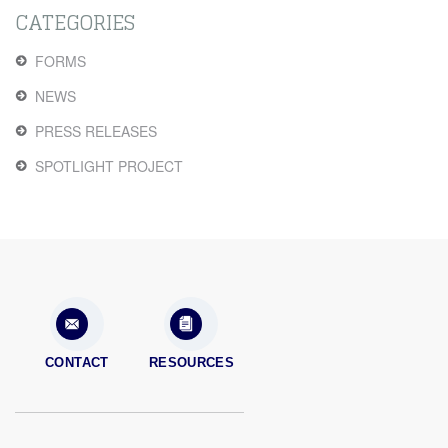
CATEGORIES
FORMS
NEWS
PRESS RELEASES
SPOTLIGHT PROJECT
CONTACT
RESOURCES