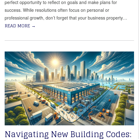
perfect opportunity to reflect on goals and make plans for
success. While resolutions often focus on personal or
professional growth, don’t forget that your business property…
READ MORE
→
Navigating New Building Codes: