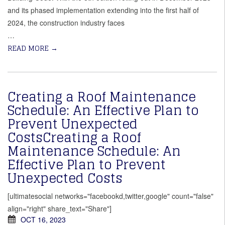
and its phased implementation extending into the first half of
2024, the construction industry faces
…
READ MORE
→
Creating a Roof Maintenance
Schedule: An Effective Plan to
Prevent Unexpected
CostsCreating a Roof
Maintenance Schedule: An
Effective Plan to Prevent
Unexpected Costs
[ultimatesocial networks="facebookd,twitter,google" count="false"
align="right" share_text="Share"]
OCT 16, 2023