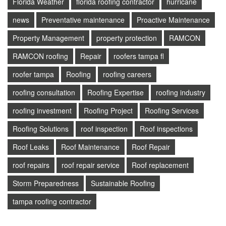
Florida Weather
florida roofing contractor
hurricane
news
Preventative maintenance
Proactive Maintenance
Property Management
property protection
RAMCON
RAMCON roofing
Repair
roofers tampa fl
roofer tampa
Roofing
roofing careers
roofing consultation
Roofing Expertise
roofing industry
roofing investment
Roofing Project
Roofing Services
Roofing Solutions
roof inspection
Roof inspections
Roof Leaks
Roof Maintenance
Roof Repair
roof repairs
roof repair service
Roof replacement
Storm Preparedness
Sustainable Roofing
tampa roofing contractor