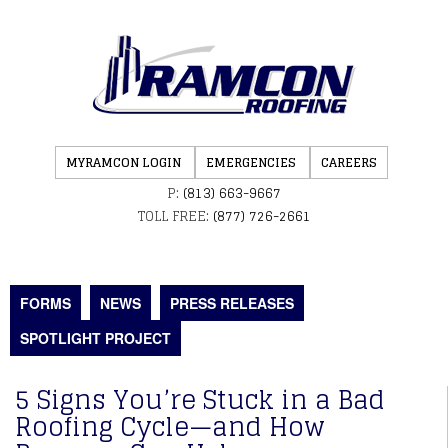
MYRAMCON LOGIN
EMERGENCIES
CAREERS
P:
(813) 663-9667
TOLL FREE:
(877) 726-2661
FORMS
NEWS
PRESS RELEASES
SPOTLIGHT PROJECT
5 Signs You’re Stuck in a Bad
Roofing Cycle—and How