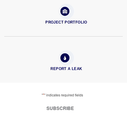
PROJECT PORTFOLIO
REPORT A LEAK
*
"
" indicates required fields
SUBSCRIBE