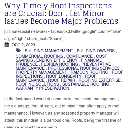
Why Timely Roof Inspections
are Crucial: Don’t Let Minor
Issues Become Major Problems
[ultimatesocial networks="facebookd,twitter,google" count="false"
align="right" share_text="Share"]
OCT 2, 2023
BUILDING MANAGEMENT
,
BUILDING OWNERS
,
COMMERCIAL ROOFING
,
COMPLIANCE
,
COST
SAVINGS
,
ENERGY EFFICIENCY
,
FINANCIAL
PRUDENCE
,
FLORIDA ROOFING
,
PREVENTATIVE
MAINTENANCE
,
PROFESSIONAL ROOFING SERVICES
,
PROPERTY MANAGEMENT
,
RAMCON ROOFING
,
ROOF
INSPECTIONS
,
ROOF LONGEVITY
,
ROOF
MAINTENANCE
,
ROOF REPAIR
,
ROOFING EXPERTISE
,
ROOFING SOLUTIONS
,
SUSTAINABLE ROOFING
,
WARRANTY PRESERVATION
In the fast-paced world of commercial real estate management,
the old adage, “out of sight, out of mind,” can often apply to roof
maintenance. However, as any seasoned property manager will
attest, this mindset is a perilous one. Roofs, being the first line of
defense against the elements,…