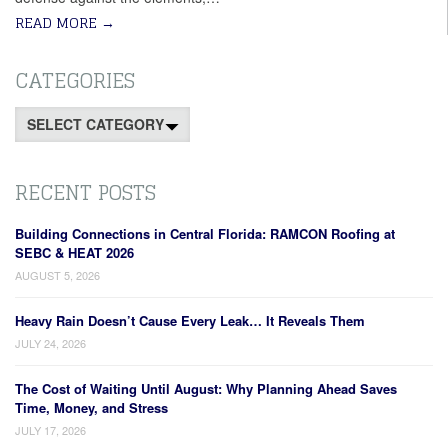
READ MORE
→
CATEGORIES
Categories
RECENT POSTS
Building Connections in Central Florida: RAMCON Roofing at
SEBC & HEAT 2026
AUGUST 5, 2026
Heavy Rain Doesn’t Cause Every Leak… It Reveals Them
JULY 24, 2026
The Cost of Waiting Until August: Why Planning Ahead Saves
Time, Money, and Stress
JULY 17, 2026