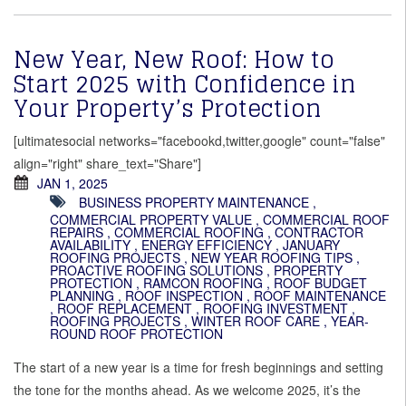
New Year, New Roof: How to
Start 2025 with Confidence in
Your Property’s Protection
[ultimatesocial networks="facebookd,twitter,google" count="false"
align="right" share_text="Share"]
JAN 1, 2025
BUSINESS PROPERTY MAINTENANCE
,
COMMERCIAL PROPERTY VALUE
,
COMMERCIAL ROOF
REPAIRS
,
COMMERCIAL ROOFING
,
CONTRACTOR
AVAILABILITY
,
ENERGY EFFICIENCY
,
JANUARY
ROOFING PROJECTS
,
NEW YEAR ROOFING TIPS
,
PROACTIVE ROOFING SOLUTIONS
,
PROPERTY
PROTECTION
,
RAMCON ROOFING
,
ROOF BUDGET
PLANNING
,
ROOF INSPECTION
,
ROOF MAINTENANCE
,
ROOF REPLACEMENT
,
ROOFING INVESTMENT
,
ROOFING PROJECTS
,
WINTER ROOF CARE
,
YEAR-
ROUND ROOF PROTECTION
The start of a new year is a time for fresh beginnings and setting
the tone for the months ahead. As we welcome 2025, it’s the