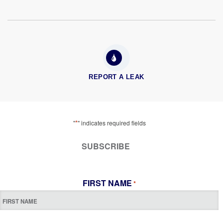
REPORT A LEAK
*
"
" indicates required fields
SUBSCRIBE
FIRST NAME
*