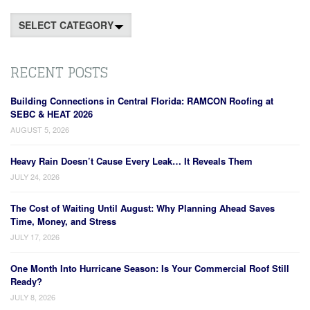
Categories
RECENT POSTS
Building Connections in Central Florida: RAMCON Roofing at
SEBC & HEAT 2026
AUGUST 5, 2026
Heavy Rain Doesn’t Cause Every Leak… It Reveals Them
JULY 24, 2026
The Cost of Waiting Until August: Why Planning Ahead Saves
Time, Money, and Stress
JULY 17, 2026
One Month Into Hurricane Season: Is Your Commercial Roof Still
Ready?
JULY 8, 2026