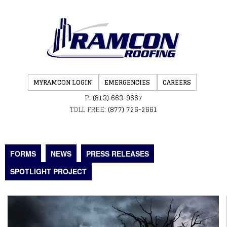
MYRAMCON LOGIN
EMERGENCIES
CAREERS
P:
(813) 663-9667
TOLL FREE:
(877) 726-2661
FORMS
NEWS
PRESS RELEASES
SPOTLIGHT PROJECT