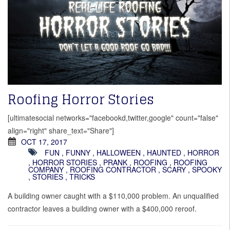
Roofing Horror Stories
[ultimatesocial networks="facebookd,twitter,google" count="false"
align="right" share_text="Share"]
OCT 17, 2017
FUN
,
FUNNY
,
HALLOWEEN
,
HAUNTED
,
HORROR
,
HORROR STORIES
,
PRANK
,
ROOFING
,
ROOFING
COMPANY
,
ROOFING CONTRACTOR
,
SCARY
,
SPOOKY
,
STORIES
,
TRICKS
A building owner caught with a $110,000 problem. An unqualified
contractor leaves a building owner with a $400,000 reroof.