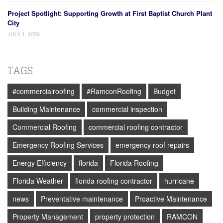
Project Spotlight: Supporting Growth at First Baptist Church Plant
City
JULY 1, 2026
TAGS
#commercialroofing
#RamconRoofing
Budget
Building Maintenance
commercial inspection
Commercial Roofing
commercial roofing contractor
Emergency Roofing Services
emergency roof repairs
Energy Efficiency
florida
Florida Roofing
Florida Weather
florida roofing contractor
hurricane
news
Preventative maintenance
Proactive Maintenance
Property Management
property protection
RAMCON