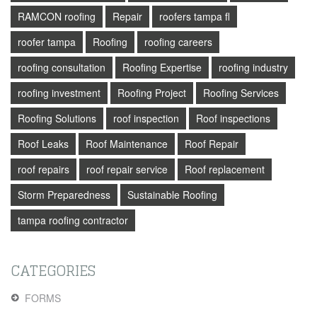
RAMCON roofing
Repair
roofers tampa fl
roofer tampa
Roofing
roofing careers
roofing consultation
Roofing Expertise
roofing industry
roofing investment
Roofing Project
Roofing Services
Roofing Solutions
roof inspection
Roof inspections
Roof Leaks
Roof Maintenance
Roof Repair
roof repairs
roof repair service
Roof replacement
Storm Preparedness
Sustainable Roofing
tampa roofing contractor
CATEGORIES
FORMS