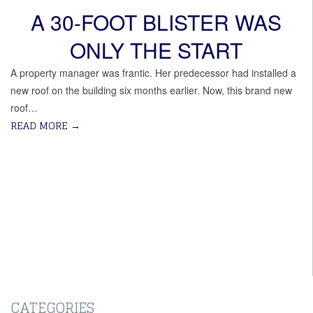
A 30-FOOT BLISTER WAS
ONLY THE START
A property manager was frantic. Her predecessor had installed a
new roof on the building six months earlier. Now, this brand new
roof…
READ MORE
→
CATEGORIES