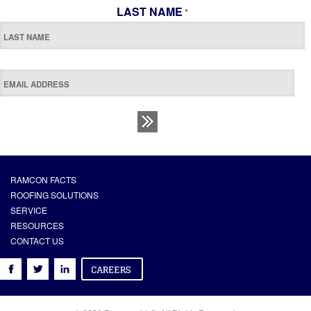
LAST NAME
*
RAMCON FACTS
ROOFING SOLUTIONS
SERVICE
RESOURCES
CONTACT US