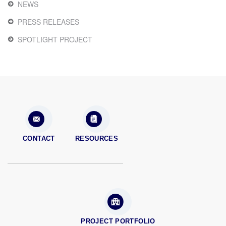
NEWS
PRESS RELEASES
SPOTLIGHT PROJECT
CONTACT
RESOURCES
PROJECT PORTFOLIO