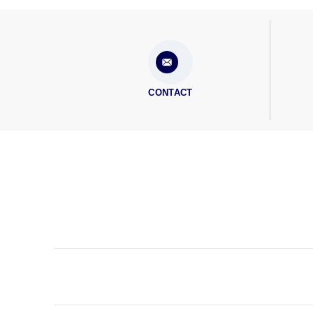
CONTACT