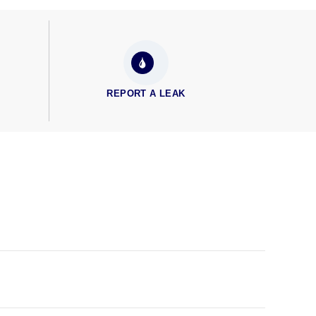
REPORT A LEAK