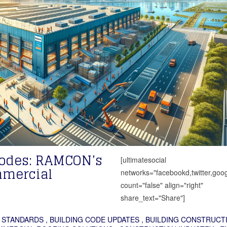
Codes: RAMCON’s
[ultimatesocial
mmercial
networks="facebookd,twitter,goog
count="false" align="right"
share_text="Share"]
 STANDARDS
,
BUILDING CODE UPDATES
,
BUILDING CONSTRUCT