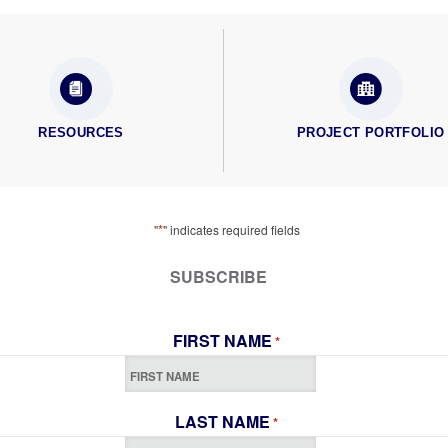
RESOURCES
PROJECT PORTFOLIO
*
"
" indicates required fields
SUBSCRIBE
FIRST NAME
*
LAST NAME
*