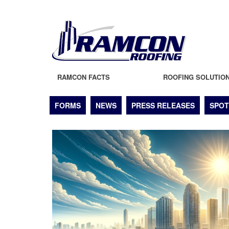
RAMCON FACTS
ROOFING SOLUTIO
FORMS
NEWS
PRESS RELEASES
SPOT