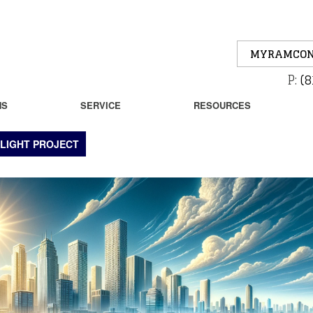
MYRAMCON
P:
(8
NS
SERVICE
RESOURCES
LIGHT PROJECT