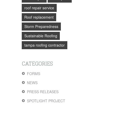
roof repair service
Roof replacement
Storm Preparedness
Sustainable Roofing
tampa roofing contractor
CATEGORIES
FORMS
NEWS
PRESS RELEASES
SPOTLIGHT PROJECT