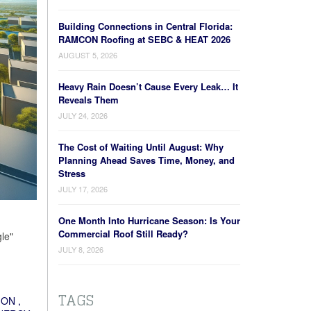
Building Connections in Central Florida:
RAMCON Roofing at SEBC & HEAT 2026
AUGUST 5, 2026
Heavy Rain Doesn’t Cause Every Leak… It
Reveals Them
JULY 24, 2026
The Cost of Waiting Until August: Why
Planning Ahead Saves Time, Money, and
Stress
JULY 17, 2026
One Month Into Hurricane Season: Is Your
Commercial Roof Still Ready?
le"
JULY 8, 2026
TAGS
ION
,