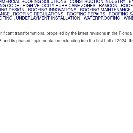
MERCIAL ROOFING SOLUTIONS
,
CONSTRUCTION INDUSTRY
,
E
ING CODE
,
HIGH-VELOCITY HURRICANE ZONES
,
RAMCON
,
ROOF
ING DESIGN
,
ROOFING INNOVATIONS
,
ROOFING MAINTENANCE
,
ANCE
,
ROOFING REGULATIONS
,
ROOFING REPAIRS
,
ROOFING S
OFING
,
UNDERLAYMENT INSTALLATION
,
WATERPROOFING
,
WIN
ficant transformations, propelled by the latest revisions in the Florida
 and its phased implementation extending into the first half of 2024, th