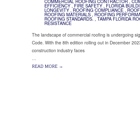
COMMERCIAL ROOFING CONTRACTOR
,
COM
EFFICIENCY
,
FIRE SAFETY
,
FLORIDA BUILD
LONGEVITY
,
ROOFING COMPLIANCE
,
ROOF
ROOFING MATERIALS
,
ROOFING PERFORM
ROOFING STANDARDS.
,
TAMPA FLORIDA RO
RESISTANCE
The landscape of commercial roofing is undergoing signi
Code. With the 8th edition rolling out in December 2023
construction industry faces
…
READ MORE
→