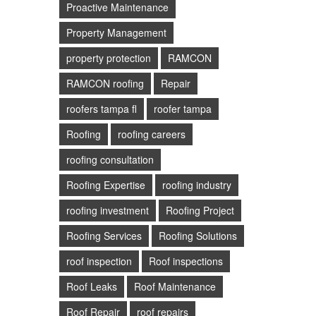
Proactive Maintenance
Property Management
property protection
RAMCON
RAMCON roofing
Repair
roofers tampa fl
roofer tampa
Roofing
roofing careers
roofing consultation
Roofing Expertise
roofing industry
roofing investment
Roofing Project
Roofing Services
Roofing Solutions
roof inspection
Roof inspections
Roof Leaks
Roof Maintenance
Roof Repair
roof repairs