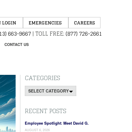
 LOGIN
EMERGENCIES
CAREERS
13) 663-9667
|
TOLL FREE:
(877) 726-2661
CONTACT US
CATEGORIES
Categories
RECENT POSTS
Employee Spotlight: Meet David G.
AUGUST 6, 2026