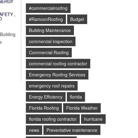
NERGY
#commercialroofing
AFETY
,
D
#RamconRoofing
Budget
Building Maintenance
 Building
commercial inspection
e
Commercial Roofing
commercial roofing contractor
Emergency Roofing Services
emergency roof repairs
Energy Efficiency
florida
Florida Roofing
Florida Weather
florida roofing contractor
hurricane
news
Preventative maintenance