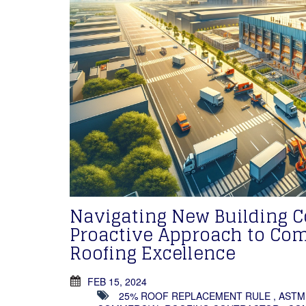
Navigating New Building 
Proactive Approach to Co
Roofing Excellence
FEB 15, 2024
25% ROOF REPLACEMENT RULE
,
ASTM