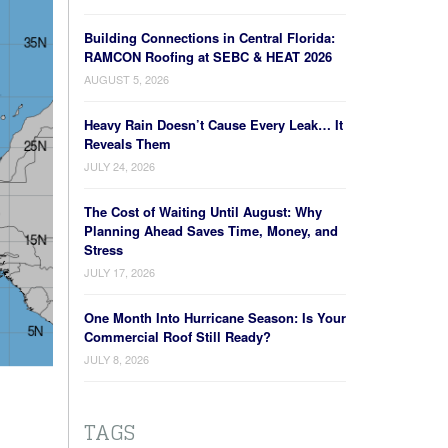
Building Connections in Central Florida:
RAMCON Roofing at SEBC & HEAT 2026
AUGUST 5, 2026
Heavy Rain Doesn’t Cause Every Leak… It
Reveals Them
JULY 24, 2026
The Cost of Waiting Until August: Why
Planning Ahead Saves Time, Money, and
Stress
JULY 17, 2026
One Month Into Hurricane Season: Is Your
Commercial Roof Still Ready?
JULY 8, 2026
TAGS