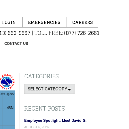
 LOGIN
EMERGENCIES
CAREERS
13) 663-9667
|
TOLL FREE:
(877) 726-2661
CONTACT US
CATEGORIES
Categories
RECENT POSTS
Employee Spotlight: Meet David G.
AUGUST 6, 2026