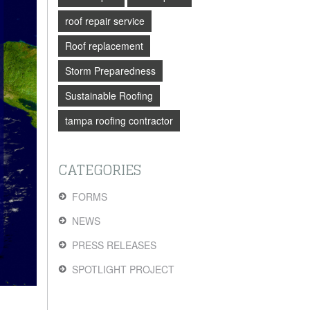
roof repair service
Roof replacement
Storm Preparedness
Sustainable Roofing
tampa roofing contractor
CATEGORIES
FORMS
NEWS
PRESS RELEASES
SPOTLIGHT PROJECT