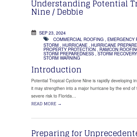
Understanding Potential T
Nine / Debbie
SEP 23, 2024
COMMERCIAL ROOFING
,
EMERGENCY 
STORM
,
HURRICANE
,
HURRICANE PREPAR
PROPERTY PROTECTION
,
RAMCON ROOFIN
STORM PREPAREDNESS
,
STORM RECOVERY
STORM WARNING
Introduction
Potential Tropical Cyclone Nine is rapidly developing in
it may strengthen into a major hurricane by the end of
severe risk to Florida…
READ MORE
→
Preparing for Unprecedent