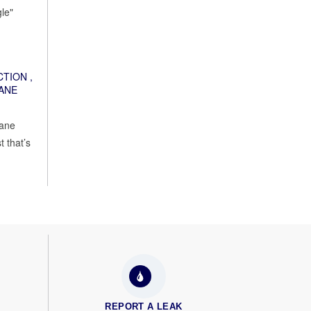
le"
CTION
,
ANE
cane
 that’s
REPORT A LEAK