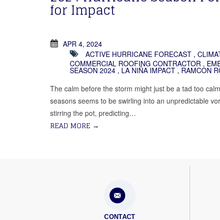
for Impact
APR 4, 2024
ACTIVE HURRICANE FORECAST
,
CLIMA
COMMERCIAL ROOFING CONTRACTOR
,
EME
SEASON 2024
,
LA NIÑA IMPACT
,
RAMCON R
The calm before the storm might just be a tad too calm 
seasons seems to be swirling into an unpredictable vor
stirring the pot, predicting…
READ MORE
→
CONTACT