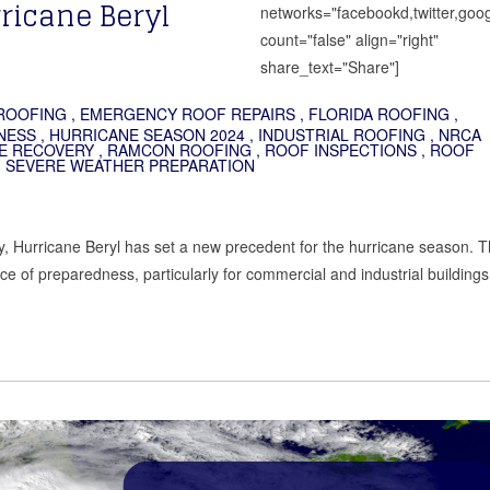
ricane Beryl
networks="facebookd,twitter,goog
count="false" align="right"
share_text="Share"]
ROOFING
,
EMERGENCY ROOF REPAIRS
,
FLORIDA ROOFING
,
NESS
,
HURRICANE SEASON 2024
,
INDUSTRIAL ROOFING
,
NRCA
E RECOVERY
,
RAMCON ROOFING
,
ROOF INSPECTIONS
,
ROOF
,
SEVERE WEATHER PREPARATION
ory, Hurricane Beryl has set a new precedent for the hurricane season. T
e of preparedness, particularly for commercial and industrial buildings