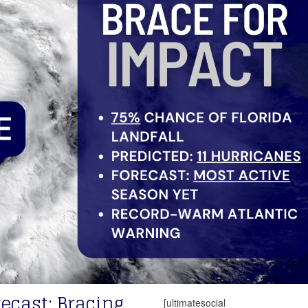
ecast: Bracing
[ultimatesocial