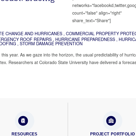
networks="facebookd,twitter,goog
count="false" align="right"
share_text="Share"]
TE CHANGE AND HURRICANES
,
COMMERCIAL PROPERTY PROTE
RGENCY ROOF REPAIRS
,
HURRICANE PREPAREDNESS
,
HURRIC
OOFING
,
STORM DAMAGE PREVENTION
this year. As we gaze into the horizon, the usual predictability of hurri
tex. Researchers at Colorado State University have delivered a forecast
RESOURCES
PROJECT PORTFOLIO