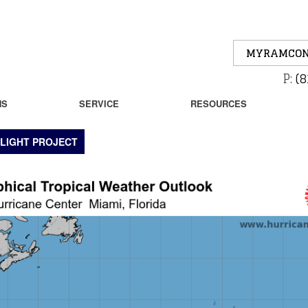
MYRAMCON
P:
(8
NS
SERVICE
RESOURCES
LIGHT PROJECT