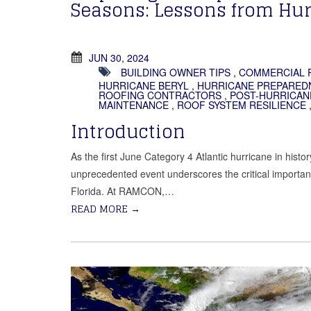
Seasons: Lessons from Hur
JUN 30, 2024
BUILDING OWNER TIPS
,
COMMERCIAL 
HURRICANE BERYL
,
HURRICANE PREPARED
ROOFING CONTRACTORS
,
POST-HURRICAN
MAINTENANCE
,
ROOF SYSTEM RESILIENCE
Introduction
As the first June Category 4 Atlantic hurricane in hist
unprecedented event underscores the critical importanc
Florida. At RAMCON,…
READ MORE
→