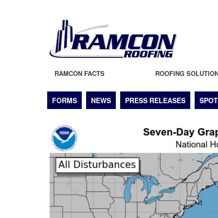
RAMCON FACTS
ROOFING SOLUTIO
FORMS
NEWS
PRESS RELEASES
SPOT