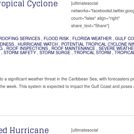
ropical Cyclone
[ultimatesocial
networks="facebookd,twitter,goog
count="false" align="right"
share_text="Share"]
ROOFING SERVICES
,
FLOOD RISK
,
FLORIDA WEATHER
,
GULF CO
EDNESS
,
HURRICANE WATCH
,
POTENTIAL TROPICAL CYCLONE NI
G
,
ROOF INSPECTIONS
,
ROOF MAINTENANCE
,
SEVERE WEATHE
,
STORM SAFETY
,
STORM SURGE
,
TROPICAL STORM
,
TROPICA
to a significant weather threat in the Caribbean Sea, with forecasters p
 the week. This system is expected to impact the Gulf Coast and poses 
ed Hurricane
[ultimatesocial