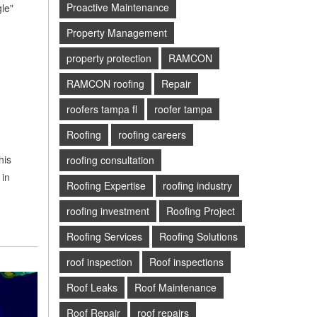
Proactive Maintenance
le"
Property Management
property protection
RAMCON
RAMCON roofing
Repair
roofers tampa fl
roofer tampa
Roofing
roofing careers
his
roofing consultation
 in
Roofing Expertise
roofing industry
roofing investment
Roofing Project
Roofing Services
Roofing Solutions
roof inspection
Roof inspections
Roof Leaks
Roof Maintenance
Roof Repair
roof repairs