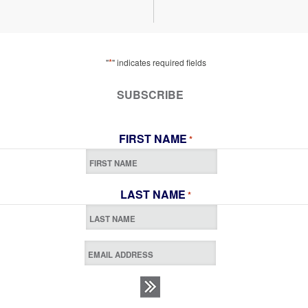
*
"
" indicates required fields
SUBSCRIBE
FIRST NAME
*
LAST NAME
*