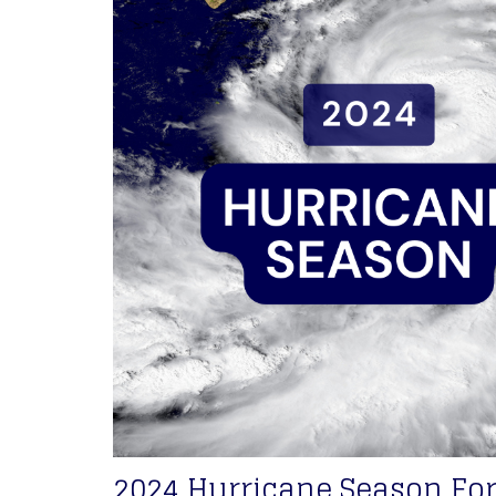
2024 Hurricane Season For