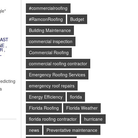
#commercialroofing
le"
#RamconRoofing
Budget
Building Maintenance
AST
commercial inspection
NE
,
R
,
Commercial Roofing
L
commercial roofing contractor
Emergency Roofing Services
redicting
emergency roof repairs
a
Energy Efficiency
florida
Florida Roofing
Florida Weather
florida roofing contractor
hurricane
news
Preventative maintenance