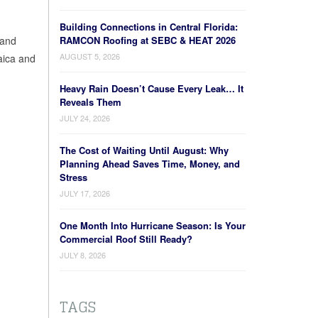
Building Connections in Central Florida:
 and
RAMCON Roofing at SEBC & HEAT 2026
AUGUST 5, 2026
aica and
Heavy Rain Doesn’t Cause Every Leak… It
Reveals Them
JULY 24, 2026
The Cost of Waiting Until August: Why
Planning Ahead Saves Time, Money, and
Stress
JULY 17, 2026
One Month Into Hurricane Season: Is Your
Commercial Roof Still Ready?
JULY 8, 2026
TAGS