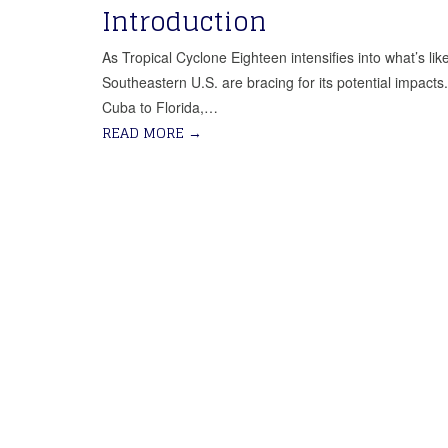
Introduction
As Tropical Cyclone Eighteen intensifies into what’s l
Southeastern U.S. are bracing for its potential impact
Cuba to Florida,…
READ MORE
→