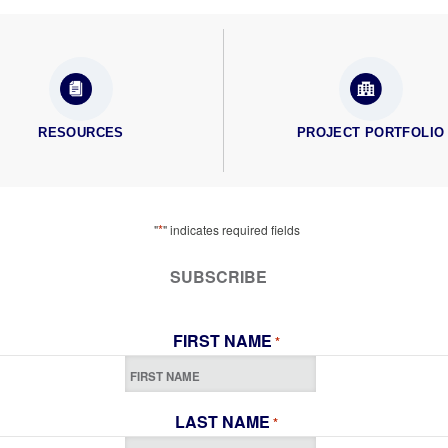
RESOURCES
PROJECT PORTFOLIO
*
"
" indicates required fields
SUBSCRIBE
FIRST NAME
*
LAST NAME
*