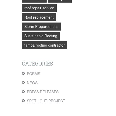
roof repair service
Roof replacement
Storm Preparedness
Sustainable Roofing
tampa roofing contractor
CATEGORIES
FORMS
NEWS
PRESS RELEASES
SPOTLIGHT PROJECT