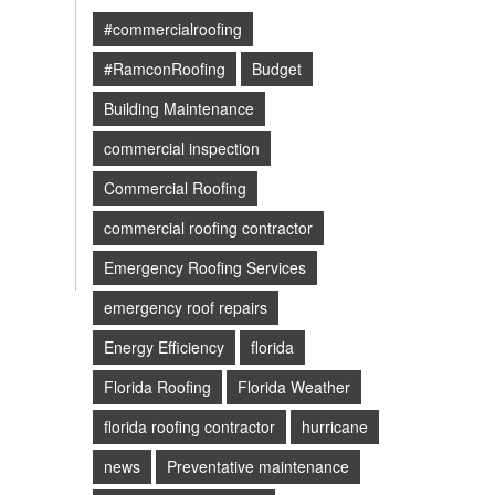
#commercialroofing
#RamconRoofing
Budget
Building Maintenance
commercial inspection
Commercial Roofing
commercial roofing contractor
Emergency Roofing Services
emergency roof repairs
Energy Efficiency
florida
Florida Roofing
Florida Weather
florida roofing contractor
hurricane
news
Preventative maintenance