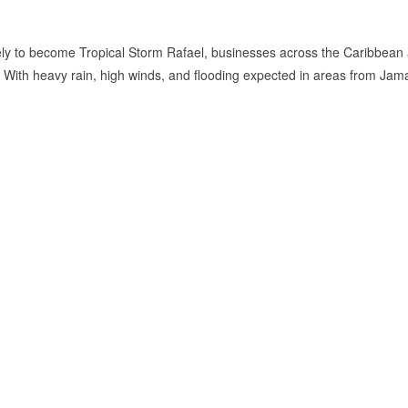
ikely to become Tropical Storm Rafael, businesses across the Caribbean
s. With heavy rain, high winds, and flooding expected in areas from Jam