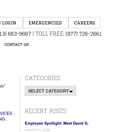
 LOGIN
EMERGENCIES
CAREERS
13) 663-9667
|
TOLL FREE:
(877) 726-2661
CONTACT US
CATEGORIES
le"
Categories
RECENT POSTS
VICES
,
NG
,
Employee Spotlight: Meet David G.
AUGUST 6, 2026