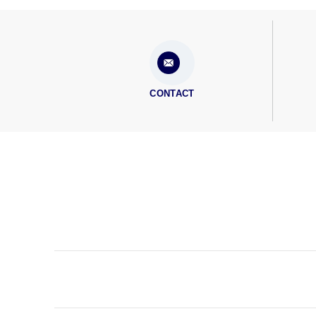
CONTACT