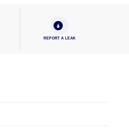
REPORT A LEAK