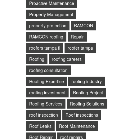
Proactive Maintenance
Property Management
property protection
RAMCON
RAMCON roofing
Repair
roofers tampa fl
roofer tampa
Roofing
roofing careers
roofing consultation
Roofing Expertise
roofing industry
roofing investment
Roofing Project
Roofing Services
Roofing Solutions
roof inspection
Roof inspections
Roof Leaks
Roof Maintenance
Roof Repair
roof repairs