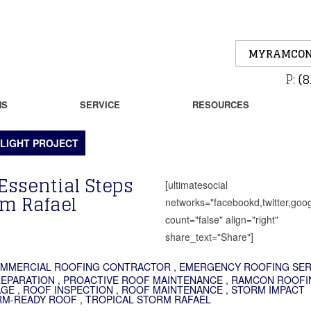
MYRAMCON
P:
(8
NS
SERVICE
RESOURCES
LIGHT PROJECT
Essential Steps
[ultimatesocial
rm Rafael
networks="facebookd,twitter,goog
count="false" align="right"
share_text="Share"]
MMERCIAL ROOFING CONTRACTOR
,
EMERGENCY ROOFING SER
REPARATION
,
PROACTIVE ROOF MAINTENANCE
,
RAMCON ROOFI
AGE
,
ROOF INSPECTION
,
ROOF MAINTENANCE
,
STORM IMPACT
RM-READY ROOF
,
TROPICAL STORM RAFAEL