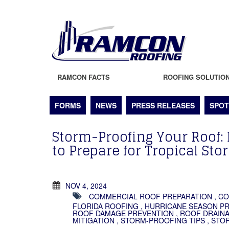
RAMCON FACTS
ROOFING SOLUTIO
FORMS
NEWS
PRESS RELEASES
SPOT
Storm-Proofing Your Roof: 
to Prepare for Tropical Sto
NOV 4, 2024
COMMERCIAL ROOF PREPARATION
,
CO
FLORIDA ROOFING
,
HURRICANE SEASON P
ROOF DAMAGE PREVENTION
,
ROOF DRAIN
MITIGATION
,
STORM-PROOFING TIPS
,
STO