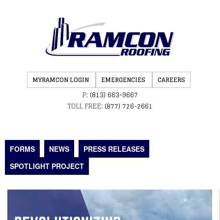
MYRAMCON LOGIN
EMERGENCIES
CAREERS
P:
(813) 663-9667
TOLL FREE:
(877) 726-2661
FORMS
NEWS
PRESS RELEASES
SPOTLIGHT PROJECT