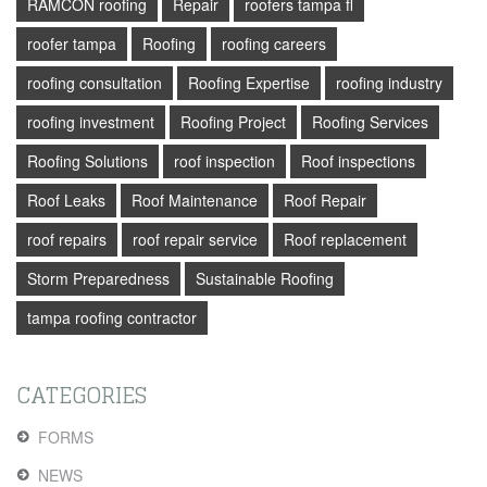
RAMCON roofing
Repair
roofers tampa fl
roofer tampa
Roofing
roofing careers
roofing consultation
Roofing Expertise
roofing industry
roofing investment
Roofing Project
Roofing Services
Roofing Solutions
roof inspection
Roof inspections
Roof Leaks
Roof Maintenance
Roof Repair
roof repairs
roof repair service
Roof replacement
Storm Preparedness
Sustainable Roofing
tampa roofing contractor
CATEGORIES
FORMS
NEWS