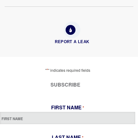
REPORT A LEAK
*
"
" indicates required fields
SUBSCRIBE
FIRST NAME
*
LAST NAME
*