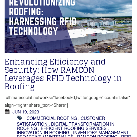
Enhancing Efficiency and
Security: How RAMCON
Leverages RFID Technology in
Roofing
[ultimatesocial networks="facebookd,twitter,google" count="false"
align="right" share_text="Share"]
JUN 19, 2023
COMMERCIAL ROOFING
,
CUSTOMER
SATISFACTION
,
DIGITAL TRANSFORMATION IN
ROOFING
,
EFFICIENT ROOFING SERVICES
,
INNOVATION IN ROOFING
,
INVENTORY MANAGEMENT
,
PROACTIVE MAINTENANCE
,
RAMCON ROOFING
,
RFID