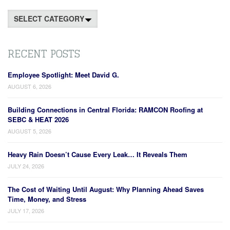
Categories
RECENT POSTS
Employee Spotlight: Meet David G.
AUGUST 6, 2026
Building Connections in Central Florida: RAMCON Roofing at
SEBC & HEAT 2026
AUGUST 5, 2026
Heavy Rain Doesn’t Cause Every Leak… It Reveals Them
JULY 24, 2026
The Cost of Waiting Until August: Why Planning Ahead Saves
Time, Money, and Stress
JULY 17, 2026