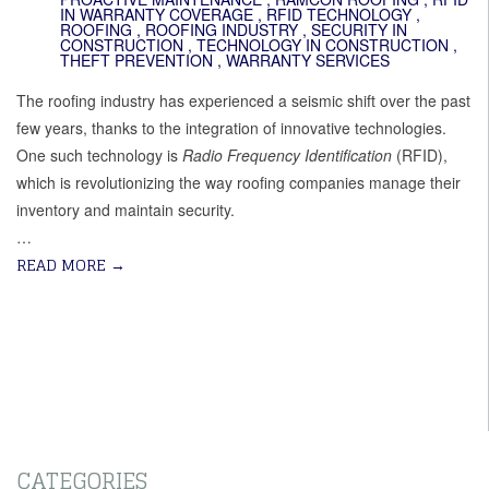
IN WARRANTY COVERAGE
,
RFID TECHNOLOGY
,
ROOFING
,
ROOFING INDUSTRY
,
SECURITY IN
CONSTRUCTION
,
TECHNOLOGY IN CONSTRUCTION
,
THEFT PREVENTION
,
WARRANTY SERVICES
The roofing industry has experienced a seismic shift over the past
few years, thanks to the integration of innovative technologies.
One such technology is
Radio Frequency Identification
(RFID),
which is revolutionizing the way roofing companies manage their
inventory and maintain security.
…
READ MORE
→
CATEGORIES