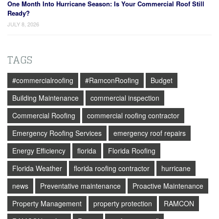
One Month Into Hurricane Season: Is Your Commercial Roof Still
Ready?
JULY 8, 2026
TAGS
#commercialroofing
#RamconRoofing
Budget
Building Maintenance
commercial inspection
Commercial Roofing
commercial roofing contractor
Emergency Roofing Services
emergency roof repairs
Energy Efficiency
florida
Florida Roofing
Florida Weather
florida roofing contractor
hurricane
news
Preventative maintenance
Proactive Maintenance
Property Management
property protection
RAMCON