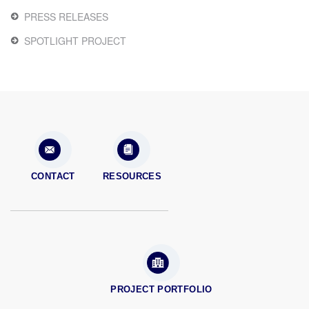
PRESS RELEASES
SPOTLIGHT PROJECT
CONTACT
RESOURCES
PROJECT PORTFOLIO