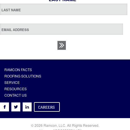
RAMCON FACTS
ROOFING SOLUTIONS
SERVICE
RESOURCES
CONTACT US
© 2026 Ramcon, LLC. All Rights Reserved.