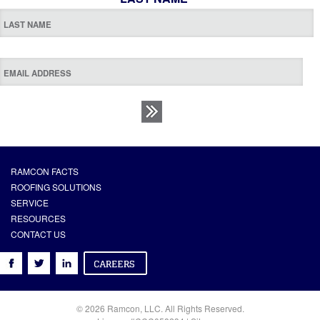
RAMCON FACTS
ROOFING SOLUTIONS
SERVICE
RESOURCES
CONTACT US
© 2026 Ramcon, LLC. All Rights Reserved.