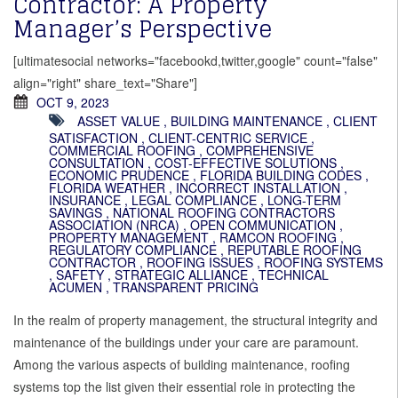
Contractor: A Property
Manager’s Perspective
[ultimatesocial networks="facebookd,twitter,google" count="false"
align="right" share_text="Share"]
OCT 9, 2023
ASSET VALUE
,
BUILDING MAINTENANCE
,
CLIENT
SATISFACTION
,
CLIENT-CENTRIC SERVICE
,
COMMERCIAL ROOFING
,
COMPREHENSIVE
CONSULTATION
,
COST-EFFECTIVE SOLUTIONS
,
ECONOMIC PRUDENCE
,
FLORIDA BUILDING CODES
,
FLORIDA WEATHER
,
INCORRECT INSTALLATION
,
INSURANCE
,
LEGAL COMPLIANCE
,
LONG-TERM
SAVINGS
,
NATIONAL ROOFING CONTRACTORS
ASSOCIATION (NRCA)
,
OPEN COMMUNICATION
,
PROPERTY MANAGEMENT
,
RAMCON ROOFING
,
REGULATORY COMPLIANCE
,
REPUTABLE ROOFING
CONTRACTOR
,
ROOFING ISSUES
,
ROOFING SYSTEMS
,
SAFETY
,
STRATEGIC ALLIANCE
,
TECHNICAL
ACUMEN
,
TRANSPARENT PRICING
In the realm of property management, the structural integrity and
maintenance of the buildings under your care are paramount.
Among the various aspects of building maintenance, roofing
systems top the list given their essential role in protecting the