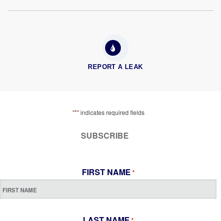
REPORT A LEAK
*
"
" indicates required fields
SUBSCRIBE
FIRST NAME
*
LAST NAME
*