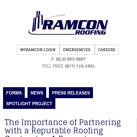
MYRAMCON LOGIN
EMERGENCIES
CAREERS
P:
(813) 663-9667
TOLL FREE:
(877) 726-2661
FORMS
NEWS
PRESS RELEASES
SPOTLIGHT PROJECT
The Importance of Partnering
with a Reputable Roofing