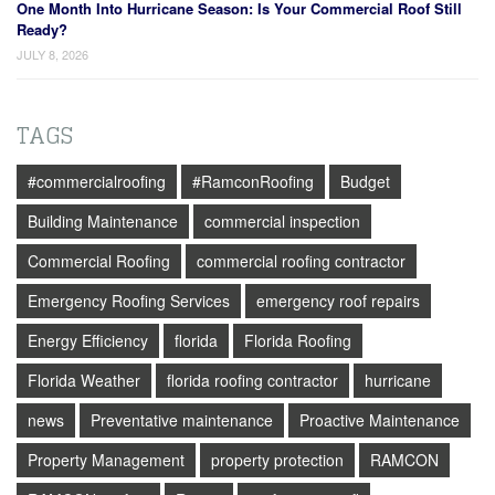
One Month Into Hurricane Season: Is Your Commercial Roof Still
Ready?
JULY 8, 2026
TAGS
#commercialroofing
#RamconRoofing
Budget
Building Maintenance
commercial inspection
Commercial Roofing
commercial roofing contractor
Emergency Roofing Services
emergency roof repairs
Energy Efficiency
florida
Florida Roofing
Florida Weather
florida roofing contractor
hurricane
news
Preventative maintenance
Proactive Maintenance
Property Management
property protection
RAMCON