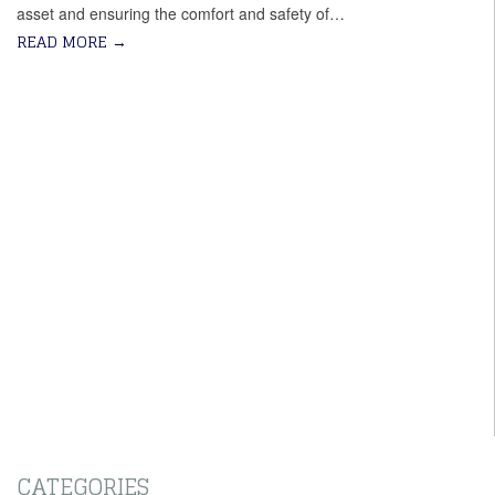
asset and ensuring the comfort and safety of…
READ MORE
→
CATEGORIES