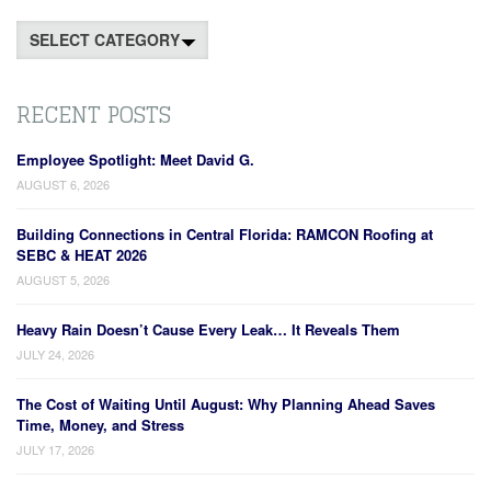
Categories
RECENT POSTS
Employee Spotlight: Meet David G.
AUGUST 6, 2026
Building Connections in Central Florida: RAMCON Roofing at
SEBC & HEAT 2026
AUGUST 5, 2026
Heavy Rain Doesn’t Cause Every Leak… It Reveals Them
JULY 24, 2026
The Cost of Waiting Until August: Why Planning Ahead Saves
Time, Money, and Stress
JULY 17, 2026