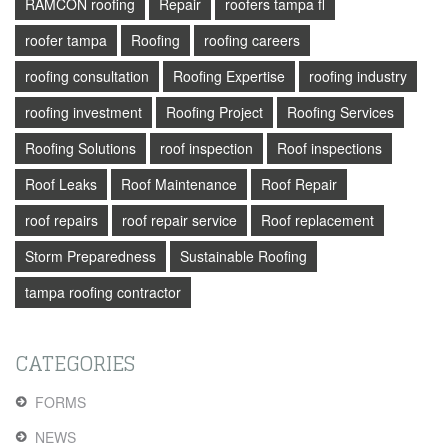
RAMCON roofing
Repair
roofers tampa fl
roofer tampa
Roofing
roofing careers
roofing consultation
Roofing Expertise
roofing industry
roofing investment
Roofing Project
Roofing Services
Roofing Solutions
roof inspection
Roof inspections
Roof Leaks
Roof Maintenance
Roof Repair
roof repairs
roof repair service
Roof replacement
Storm Preparedness
Sustainable Roofing
tampa roofing contractor
CATEGORIES
FORMS
NEWS