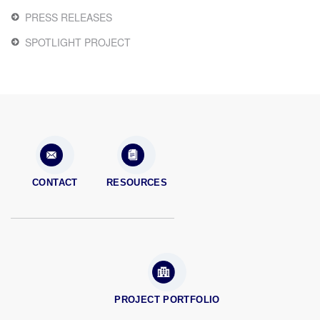
PRESS RELEASES
SPOTLIGHT PROJECT
CONTACT
RESOURCES
PROJECT PORTFOLIO