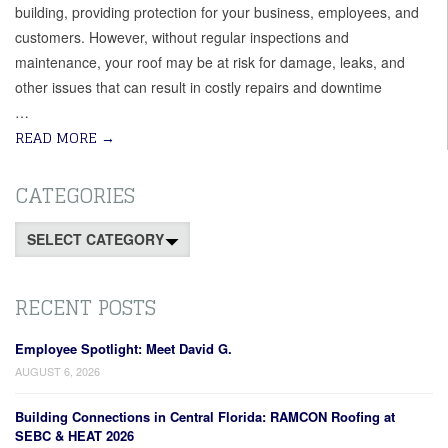
building, providing protection for your business, employees, and
customers. However, without regular inspections and
maintenance, your roof may be at risk for damage, leaks, and
other issues that can result in costly repairs and downtime
…
READ MORE
→
CATEGORIES
Categories
RECENT POSTS
Employee Spotlight: Meet David G.
AUGUST 6, 2026
Building Connections in Central Florida: RAMCON Roofing at
SEBC & HEAT 2026