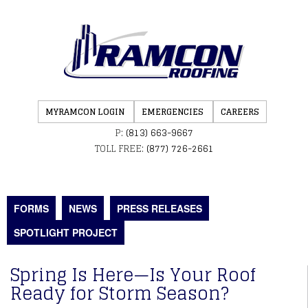
MYRAMCON LOGIN
EMERGENCIES
CAREERS
P:
(813) 663-9667
TOLL FREE:
(877) 726-2661
FORMS
NEWS
PRESS RELEASES
SPOTLIGHT PROJECT
Spring Is Here—Is Your Roof
Ready for Storm Season?