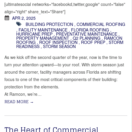
[ultimatesocial networks="facebookd,twitter,google" count="false"
align="right" share_text="Share"]
APR 2, 2025
BUILDING PROTECTION
,
COMMERCIAL ROOFING
,
FACILITY MAINTENANCE
,
FLORIDA ROOFING
,
HURRICANE PREP
,
PREVENTATIVE MAINTENANCE
,
PROPERTY MANAGEMENT
,
Q2 PLANNING
,
RAMCON
ROOFING
,
ROOF INSPECTION
,
ROOF PREP
,
STORM
READINESS
,
STORM SEASON
As we kick off the second quarter of the year, now is the time to
turn your attention upward—to your roof. With storm season just
around the corner, facility managers across Florida are shifting
focus to one of the most critical components of their building:
protection from the elements.
At Ramcon, we’re…
READ MORE
→
The Heart of Commercial