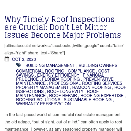
Why Timely Roof Inspections
are Crucial: Don’t Let Minor
Issues Become Major Problems
[ultimatesocial networks="facebookd,twitter,google" count="false"
align="right" share_text="Share"]
OCT 2, 2023
BUILDING MANAGEMENT
,
BUILDING OWNERS
,
COMMERCIAL ROOFING
,
COMPLIANCE
,
COST
SAVINGS
,
ENERGY EFFICIENCY
,
FINANCIAL
PRUDENCE
,
FLORIDA ROOFING
,
PREVENTATIVE
MAINTENANCE
,
PROFESSIONAL ROOFING SERVICES
,
PROPERTY MANAGEMENT
,
RAMCON ROOFING
,
ROOF
INSPECTIONS
,
ROOF LONGEVITY
,
ROOF
MAINTENANCE
,
ROOF REPAIR
,
ROOFING EXPERTISE
,
ROOFING SOLUTIONS
,
SUSTAINABLE ROOFING
,
WARRANTY PRESERVATION
In the fast-paced world of commercial real estate management,
the old adage, “out of sight, out of mind,” can often apply to roof
maintenance. However, as any seasoned property manager will