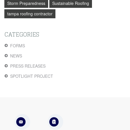
Storm Preparedness
Sustainable Roofing
tampa roofing contractor
CATEGORIES
FORMS
NEWS
PRESS RELEASES
SPOTLIGHT PROJECT