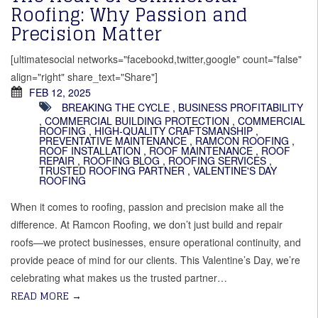
Roofing: Why Passion and
Precision Matter
[ultimatesocial networks="facebookd,twitter,google" count="false"
align="right" share_text="Share"]
FEB 12, 2025
BREAKING THE CYCLE
,
BUSINESS PROFITABILITY
,
COMMERCIAL BUILDING PROTECTION
,
COMMERCIAL
ROOFING
,
HIGH-QUALITY CRAFTSMANSHIP
,
PREVENTATIVE MAINTENANCE
,
RAMCON ROOFING
,
ROOF INSTALLATION
,
ROOF MAINTENANCE
,
ROOF
REPAIR
,
ROOFING BLOG
,
ROOFING SERVICES
,
TRUSTED ROOFING PARTNER
,
VALENTINE'S DAY
ROOFING
When it comes to roofing, passion and precision make all the
difference. At Ramcon Roofing, we don’t just build and repair
roofs—we protect businesses, ensure operational continuity, and
provide peace of mind for our clients. This Valentine’s Day, we’re
celebrating what makes us the trusted partner…
READ MORE
→