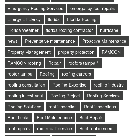
Emergency Roofing Services
emergency roof repairs
Energy Efficiency
florida
Florida Roofing
Florida Weather
florida roofing contractor
hurricane
news
Preventative maintenance
Proactive Maintenance
Property Management
property protection
RAMCON
RAMCON roofing
Repair
roofers tampa fl
roofer tampa
Roofing
roofing careers
roofing consultation
Roofing Expertise
roofing industry
roofing investment
Roofing Project
Roofing Services
Roofing Solutions
roof inspection
Roof inspections
Roof Leaks
Roof Maintenance
Roof Repair
roof repairs
roof repair service
Roof replacement