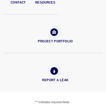
CONTACT
RESOURCES
PROJECT PORTFOLIO
REPORT A LEAK
*
"
" indicates required fields