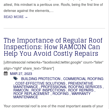
attest, this mindset is a perilous one. Roofs, being the first line of
defense against the elements,…
READ MORE
→
The Importance of Regular Roof
Inspections: How RAMCON Can
Help You Avoid Costly Repairs
[ultimatesocial networks="facebookd,twitter,google" count="false"
align="right" share_text="Share"]
MAR 27, 2023
BUILDING PROTECTION
,
COMMERCIAL ROOFING
,
COST-EFFECTIVE SOLUTIONS
,
PREVENTATIVE
MAINTENANCE
,
PROFESSIONAL ROOFING SERVICES
,
RAMCON
,
ROOF INSPECTIONS
,
ROOF REPAIRS
,
ROOF REPLACEMENT
,
ROOFING
,
WARRANTY
MAINTENANCE
Your commercial roof is one of the most important assets of your