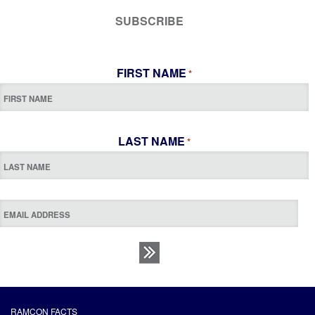
SUBSCRIBE
FIRST NAME
*
LAST NAME
*
RAMCON FACTS