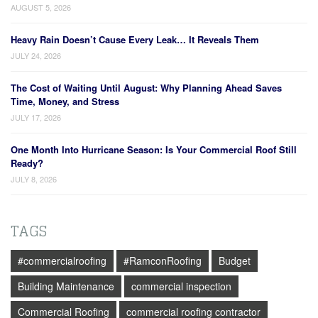
AUGUST 5, 2026
Heavy Rain Doesn’t Cause Every Leak… It Reveals Them
JULY 24, 2026
The Cost of Waiting Until August: Why Planning Ahead Saves
Time, Money, and Stress
JULY 17, 2026
One Month Into Hurricane Season: Is Your Commercial Roof Still
Ready?
JULY 8, 2026
TAGS
#commercialroofing
#RamconRoofing
Budget
Building Maintenance
commercial inspection
Commercial Roofing
commercial roofing contractor