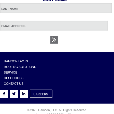
RAMCON FACTS
ROOFING SOLUTIONS
SERVICE
RESOURCES
CONTACT US
© 2026 Ramcon, LLC. All Rights Reserved.