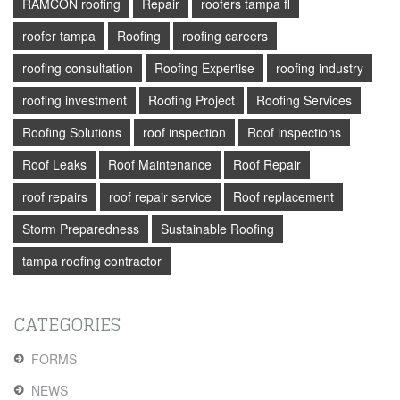
RAMCON roofing
Repair
roofers tampa fl
roofer tampa
Roofing
roofing careers
roofing consultation
Roofing Expertise
roofing industry
roofing investment
Roofing Project
Roofing Services
Roofing Solutions
roof inspection
Roof inspections
Roof Leaks
Roof Maintenance
Roof Repair
roof repairs
roof repair service
Roof replacement
Storm Preparedness
Sustainable Roofing
tampa roofing contractor
CATEGORIES
FORMS
NEWS