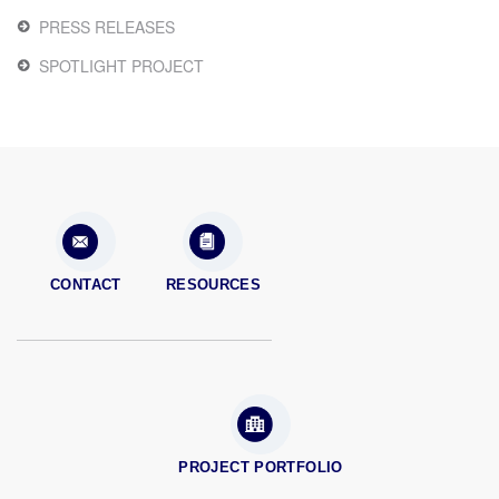
PRESS RELEASES
SPOTLIGHT PROJECT
CONTACT
RESOURCES
PROJECT PORTFOLIO