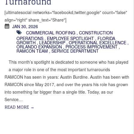
Turnaround
[ultimatesocial networks="facebookd,twitter,google" count="false"
align="right" share_text="Share"]
JAN 30, 2026
COMMERCIAL ROOFING
,
CONSTRUCTION
OPERATIONS
,
EMPLOYEE SPOTLIGHT
,
FLORIDA
GROWTH
,
LEADERSHIP
,
OPERATIONAL EXCELLENCE
,
ORLANDO EXPANSION
,
PROCESS IMPROVEMENT
,
RAMCON TEAM
,
SERVICE DEPARTMENT
This month’s spotlight is dedicated to someone who has played
a major role in one of the most important turnarounds
RAMCON has seen in years: Austin Burdine. Austin has been with
RAMCON since May 2017, and over the years his role has grown
into something far bigger than a single title. Today, as our
Service…
READ MORE
→