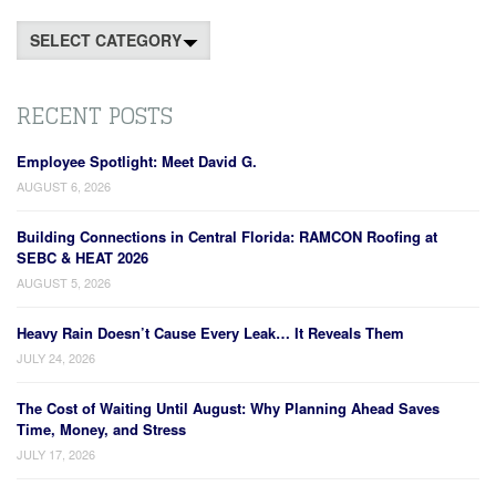
Categories
RECENT POSTS
Employee Spotlight: Meet David G.
AUGUST 6, 2026
Building Connections in Central Florida: RAMCON Roofing at
SEBC & HEAT 2026
AUGUST 5, 2026
Heavy Rain Doesn’t Cause Every Leak… It Reveals Them
JULY 24, 2026
The Cost of Waiting Until August: Why Planning Ahead Saves
Time, Money, and Stress
JULY 17, 2026