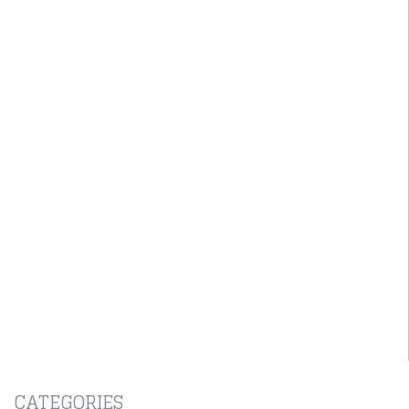
CATEGORIES