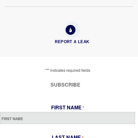
REPORT A LEAK
*
"
" indicates required fields
SUBSCRIBE
FIRST NAME
*
LAST NAME
*