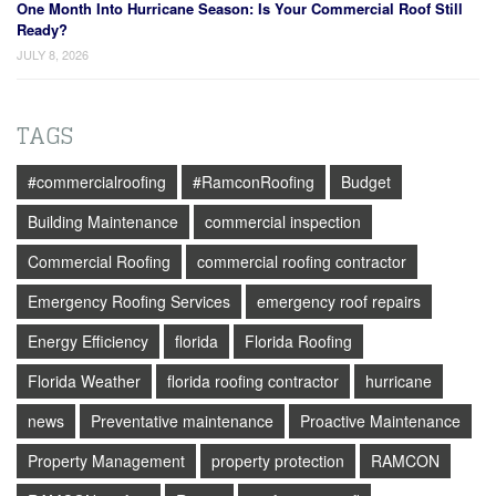
One Month Into Hurricane Season: Is Your Commercial Roof Still
Ready?
JULY 8, 2026
TAGS
#commercialroofing
#RamconRoofing
Budget
Building Maintenance
commercial inspection
Commercial Roofing
commercial roofing contractor
Emergency Roofing Services
emergency roof repairs
Energy Efficiency
florida
Florida Roofing
Florida Weather
florida roofing contractor
hurricane
news
Preventative maintenance
Proactive Maintenance
Property Management
property protection
RAMCON