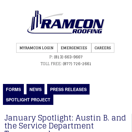
MYRAMCON LOGIN
EMERGENCIES
CAREERS
P:
(813) 663-9667
TOLL FREE:
(877) 726-2661
FORMS
NEWS
PRESS RELEASES
SPOTLIGHT PROJECT
January Spotlight: Austin B. and
the Service Department