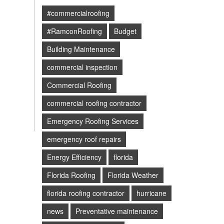
#commercialroofing
#RamconRoofing
Budget
Building Maintenance
commercial inspection
Commercial Roofing
commercial roofing contractor
Emergency Roofing Services
emergency roof repairs
Energy Efficiency
florida
Florida Roofing
Florida Weather
florida roofing contractor
hurricane
news
Preventative maintenance