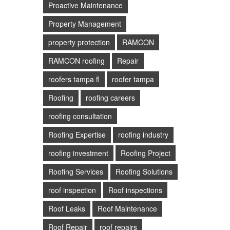
Proactive Maintenance
Property Management
property protection
RAMCON
RAMCON roofing
Repair
roofers tampa fl
roofer tampa
Roofing
roofing careers
roofing consultation
Roofing Expertise
roofing industry
roofing investment
Roofing Project
Roofing Services
Roofing Solutions
roof inspection
Roof inspections
Roof Leaks
Roof Maintenance
Roof Repair
roof repairs