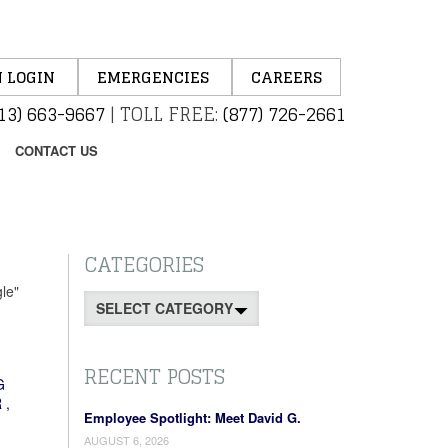
 LOGIN
EMERGENCIES
CAREERS
13) 663-9667
|
TOLL FREE:
(877) 726-2661
CONTACT US
CATEGORIES
le"
Categories
RECENT POSTS
G
R
,
Employee Spotlight: Meet David G.
AUGUST 6, 2026