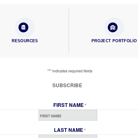
RESOURCES
PROJECT PORTFOLIO
*
"
" indicates required fields
SUBSCRIBE
FIRST NAME
*
LAST NAME
*