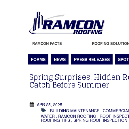
RAMCON FACTS
ROOFING SOLUTIO
FORMS
NEWS
PRESS RELEASES
SPOT
Spring Surprises: Hidden R
Catch Before Summer
APR 25, 2025
BUILDING MAINTENANCE
,
COMMERCIA
WATER
,
RAMCON ROOFING
,
ROOF INSPECT
ROOFING TIPS
,
SPRING ROOF INSPECTION