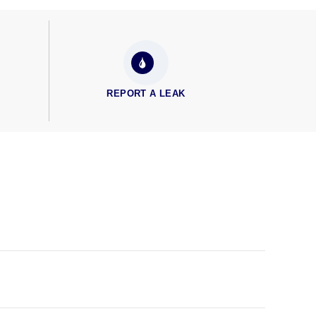
REPORT A LEAK