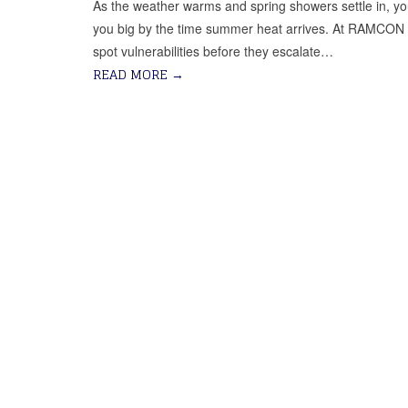
As the weather warms and spring showers settle in, y
you big by the time summer heat arrives. At RAMCON Ro
spot vulnerabilities before they escalate…
READ MORE
→