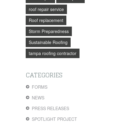
roof repair service
Roof replacement
Storm Preparedness
Sustainable Roofing
tampa roofing contractor
CATEGORIES
FORMS
NEWS
PRESS RELEASES
SPOTLIGHT PROJECT