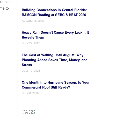
ld cost
ime to
Building Connections in Central Florida:
RAMCON Roofing at SEBC & HEAT 2026
AUGUST 5, 2026
Heavy Rain Doesn’t Cause Every Leak… It
Reveals Them
JULY 24, 2026
The Cost of Waiting Until August: Why
Planning Ahead Saves Time, Money, and
Stress
JULY 17, 2026
One Month Into Hurricane Season: Is Your
Commercial Roof Still Ready?
JULY 8, 2026
TAGS