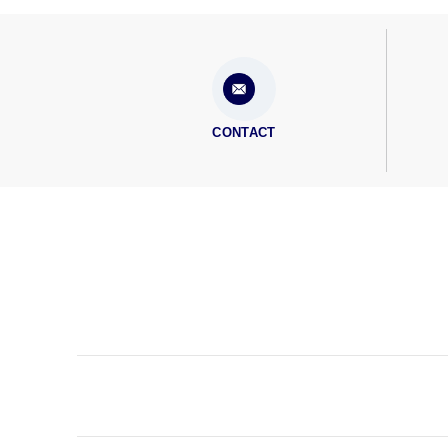
CONTACT