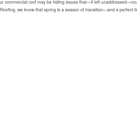
our commercial roof may be hiding issues that—if left unaddressed—cou
ofing, we know that spring is a season of transition—and a perfect t