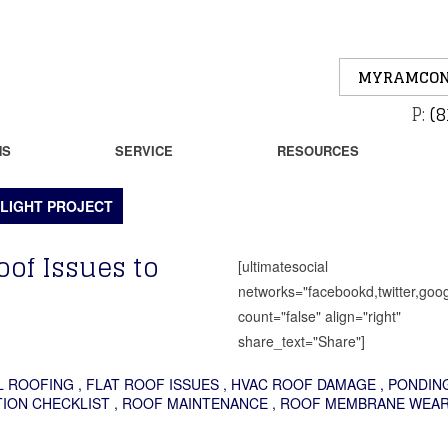
MYRAMCON
P:
(8
NS
SERVICE
RESOURCES
LIGHT PROJECT
oof Issues to
[ultimatesocial
networks="facebookd,twitter,goog
count="false" align="right"
share_text="Share"]
L ROOFING
,
FLAT ROOF ISSUES
,
HVAC ROOF DAMAGE
,
PONDIN
ION CHECKLIST
,
ROOF MAINTENANCE
,
ROOF MEMBRANE WEA