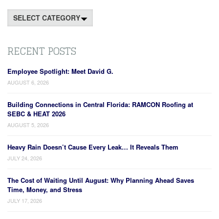
Categories
RECENT POSTS
Employee Spotlight: Meet David G.
AUGUST 6, 2026
Building Connections in Central Florida: RAMCON Roofing at
SEBC & HEAT 2026
AUGUST 5, 2026
Heavy Rain Doesn’t Cause Every Leak… It Reveals Them
JULY 24, 2026
The Cost of Waiting Until August: Why Planning Ahead Saves
Time, Money, and Stress
JULY 17, 2026