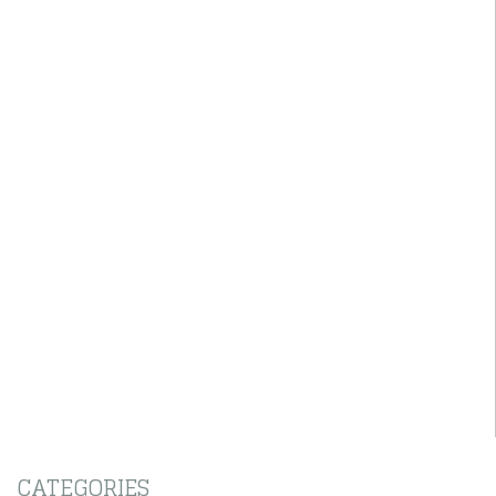
CATEGORIES