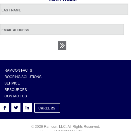
RAMCON FACTS
ROOFING SOLUTIONS
SERVICE
RESOURCES
CONTACT US
© 2026 Ramcon, LLC. All Rights Reserved.