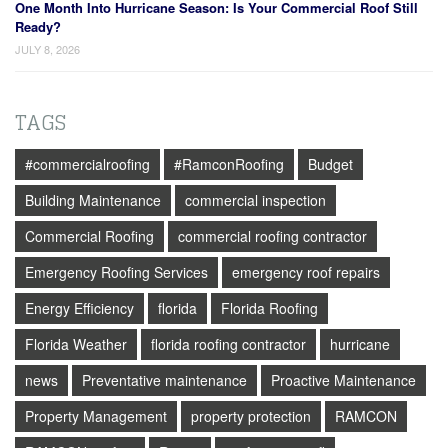
One Month Into Hurricane Season: Is Your Commercial Roof Still
Ready?
JULY 8, 2026
TAGS
#commercialroofing
#RamconRoofing
Budget
Building Maintenance
commercial inspection
Commercial Roofing
commercial roofing contractor
Emergency Roofing Services
emergency roof repairs
Energy Efficiency
florida
Florida Roofing
Florida Weather
florida roofing contractor
hurricane
news
Preventative maintenance
Proactive Maintenance
Property Management
property protection
RAMCON