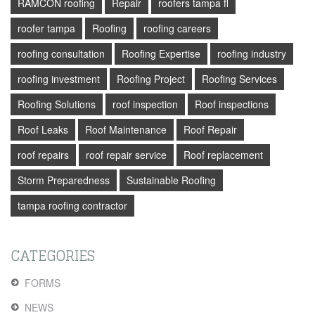
RAMCON roofing
Repair
roofers tampa fl
roofer tampa
Roofing
roofing careers
roofing consultation
Roofing Expertise
roofing industry
roofing investment
Roofing Project
Roofing Services
Roofing Solutions
roof inspection
Roof inspections
Roof Leaks
Roof Maintenance
Roof Repair
roof repairs
roof repair service
Roof replacement
Storm Preparedness
Sustainable Roofing
tampa roofing contractor
CATEGORIES
FORMS
NEWS