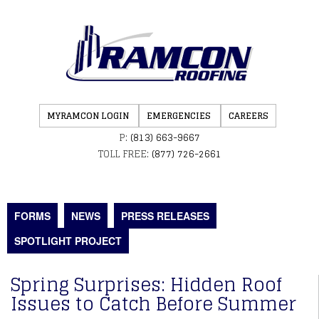
MYRAMCON LOGIN
EMERGENCIES
CAREERS
P:
(813) 663-9667
TOLL FREE:
(877) 726-2661
FORMS
NEWS
PRESS RELEASES
SPOTLIGHT PROJECT
Spring Surprises: Hidden Roof
Issues to Catch Before Summer