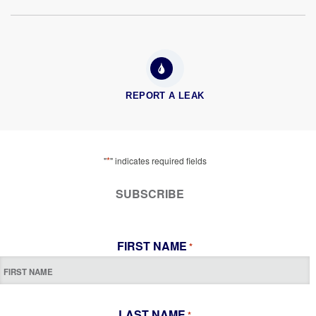
REPORT A LEAK
*
"
" indicates required fields
SUBSCRIBE
FIRST NAME
*
LAST NAME
*