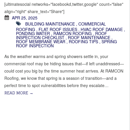
[ultimatesocial networks="facebookd,twitter,google" count="false"
align="right" share_text="Share"]
APR 25, 2025
BUILDING MAINTENANCE
,
COMMERCIAL
ROOFING
,
FLAT ROOF ISSUES
,
HVAC ROOF DAMAGE
,
PONDING WATER
,
RAMCON ROOFING
,
ROOF
INSPECTION CHECKLIST
,
ROOF MAINTENANCE
,
ROOF MEMBRANE WEAR
,
ROOFING TIPS
,
SPRING
ROOF INSPECTION
As the weather warms and spring showers settle in, your
commercial roof may be hiding issues that—if left unaddressed—
could cost you big by the time summer heat arrives. At RAMCON
Roofing, we know that spring is a season of transition—and a
perfect time to spot vulnerabilities before they escalate…
READ MORE
→