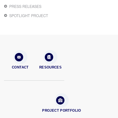
PRESS RELEASES
SPOTLIGHT PROJECT
CONTACT
RESOURCES
PROJECT PORTFOLIO