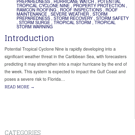
PREPAREDNESS
,
HURRICANE WATCH
,
POTENTIAL
TROPICAL CYCLONE NINE
,
PROPERTY PROTECTION
,
RAMCON ROOFING
,
ROOF INSPECTIONS
,
ROOF
MAINTENANCE
,
SEVERE WEATHER
,
STORM
PREPAREDNESS
,
STORM RECOVERY
,
STORM SAFETY
,
STORM SURGE
,
TROPICAL STORM
,
TROPICAL
STORM WARNING
Introduction
Potential Tropical Cyclone Nine is rapidly developing into a
significant weather threat in the Caribbean Sea, with forecasters
predicting it may strengthen into a major hurricane by the end of
the week. This system is expected to impact the Gulf Coast and
poses a severe risk to Florida…
READ MORE
→
CATEGORIES