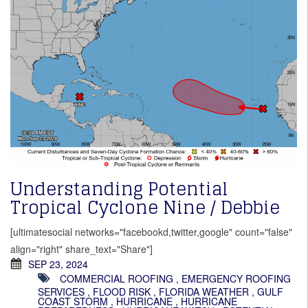
Understanding Potential
Tropical Cyclone Nine / Debbie
[ultimatesocial networks="facebookd,twitter,google" count="false"
align="right" share_text="Share"]
SEP 23, 2024
COMMERCIAL ROOFING
,
EMERGENCY ROOFING
SERVICES
,
FLOOD RISK
,
FLORIDA WEATHER
,
GULF
COAST STORM
,
HURRICANE
,
HURRICANE