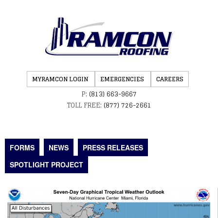
MYRAMCON LOGIN
EMERGENCIES
CAREERS
P:
(813) 663-9667
TOLL FREE:
(877) 726-2661
FORMS
NEWS
PRESS RELEASES
SPOTLIGHT PROJECT