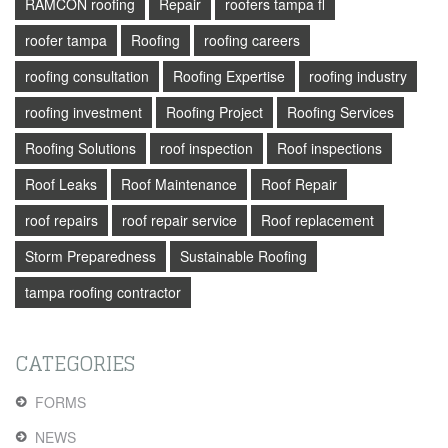
RAMCON roofing
Repair
roofers tampa fl
roofer tampa
Roofing
roofing careers
roofing consultation
Roofing Expertise
roofing industry
roofing investment
Roofing Project
Roofing Services
Roofing Solutions
roof inspection
Roof inspections
Roof Leaks
Roof Maintenance
Roof Repair
roof repairs
roof repair service
Roof replacement
Storm Preparedness
Sustainable Roofing
tampa roofing contractor
CATEGORIES
FORMS
NEWS