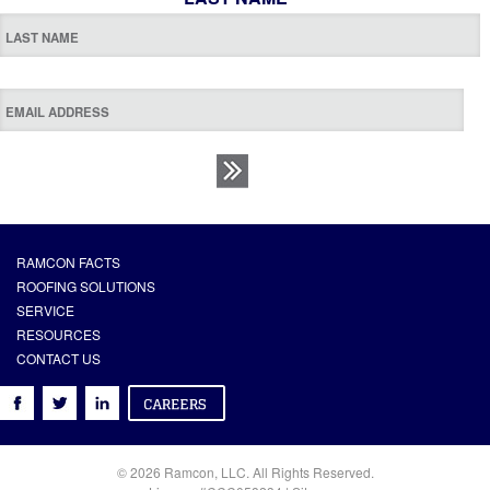
RAMCON FACTS
ROOFING SOLUTIONS
SERVICE
RESOURCES
CONTACT US
© 2026 Ramcon, LLC. All Rights Reserved.