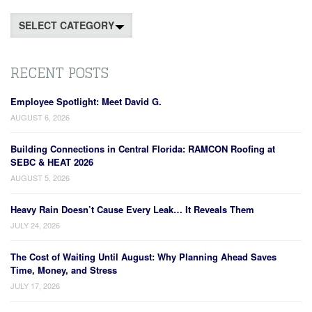
Categories
RECENT POSTS
Employee Spotlight: Meet David G.
AUGUST 6, 2026
Building Connections in Central Florida: RAMCON Roofing at
SEBC & HEAT 2026
AUGUST 5, 2026
Heavy Rain Doesn’t Cause Every Leak… It Reveals Them
JULY 24, 2026
The Cost of Waiting Until August: Why Planning Ahead Saves
Time, Money, and Stress
JULY 17, 2026