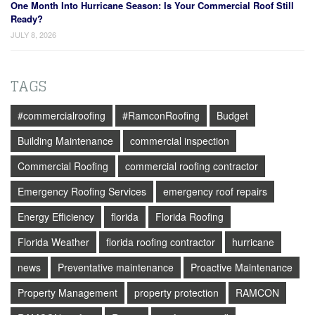
One Month Into Hurricane Season: Is Your Commercial Roof Still
Ready?
JULY 8, 2026
TAGS
#commercialroofing
#RamconRoofing
Budget
Building Maintenance
commercial inspection
Commercial Roofing
commercial roofing contractor
Emergency Roofing Services
emergency roof repairs
Energy Efficiency
florida
Florida Roofing
Florida Weather
florida roofing contractor
hurricane
news
Preventative maintenance
Proactive Maintenance
Property Management
property protection
RAMCON