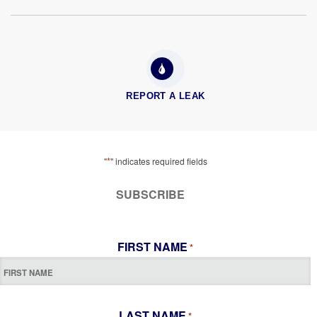
REPORT A LEAK
*
"
" indicates required fields
SUBSCRIBE
FIRST NAME
*
LAST NAME
*