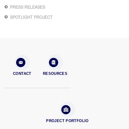
PRESS RELEASES
SPOTLIGHT PROJECT
CONTACT
RESOURCES
PROJECT PORTFOLIO