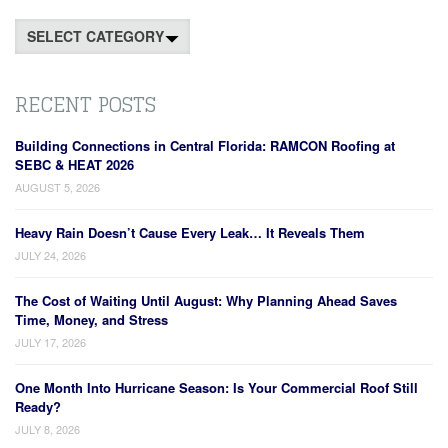
Categories
RECENT POSTS
Building Connections in Central Florida: RAMCON Roofing at
SEBC & HEAT 2026
AUGUST 5, 2026
Heavy Rain Doesn’t Cause Every Leak… It Reveals Them
JULY 24, 2026
The Cost of Waiting Until August: Why Planning Ahead Saves
Time, Money, and Stress
JULY 17, 2026
One Month Into Hurricane Season: Is Your Commercial Roof Still
Ready?
JULY 8, 2026