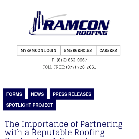
MYRAMCON LOGIN
EMERGENCIES
CAREERS
P:
(813) 663-9667
TOLL FREE:
(877) 726-2661
FORMS
NEWS
PRESS RELEASES
SPOTLIGHT PROJECT
The Importance of Partnering
with a Reputable Roofing