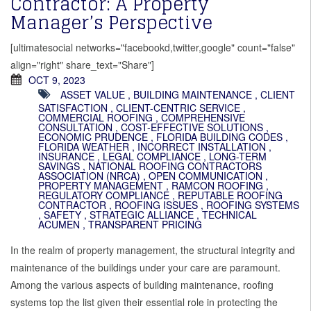
Contractor: A Property
Manager’s Perspective
[ultimatesocial networks="facebookd,twitter,google" count="false"
align="right" share_text="Share"]
OCT 9, 2023
ASSET VALUE
,
BUILDING MAINTENANCE
,
CLIENT
SATISFACTION
,
CLIENT-CENTRIC SERVICE
,
COMMERCIAL ROOFING
,
COMPREHENSIVE
CONSULTATION
,
COST-EFFECTIVE SOLUTIONS
,
ECONOMIC PRUDENCE
,
FLORIDA BUILDING CODES
,
FLORIDA WEATHER
,
INCORRECT INSTALLATION
,
INSURANCE
,
LEGAL COMPLIANCE
,
LONG-TERM
SAVINGS
,
NATIONAL ROOFING CONTRACTORS
ASSOCIATION (NRCA)
,
OPEN COMMUNICATION
,
PROPERTY MANAGEMENT
,
RAMCON ROOFING
,
REGULATORY COMPLIANCE
,
REPUTABLE ROOFING
CONTRACTOR
,
ROOFING ISSUES
,
ROOFING SYSTEMS
,
SAFETY
,
STRATEGIC ALLIANCE
,
TECHNICAL
ACUMEN
,
TRANSPARENT PRICING
In the realm of property management, the structural integrity and
maintenance of the buildings under your care are paramount.
Among the various aspects of building maintenance, roofing
systems top the list given their essential role in protecting the