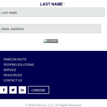
LAST NAME
*
RAMCON FACTS
ROOFING SOLUTIONS
SERVICE
RESOURCES
CONTACT US
© 2026 Ramcon, LLC. All Rights Reserved.