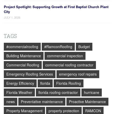
Project Spotlight: Supporting Growth at First Baptist Church Plant
City
JULY 1, 2026
TAGS
#commercialroofing
#RamconRoofing
Budget
Building Maintenance
commercial inspection
Commercial Roofing
commercial roofing contractor
Emergency Roofing Services
emergency roof repairs
Energy Efficiency
florida
Florida Roofing
Florida Weather
florida roofing contractor
hurricane
news
Preventative maintenance
Proactive Maintenance
Property Management
property protection
RAMCON