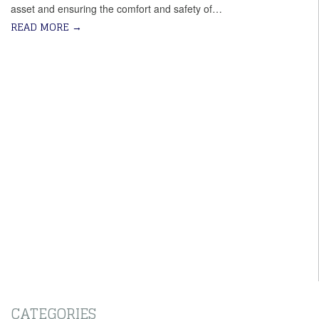
asset and ensuring the comfort and safety of…
READ MORE
→
CATEGORIES