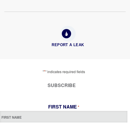
REPORT A LEAK
*
"
" indicates required fields
SUBSCRIBE
FIRST NAME
*