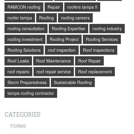
RAMCON roofing
Repair
roofers tampa fl
roofer tampa
Roofing
roofing careers
roofing consultation
Roofing Expertise
roofing industry
roofing investment
Roofing Project
Roofing Services
Roofing Solutions
roof inspection
Roof inspections
Roof Leaks
Roof Maintenance
Roof Repair
roof repairs
roof repair service
Roof replacement
Storm Preparedness
Sustainable Roofing
tampa roofing contractor
CATEGORIES
FORMS