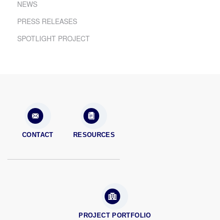
NEWS
PRESS RELEASES
SPOTLIGHT PROJECT
CONTACT
RESOURCES
PROJECT PORTFOLIO