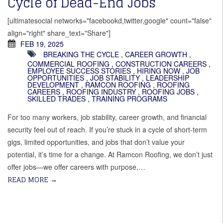
Cycle of Dead-End Jobs
[ultimatesocial networks="facebookd,twitter,google" count="false"
align="right" share_text="Share"]
FEB 19, 2025
BREAKING THE CYCLE
,
CAREER GROWTH
,
COMMERCIAL ROOFING
,
CONSTRUCTION CAREERS
,
EMPLOYEE SUCCESS STORIES
,
HIRING NOW
,
JOB
OPPORTUNITIES
,
JOB STABILITY
,
LEADERSHIP
DEVELOPMENT
,
RAMCON ROOFING
,
ROOFING
CAREERS
,
ROOFING INDUSTRY
,
ROOFING JOBS
,
SKILLED TRADES
,
TRAINING PROGRAMS
For too many workers, job stability, career growth, and financial
security feel out of reach. If you’re stuck in a cycle of short-term
gigs, limited opportunities, and jobs that don’t value your
potential, it’s time for a change. At Ramcon Roofing, we don’t just
offer jobs—we offer careers with purpose,…
READ MORE
→