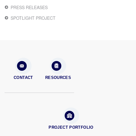
PRESS RELEASES
SPOTLIGHT PROJECT
CONTACT
RESOURCES
PROJECT PORTFOLIO