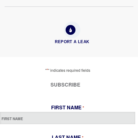
REPORT A LEAK
*
"
" indicates required fields
SUBSCRIBE
FIRST NAME
*
LAST NAME
*