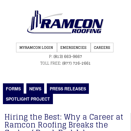
MYRAMCON LOGIN
EMERGENCIES
CAREERS
P:
(813) 663-9667
TOLL FREE:
(877) 726-2661
FORMS
NEWS
PRESS RELEASES
SPOTLIGHT PROJECT
Hiring the Best: Why a Career at
Ramcon Roofing Breaks the