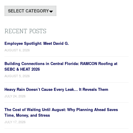
Categories
RECENT POSTS
Employee Spotlight: Meet David G.
AUGUST 6, 2026
Building Connections in Central Florida: RAMCON Roofing at
SEBC & HEAT 2026
AUGUST 5, 2026
Heavy Rain Doesn’t Cause Every Leak… It Reveals Them
JULY 24, 2026
The Cost of Waiting Until August: Why Planning Ahead Saves
Time, Money, and Stress
JULY 17, 2026