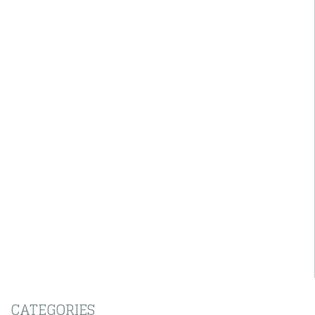
CATEGORIES