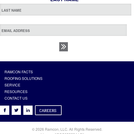
RAMCON FACTS
ROOFING SOLUTIONS
SERVICE
RESOURCES
CONTACT US
© 2026 Ramcon, LLC. All Rights Reserved.