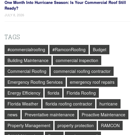
One Month Into Hurricane Season: Is Your Commercial Roof Still
Ready?
JULY 8, 2026
TAGS
#commercialroofing
#RamconRoofing
Budget
Building Maintenance
commercial inspection
Commercial Roofing
commercial roofing contractor
Emergency Roofing Services
emergency roof repairs
Energy Efficiency
florida
Florida Roofing
Florida Weather
florida roofing contractor
hurricane
news
Preventative maintenance
Proactive Maintenance
Property Management
property protection
RAMCON