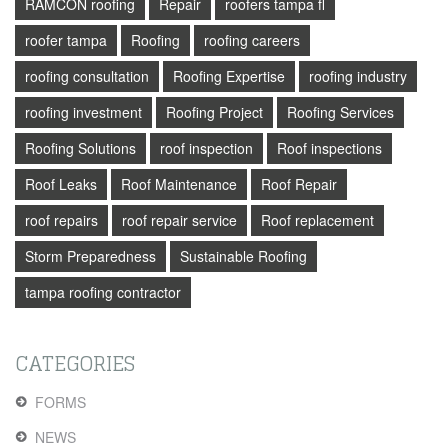
RAMCON roofing
Repair
roofers tampa fl
roofer tampa
Roofing
roofing careers
roofing consultation
Roofing Expertise
roofing industry
roofing investment
Roofing Project
Roofing Services
Roofing Solutions
roof inspection
Roof inspections
Roof Leaks
Roof Maintenance
Roof Repair
roof repairs
roof repair service
Roof replacement
Storm Preparedness
Sustainable Roofing
tampa roofing contractor
CATEGORIES
FORMS
NEWS