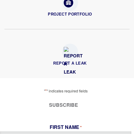
PROJECT PORTFOLIO
REPORT A LEAK
*
"
" indicates required fields
SUBSCRIBE
FIRST NAME
*