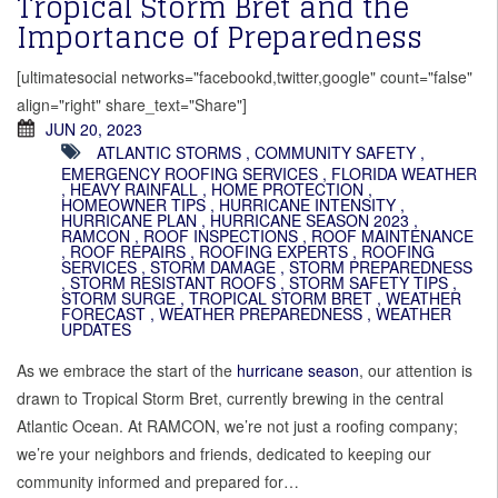
Tropical Storm Bret and the
Importance of Preparedness
[ultimatesocial networks="facebookd,twitter,google" count="false"
align="right" share_text="Share"]
JUN 20, 2023
ATLANTIC STORMS
,
COMMUNITY SAFETY
,
EMERGENCY ROOFING SERVICES
,
FLORIDA WEATHER
,
HEAVY RAINFALL
,
HOME PROTECTION
,
HOMEOWNER TIPS
,
HURRICANE INTENSITY
,
HURRICANE PLAN
,
HURRICANE SEASON 2023
,
RAMCON
,
ROOF INSPECTIONS
,
ROOF MAINTENANCE
,
ROOF REPAIRS
,
ROOFING EXPERTS
,
ROOFING
SERVICES
,
STORM DAMAGE
,
STORM PREPAREDNESS
,
STORM RESISTANT ROOFS
,
STORM SAFETY TIPS
,
STORM SURGE
,
TROPICAL STORM BRET
,
WEATHER
FORECAST
,
WEATHER PREPAREDNESS
,
WEATHER
UPDATES
As we embrace the start of the
hurricane season
, our attention is
drawn to Tropical Storm Bret, currently brewing in the central
Atlantic Ocean. At RAMCON, we’re not just a roofing company;
we’re your neighbors and friends, dedicated to keeping our
community informed and prepared for…