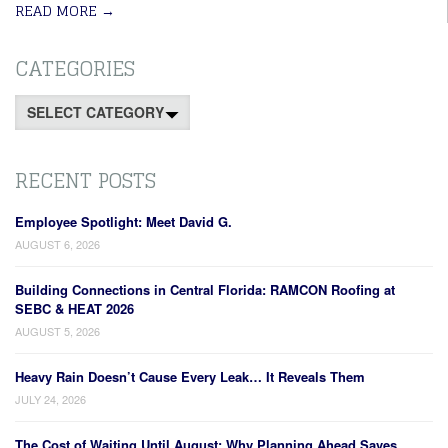
READ MORE
→
CATEGORIES
Categories
RECENT POSTS
Employee Spotlight: Meet David G.
AUGUST 6, 2026
Building Connections in Central Florida: RAMCON Roofing at
SEBC & HEAT 2026
AUGUST 5, 2026
Heavy Rain Doesn’t Cause Every Leak… It Reveals Them
JULY 24, 2026
The Cost of Waiting Until August: Why Planning Ahead Saves