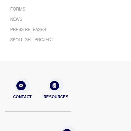
FORMS
NEWS
PRESS RELEASES
SPOTLIGHT PROJECT
CONTACT
RESOURCES