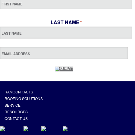
LAST NAME
*
RAMCON FACTS
ROOFING SOLUTIONS
SERVICE
RESOURCES
CONTACT US