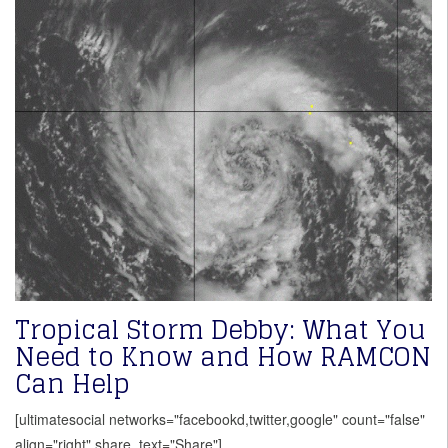
Tropical Storm Debby: What You
Need to Know and How RAMCON
Can Help
[ultimatesocial networks="facebookd,twitter,google" count="false"
align="right" share_text="Share"]