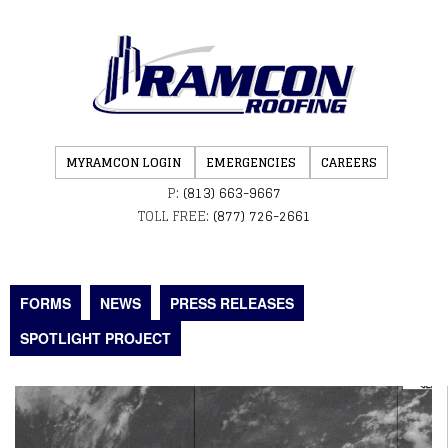
MYRAMCON LOGIN
EMERGENCIES
CAREERS
P:
(813) 663-9667
TOLL FREE:
(877) 726-2661
FORMS
NEWS
PRESS RELEASES
SPOTLIGHT PROJECT