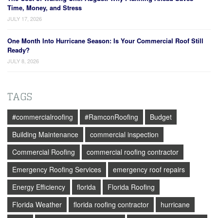
Time, Money, and Stress
JULY 17, 2026
One Month Into Hurricane Season: Is Your Commercial Roof Still
Ready?
JULY 8, 2026
TAGS
#commercialroofing
#RamconRoofing
Budget
Building Maintenance
commercial inspection
Commercial Roofing
commercial roofing contractor
Emergency Roofing Services
emergency roof repairs
Energy Efficiency
florida
Florida Roofing
Florida Weather
florida roofing contractor
hurricane