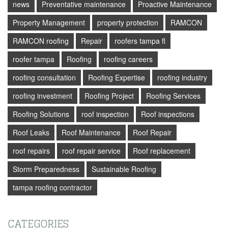
news
Preventative maintenance
Proactive Maintenance
Property Management
property protection
RAMCON
RAMCON roofing
Repair
roofers tampa fl
roofer tampa
Roofing
roofing careers
roofing consultation
Roofing Expertise
roofing industry
roofing investment
Roofing Project
Roofing Services
Roofing Solutions
roof inspection
Roof inspections
Roof Leaks
Roof Maintenance
Roof Repair
roof repairs
roof repair service
Roof replacement
Storm Preparedness
Sustainable Roofing
tampa roofing contractor
CATEGORIES