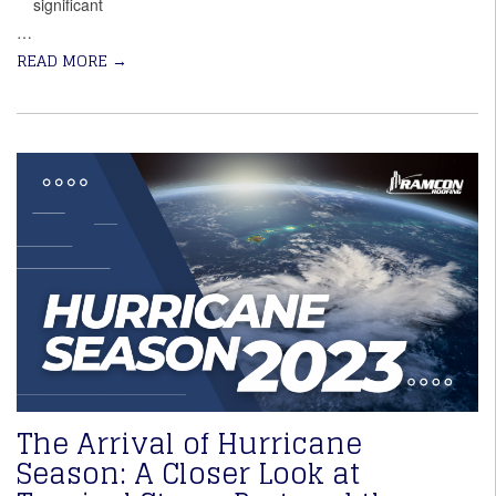
significant
…
READ MORE
→
The Arrival of Hurricane
Season: A Closer Look at