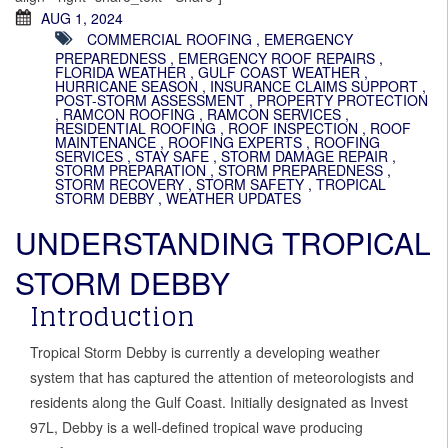
AUG 1, 2024
COMMERCIAL ROOFING
,
EMERGENCY
PREPAREDNESS
,
EMERGENCY ROOF REPAIRS
,
FLORIDA WEATHER
,
GULF COAST WEATHER
,
HURRICANE SEASON
,
INSURANCE CLAIMS SUPPORT
,
POST-STORM ASSESSMENT
,
PROPERTY PROTECTION
,
RAMCON ROOFING
,
RAMCON SERVICES
,
RESIDENTIAL ROOFING
,
ROOF INSPECTION
,
ROOF
MAINTENANCE
,
ROOFING EXPERTS
,
ROOFING
SERVICES
,
STAY SAFE
,
STORM DAMAGE REPAIR
,
STORM PREPARATION
,
STORM PREPAREDNESS
,
STORM RECOVERY
,
STORM SAFETY
,
TROPICAL
STORM DEBBY
,
WEATHER UPDATES
UNDERSTANDING TROPICAL
STORM DEBBY
Introduction
Tropical Storm Debby is currently a developing weather
system that has captured the attention of meteorologists and
residents along the Gulf Coast. Initially designated as Invest
97L, Debby is a well-defined tropical wave producing