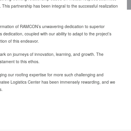
his partnership has been integral to the successful realization
firmation of RAMCON’s unwavering dedication to superior
dedication, coupled with our ability to adapt to the project’s
ion of this endeavor.
rk on journeys of innovation, learning, and growth. The
stament to this ethos.
ing our roofing expertise for more such challenging and
 Manatee Logistics Center has been immensely rewarding, and we
s.