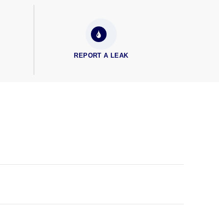
REPORT A LEAK