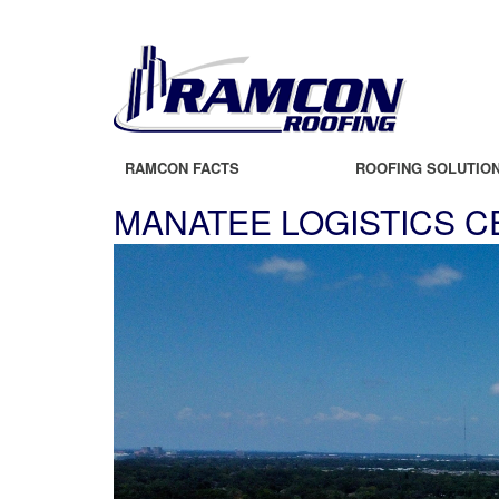
RAMCON FACTS
ROOFING SOLUTIO
MANATEE LOGISTICS 