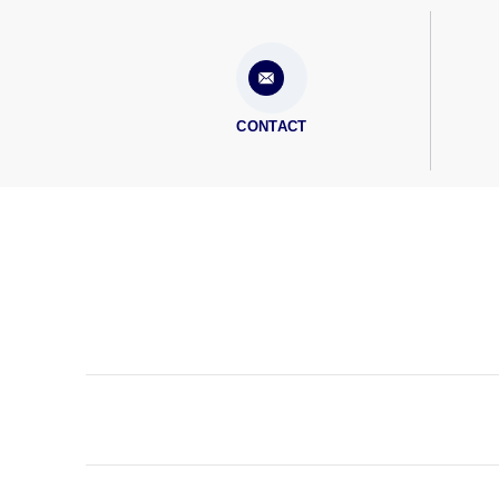
CONTACT