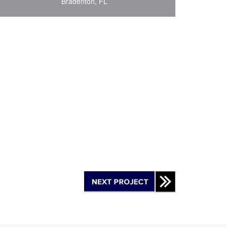
Bradenton, FL