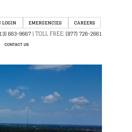
 LOGIN
EMERGENCIES
CAREERS
13) 663-9667
|
TOLL FREE:
(877) 726-2661
CONTACT US