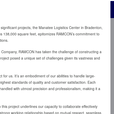
 significant projects, the Manatee Logistics Center in Bradenton,
rous 138,000 square feet, epitomizes RAMCON’s commitment to
tions.
on Company, RAMCON has taken the challenge of constructing a
project posed a unique set of challenges given its vastness and
 for us. It’s an embodiment of our abilities to handle large-
highest standards of quality and customer satisfaction. Each
 handled with utmost precision and professionalism, making it a
s project underlines our capacity to collaborate effectively
a strong working relationship based on mutual respect, seamless