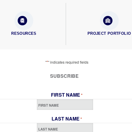
RESOURCES
PROJECT PORTFOLIO
*
"
" indicates required fields
SUBSCRIBE
FIRST NAME
*
LAST NAME
*