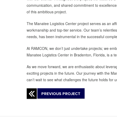
communication, and shared commitment to excellence. T
of this ambitious project.
The Manatee Logistics Center project serves as an af
workmanship and top-tier service. Our team’s relentless 
needs, has been instrumental in the successful complet
At RAMCON, we don’t just undertake projects; we emba
Manatee Logistics Center in Bradenton, Florida, is a te
As we move forward, we are enthusiastic about leverag
exciting projects in the future. Our journey with the
can’t wait to see what challenges the future holds for u