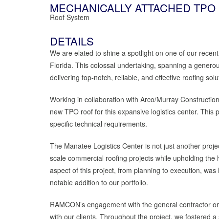
MECHANICALLY ATTACHED TPO
Roof System
DETAILS
We are elated to shine a spotlight on one of our recent
Florida. This colossal undertaking, spanning a gene
delivering top-notch, reliable, and effective roofing solu
Working in collaboration with Arco/Murray Constructi
new TPO roof for this expansive logistics center. This 
specific technical requirements.
The Manatee Logistics Center is not just another project
scale commercial roofing projects while upholding the 
aspect of this project, from planning to execution, was
notable addition to our portfolio.
RAMCON’s engagement with the general contractor on thi
with our clients. Throughout the project, we fostered 