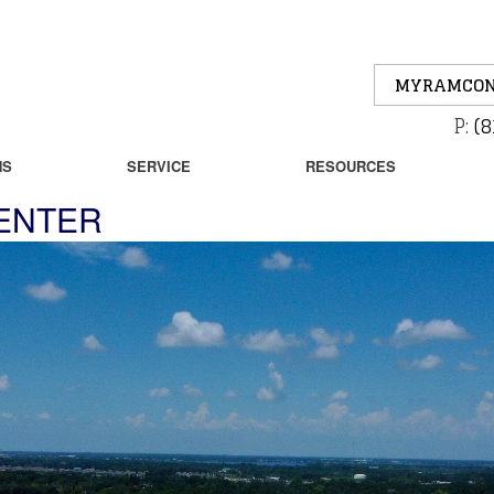
MYRAMCON
P:
(8
NS
SERVICE
RESOURCES
CENTER