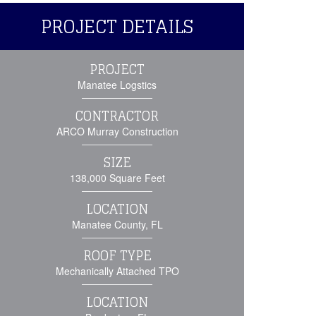
PROJECT DETAILS
PROJECT
Manatee Logstics
CONTRACTOR
ARCO Murray Construction
SIZE
138,000 Square Feet
LOCATION
Manatee County, FL
ROOF TYPE
Mechanically Attached TPO
LOCATION