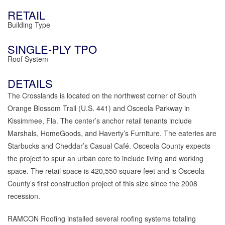
RETAIL
Building Type
SINGLE-PLY TPO
Roof System
DETAILS
The Crosslands is located on the northwest corner of South
Orange Blossom Trail (U.S. 441) and Osceola Parkway in
Kissimmee, Fla. The center’s anchor retail tenants include
Marshals, HomeGoods, and Haverty’s Furniture. The eateries are
Starbucks and Cheddar’s Casual Café. Osceola County expects
the project to spur an urban core to include living and working
space. The retail space is 420,550 square feet and is Osceola
County’s first construction project of this size since the 2008
recession.
RAMCON Roofing installed several roofing systems totaling