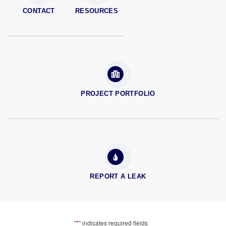
CONTACT
RESOURCES
PROJECT PORTFOLIO
REPORT A LEAK
*
"
" indicates required fields