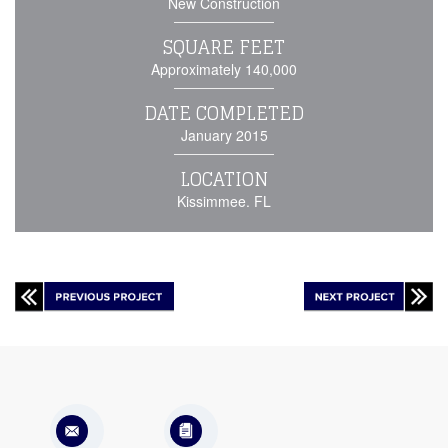
New Construction
SQUARE FEET
Approximately 140,000
DATE COMPLETED
January 2015
LOCATION
Kissimmee. FL