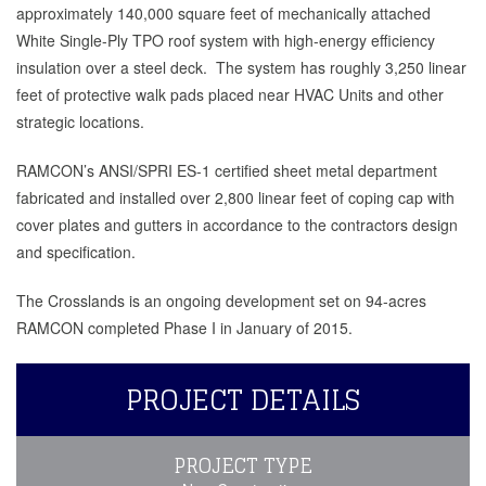
approximately 140,000 square feet of mechanically attached
White Single-Ply TPO roof system with high-energy efficiency
insulation over a steel deck. The system has roughly 3,250 linear
feet of protective walk pads placed near HVAC Units and other
strategic locations.
RAMCON’s ANSI/SPRI ES-1 certified sheet metal department
fabricated and installed over 2,800 linear feet of coping cap with
cover plates and gutters in accordance to the contractors design
and specification.
The Crosslands is an ongoing development set on 94-acres
RAMCON completed Phase I in January of 2015.
PROJECT DETAILS
PROJECT TYPE