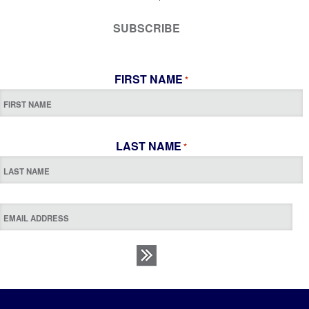
SUBSCRIBE
FIRST NAME
*
LAST NAME
*