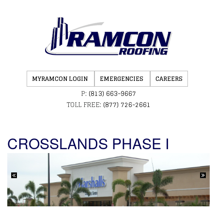
MYRAMCON LOGIN
EMERGENCIES
CAREERS
P:
(813) 663-9667
TOLL FREE:
(877) 726-2661
CROSSLANDS PHASE I