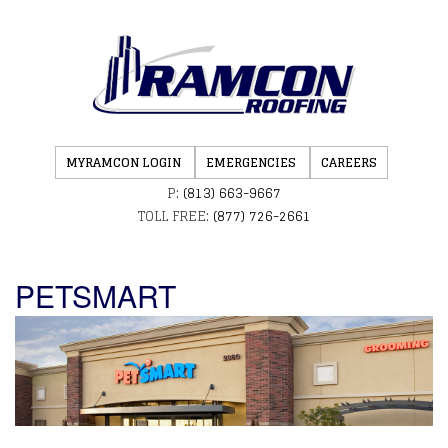
MYRAMCON LOGIN
EMERGENCIES
CAREERS
P:
(813) 663-9667
TOLL FREE:
(877) 726-2661
PETSMART