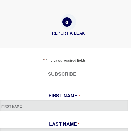
REPORT A LEAK
*
"
" indicates required fields
SUBSCRIBE
FIRST NAME
*
LAST NAME
*