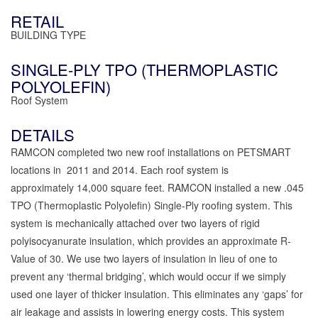
RETAIL
BUILDING TYPE
SINGLE-PLY TPO (THERMOPLASTIC
POLYOLEFIN)
Roof System
DETAILS
RAMCON completed two new roof installations on PETSMART
locations in 2011 and 2014. Each roof system is
approximately 14,000 square feet. RAMCON installed a new .045
TPO (Thermoplastic Polyolefin) Single-Ply roofing system. This
system is mechanically attached over two layers of rigid
polyisocyanurate insulation, which provides an approximate R-
Value of 30. We use two layers of insulation in lieu of one to
prevent any ‘thermal bridging’, which would occur if we simply
used one layer of thicker insulation. This eliminates any ‘gaps’ for
air leakage and assists in lowering energy costs. This system