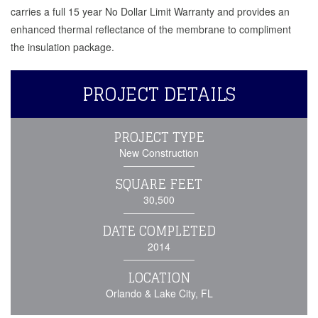
carries a full 15 year No Dollar Limit Warranty and provides an
enhanced thermal reflectance of the membrane to compliment
the insulation package.
PROJECT DETAILS
PROJECT TYPE
New Construction
SQUARE FEET
30,500
DATE COMPLETED
2014
LOCATION
Orlando & Lake City, FL