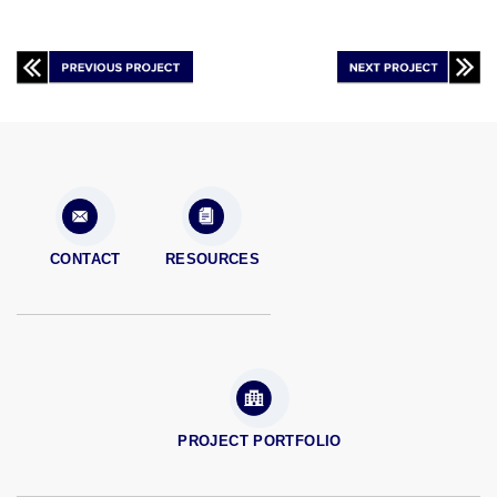
CONTACT
RESOURCES
PROJECT PORTFOLIO