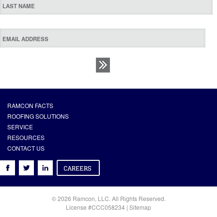
RAMCON FACTS
ROOFING SOLUTIONS
SERVICE
RESOURCES
CONTACT US
© 2026 Ramcon, LLC. All Rights Reserved.
License #CCC058234 |
Sitemap