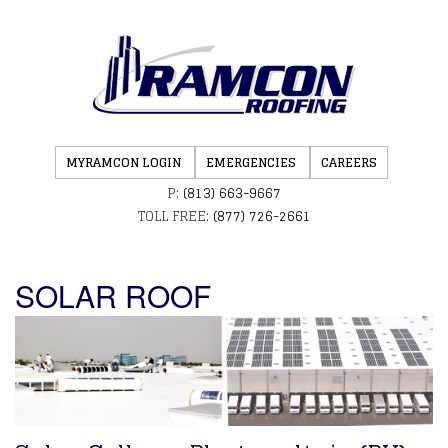
MYRAMCON LOGIN
EMERGENCIES
CAREERS
P:
(813) 663-9667
TOLL FREE:
(877) 726-2661
SOLAR ROOF