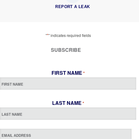
REPORT A LEAK
*
"
" indicates required fields
SUBSCRIBE
FIRST NAME
*
LAST NAME
*