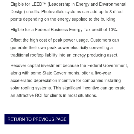
Eligible for LEED™ (Leadership in Energy and Environmental
Design) credits. Photovoltaic systems can add up to 3 direct
points depending on the energy supplied to the building.
Eligible for a Federal Business Energy Tax credit of 10%.
Offset the high cost of peak power usage. Customers can
generate their own peak-power electricity converting a
traditional rooftop liability into an energy producing asset.
Recover capital investment because the Federal Government,
along with some State Governments, offer a five-year
accelerated depreciation incentive for companies installing
solar roofing systems. This significant incentive can generate
an attractive ROI for clients in most situations.
RETURN TO PREVIOUS PAGE