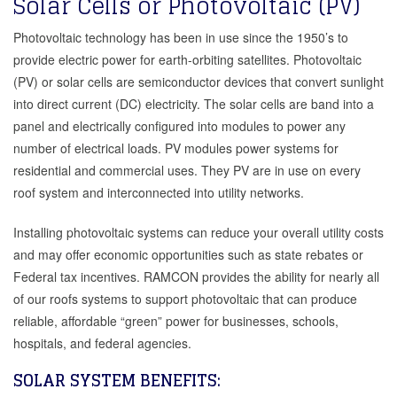
Solar Cells or Photovoltaic (PV)
Photovoltaic technology has been in use since the 1950’s to
provide electric power for earth-orbiting satellites. Photovoltaic
(PV) or solar cells are semiconductor devices that convert sunlight
into direct current (DC) electricity. The solar cells are band into a
panel and electrically configured into modules to power any
number of electrical loads. PV modules power systems for
residential and commercial uses. They PV are in use on every
roof system and interconnected into utility networks.
Installing photovoltaic systems can reduce your overall utility costs
and may offer economic opportunities such as state rebates or
Federal tax incentives. RAMCON provides the ability for nearly all
of our roofs systems to support photovoltaic that can produce
reliable, affordable “green” power for businesses, schools,
hospitals, and federal agencies.
SOLAR SYSTEM BENEFITS: