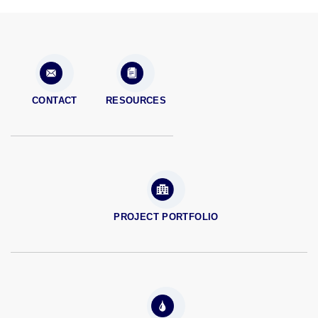
CONTACT
RESOURCES
PROJECT PORTFOLIO