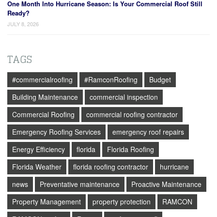
One Month Into Hurricane Season: Is Your Commercial Roof Still
Ready?
JULY 8, 2026
TAGS
#commercialroofing
#RamconRoofing
Budget
Building Maintenance
commercial inspection
Commercial Roofing
commercial roofing contractor
Emergency Roofing Services
emergency roof repairs
Energy Efficiency
florida
Florida Roofing
Florida Weather
florida roofing contractor
hurricane
news
Preventative maintenance
Proactive Maintenance
Property Management
property protection
RAMCON