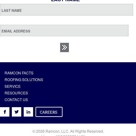
RAMCON FACTS
ROOFING SOLUTIONS
SERVICE
RESOURCES
CONTACT US
© 2026 Ramcon, LLC. All Rights Reserved.