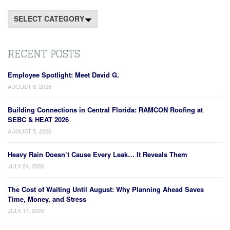
Categories
RECENT POSTS
Employee Spotlight: Meet David G.
AUGUST 6, 2026
Building Connections in Central Florida: RAMCON Roofing at
SEBC & HEAT 2026
AUGUST 5, 2026
Heavy Rain Doesn’t Cause Every Leak… It Reveals Them
JULY 24, 2026
The Cost of Waiting Until August: Why Planning Ahead Saves
Time, Money, and Stress
JULY 17, 2026