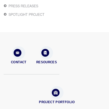
PRESS RELEASES
SPOTLIGHT PROJECT
CONTACT
RESOURCES
PROJECT PORTFOLIO