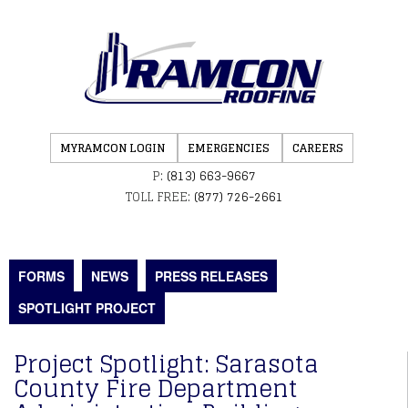
MYRAMCON LOGIN
EMERGENCIES
CAREERS
P:
(813) 663-9667
TOLL FREE:
(877) 726-2661
FORMS
NEWS
PRESS RELEASES
SPOTLIGHT PROJECT
Project Spotlight: Sarasota
County Fire Department