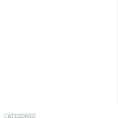
CATEGORIES