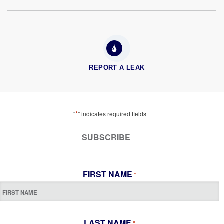
REPORT A LEAK
*
"
" indicates required fields
SUBSCRIBE
FIRST NAME
*
LAST NAME
*