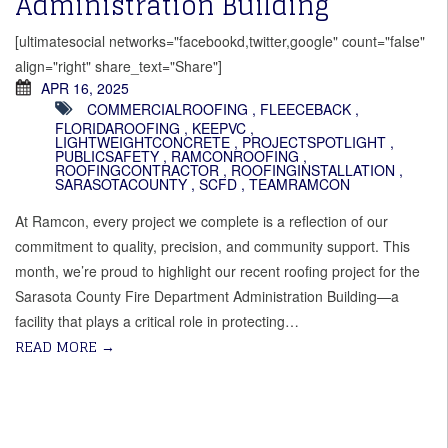
Administration Building
[ultimatesocial networks="facebookd,twitter,google" count="false"
align="right" share_text="Share"]
APR 16, 2025
COMMERCIALROOFING
,
FLEECEBACK
,
FLORIDAROOFING
,
KEEPVC
,
LIGHTWEIGHTCONCRETE
,
PROJECTSPOTLIGHT
,
PUBLICSAFETY
,
RAMCONROOFING
,
ROOFINGCONTRACTOR
,
ROOFINGINSTALLATION
,
SARASOTACOUNTY
,
SCFD
,
TEAMRAMCON
At Ramcon, every project we complete is a reflection of our
commitment to quality, precision, and community support. This
month, we’re proud to highlight our recent roofing project for the
Sarasota County Fire Department Administration Building—a
facility that plays a critical role in protecting…
READ MORE
→