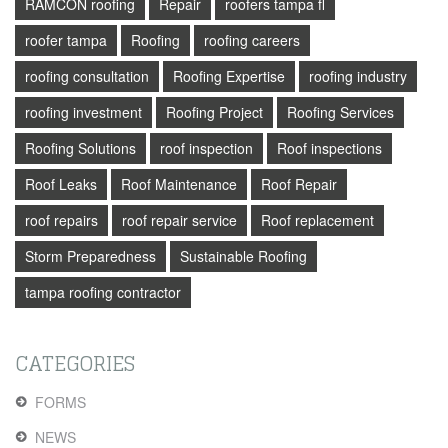
RAMCON roofing
Repair
roofers tampa fl
roofer tampa
Roofing
roofing careers
roofing consultation
Roofing Expertise
roofing industry
roofing investment
Roofing Project
Roofing Services
Roofing Solutions
roof inspection
Roof inspections
Roof Leaks
Roof Maintenance
Roof Repair
roof repairs
roof repair service
Roof replacement
Storm Preparedness
Sustainable Roofing
tampa roofing contractor
CATEGORIES
FORMS
NEWS