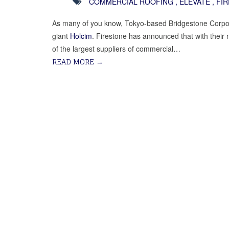
COMMERCIAL ROOFING
,
ELEVATE
,
FI
As many of you know, Tokyo-based Bridgestone Corpo
giant
Holcim
. Firestone has announced that with the
of the largest suppliers of commercial…
READ MORE
→