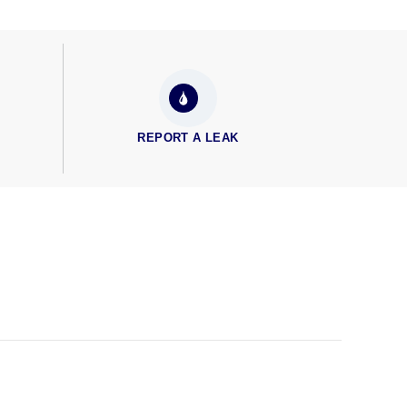
REPORT A LEAK