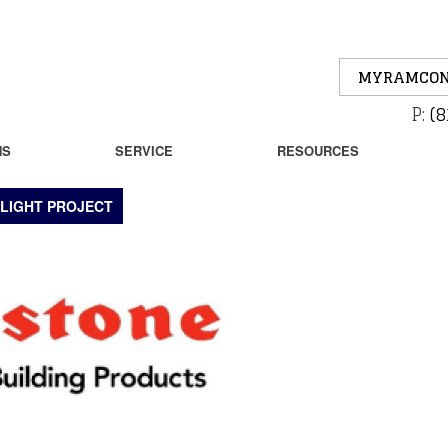
MYRAMCON
P:
(8
NS
SERVICE
RESOURCES
LIGHT PROJECT