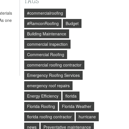
TAGS
terials
#commercialroofing
 As one
#RamconRoofing
Budget
Building Maintenance
commercial inspection
Commercial Roofing
commercial roofing contractor
Emergency Roofing Services
emergency roof repairs
Energy Efficiency
florida
Florida Roofing
Florida Weather
florida roofing contractor
hurricane
news
Preventative maintenance