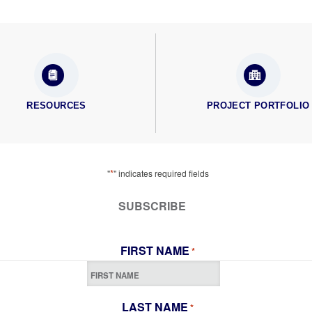
RESOURCES
PROJECT PORTFOLIO
*
"
" indicates required fields
SUBSCRIBE
FIRST NAME
*
LAST NAME
*