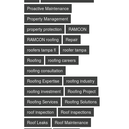
Proactive Maintenance
Property Management
property protection
RAMCON
RAMCON roofing
Repair
roofers tampa fl
roofer tampa
Roofing
roofing careers
roofing consultation
Roofing Expertise
roofing industry
roofing investment
Roofing Project
Roofing Services
Roofing Solutions
roof inspection
Roof inspections
Roof Leaks
Roof Maintenance