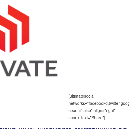
[ultimatesocial
networks="facebookd,twitter,goog
count="false" align="right"
share_text="Share"]