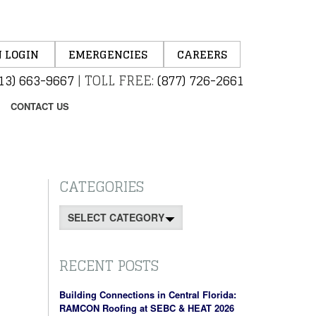
 LOGIN
EMERGENCIES
CAREERS
13) 663-9667
|
TOLL FREE:
(877) 726-2661
CONTACT US
CATEGORIES
Categories
RECENT POSTS
Building Connections in Central Florida:
RAMCON Roofing at SEBC & HEAT 2026