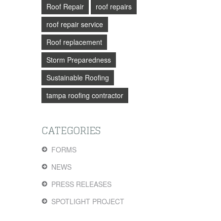
Roof Repair
roof repairs
roof repair service
Roof replacement
Storm Preparedness
Sustainable Roofing
tampa roofing contractor
CATEGORIES
FORMS
NEWS
PRESS RELEASES
SPOTLIGHT PROJECT