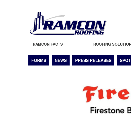
RAMCON FACTS
ROOFING SOLUTIO
FORMS
NEWS
PRESS RELEASES
SPOT