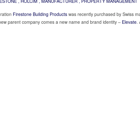
RESTONE
,
HOLCIM
,
MANUFACTURER
,
PROPERTY MANAGEMENT
ration
Firestone Building Products
was recently purchased by Swiss ma
ir new parent company comes a new name and brand identity –
Elevate
.