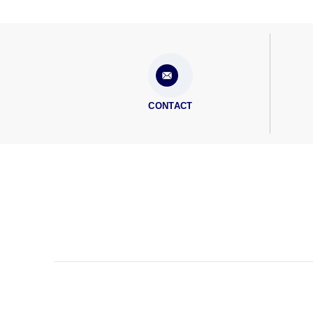
CONTACT