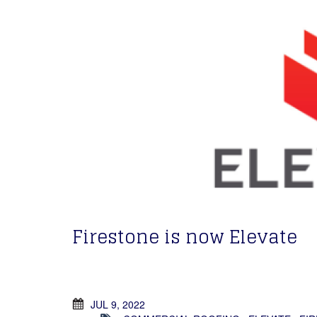
Firestone is now Elevate
JUL 9, 2022