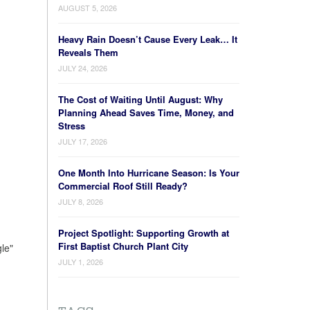
AUGUST 5, 2026
Heavy Rain Doesn’t Cause Every Leak… It
Reveals Them
JULY 24, 2026
The Cost of Waiting Until August: Why
Planning Ahead Saves Time, Money, and
Stress
JULY 17, 2026
One Month Into Hurricane Season: Is Your
Commercial Roof Still Ready?
JULY 8, 2026
Project Spotlight: Supporting Growth at
First Baptist Church Plant City
le"
JULY 1, 2026