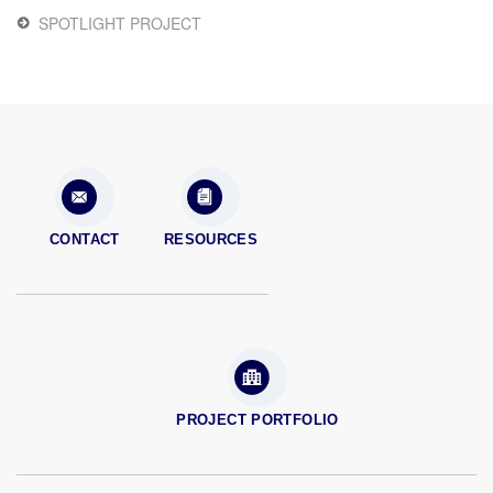
SPOTLIGHT PROJECT
CONTACT
RESOURCES
PROJECT PORTFOLIO