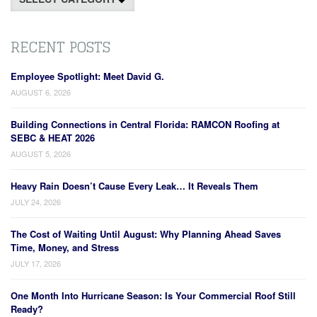
RECENT POSTS
Employee Spotlight: Meet David G.
AUGUST 6, 2026
Building Connections in Central Florida: RAMCON Roofing at
SEBC & HEAT 2026
AUGUST 5, 2026
Heavy Rain Doesn’t Cause Every Leak… It Reveals Them
JULY 24, 2026
The Cost of Waiting Until August: Why Planning Ahead Saves
Time, Money, and Stress
JULY 17, 2026
One Month Into Hurricane Season: Is Your Commercial Roof Still
Ready?