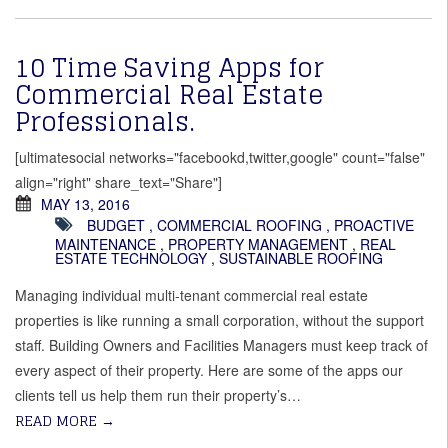
10 Time Saving Apps for
Commercial Real Estate
Professionals.
[ultimatesocial networks="facebookd,twitter,google" count="false"
align="right" share_text="Share"]
MAY 13, 2016
BUDGET
,
COMMERCIAL ROOFING
,
PROACTIVE
MAINTENANCE
,
PROPERTY MANAGEMENT
,
REAL
ESTATE TECHNOLOGY
,
SUSTAINABLE ROOFING
Managing individual multi-tenant commercial real estate
properties is like running a small corporation, without the support
staff. Building Owners and Facilities Managers must keep track of
every aspect of their property. Here are some of the apps our
clients tell us help them run their property’s…
READ MORE
→