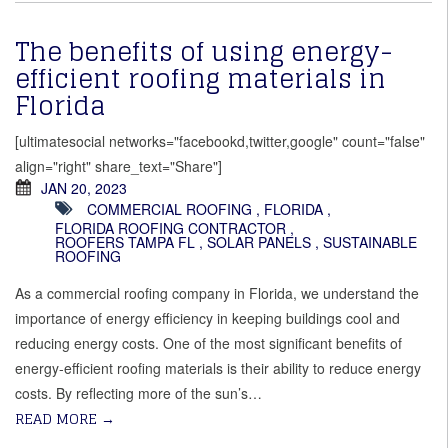
The benefits of using energy-
efficient roofing materials in
Florida
[ultimatesocial networks="facebookd,twitter,google" count="false"
align="right" share_text="Share"]
JAN 20, 2023
COMMERCIAL ROOFING
,
FLORIDA
,
FLORIDA ROOFING CONTRACTOR
,
ROOFERS TAMPA FL
,
SOLAR PANELS
,
SUSTAINABLE
ROOFING
As a commercial roofing company in Florida, we understand the
importance of energy efficiency in keeping buildings cool and
reducing energy costs. One of the most significant benefits of
energy-efficient roofing materials is their ability to reduce energy
costs. By reflecting more of the sun’s…
READ MORE
→