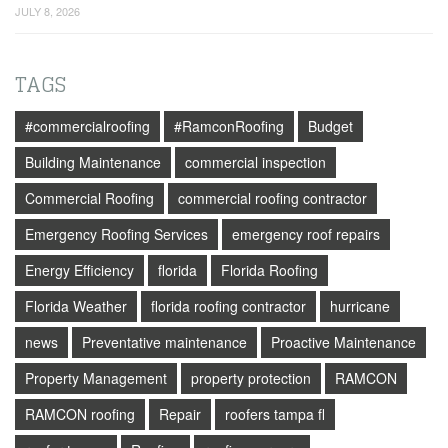
JULY 8, 2026
TAGS
#commercialroofing
#RamconRoofing
Budget
Building Maintenance
commercial inspection
Commercial Roofing
commercial roofing contractor
Emergency Roofing Services
emergency roof repairs
Energy Efficiency
florida
Florida Roofing
Florida Weather
florida roofing contractor
hurricane
news
Preventative maintenance
Proactive Maintenance
Property Management
property protection
RAMCON
RAMCON roofing
Repair
roofers tampa fl