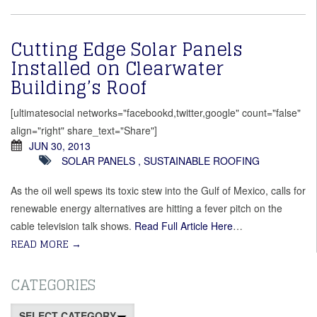
Cutting Edge Solar Panels
Installed on Clearwater
Building’s Roof
[ultimatesocial networks="facebookd,twitter,google" count="false"
align="right" share_text="Share"]
JUN 30, 2013
SOLAR PANELS
,
SUSTAINABLE ROOFING
As the oil well spews its toxic stew into the Gulf of Mexico, calls for
renewable energy alternatives are hitting a fever pitch on the
cable television talk shows.
Read Full Article Here
…
READ MORE
→
CATEGORIES
Categories