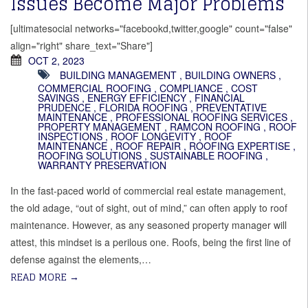
Issues Become Major Problems
[ultimatesocial networks="facebookd,twitter,google" count="false"
align="right" share_text="Share"]
OCT 2, 2023
BUILDING MANAGEMENT
,
BUILDING OWNERS
,
COMMERCIAL ROOFING
,
COMPLIANCE
,
COST
SAVINGS
,
ENERGY EFFICIENCY
,
FINANCIAL
PRUDENCE
,
FLORIDA ROOFING
,
PREVENTATIVE
MAINTENANCE
,
PROFESSIONAL ROOFING SERVICES
,
PROPERTY MANAGEMENT
,
RAMCON ROOFING
,
ROOF
INSPECTIONS
,
ROOF LONGEVITY
,
ROOF
MAINTENANCE
,
ROOF REPAIR
,
ROOFING EXPERTISE
,
ROOFING SOLUTIONS
,
SUSTAINABLE ROOFING
,
WARRANTY PRESERVATION
In the fast-paced world of commercial real estate management,
the old adage, “out of sight, out of mind,” can often apply to roof
maintenance. However, as any seasoned property manager will
attest, this mindset is a perilous one. Roofs, being the first line of
defense against the elements,…
READ MORE
→