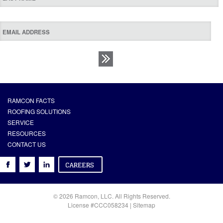
RAMCON FACTS
ROOFING SOLUTIONS
SERVICE
RESOURCES
CONTACT US
© 2026 Ramcon, LLC. All Rights Reserved.
License #CCC058234 |
Sitemap