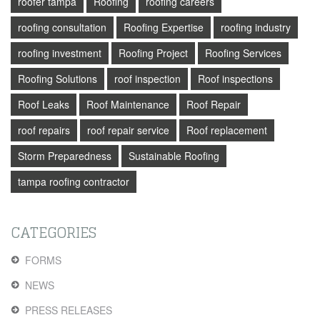
roofer tampa
Roofing
roofing careers
roofing consultation
Roofing Expertise
roofing industry
roofing investment
Roofing Project
Roofing Services
Roofing Solutions
roof inspection
Roof inspections
Roof Leaks
Roof Maintenance
Roof Repair
roof repairs
roof repair service
Roof replacement
Storm Preparedness
Sustainable Roofing
tampa roofing contractor
CATEGORIES
FORMS
NEWS
PRESS RELEASES