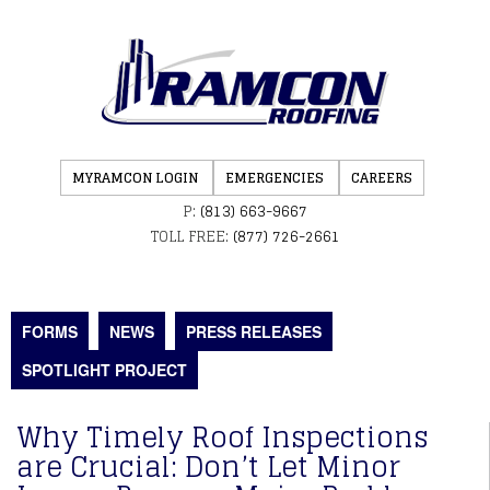
MYRAMCON LOGIN
EMERGENCIES
CAREERS
P:
(813) 663-9667
TOLL FREE:
(877) 726-2661
FORMS
NEWS
PRESS RELEASES
SPOTLIGHT PROJECT
Why Timely Roof Inspections
are Crucial: Don’t Let Minor