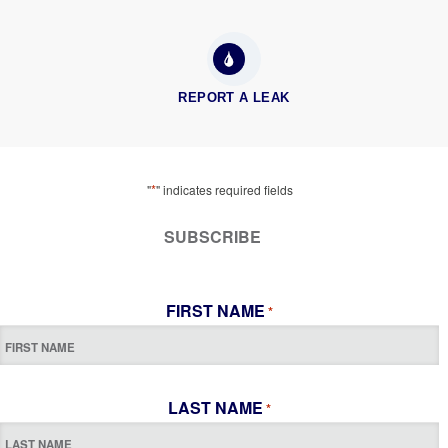
REPORT A LEAK
*
"
" indicates required fields
SUBSCRIBE
FIRST NAME
*
LAST NAME
*