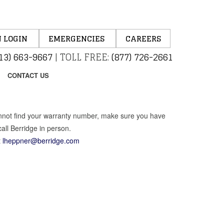
 LOGIN
EMERGENCIES
CAREERS
13) 663-9667
|
TOLL FREE:
(877) 726-2661
CONTACT US
cannot find your warranty number, make sure you have
all Berridge in person.
t
lheppner@berridge.com