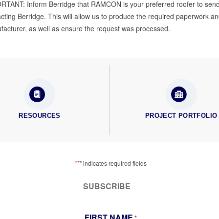
RTANT: Inform Berridge that RAMCON is your preferred roofer to send
cting Berridge. This will allow us to produce the required paperwork a
acturer, as well as ensure the request was processed.
RESOURCES
PROJECT PORTFOLIO
*
"
" indicates required fields
SUBSCRIBE
FIRST NAME
*