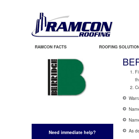
RAMCON FACTS
ROOFING SOLUTIO
BE
Fi
th
Co
Warr
Name,
Name 
As de
Need immediate help?