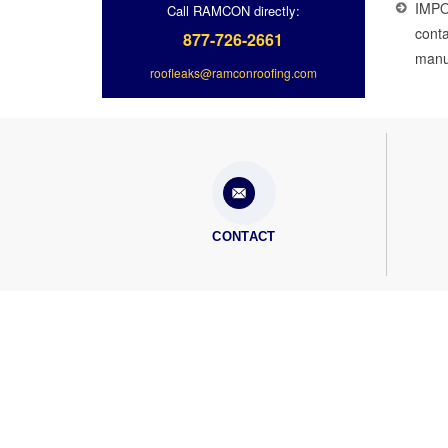
IMPO
Call RAMCON directly:
conta
877-726-2661
manuf
roofleaks@ramconroofing.com
CONTACT