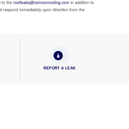
 to the
roofleaks@ramconroofing.com
in addition to
nd respond immediately upon direction from the
REPORT A LEAK