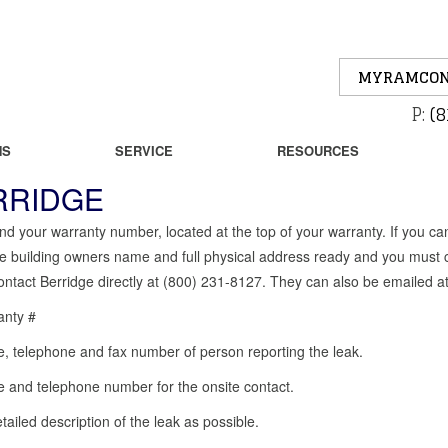
MYRAMCON
P:
(8
NS
SERVICE
RESOURCES
RRIDGE
nd your warranty number, located at the top of your warranty. If you 
e building owners name and full physical address ready and you must c
ntact Berridge directly at (800) 231-8127. They can also be emailed a
anty #
 telephone and fax number of person reporting the leak.
and telephone number for the onsite contact.
tailed description of the leak as possible.