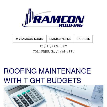
MYRAMCON LOGIN
EMERGENCIES
CAREERS
P:
(813) 663-9667
TOLL FREE:
(877) 726-2661
ROOFING MAINTENANCE
WITH TIGHT BUDGETS