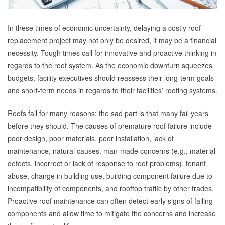
In these times of economic uncertainty, delaying a costly roof
replacement project may not only be desired, it may be a financial
necessity. Tough times call for innovative and proactive thinking in
regards to the roof system. As the economic downturn squeezes
budgets, facility executives should reassess their long-term goals
and short-term needs in regards to their facilities’ roofing systems.
Roofs fail for many reasons; the sad part is that many fail years
before they should. The causes of premature roof failure include
poor design, poor materials, poor installation, lack of
maintenance, natural causes, man-made concerns (e.g., material
defects, incorrect or lack of response to roof problems), tenant
abuse, change in building use, building component failure due to
incompatibility of components, and rooftop traffic by other trades.
Proactive roof maintenance can often detect early signs of failing
components and allow time to mitigate the concerns and increase