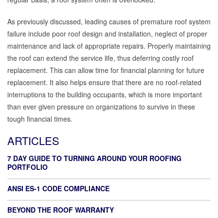
As previously discussed, leading causes of premature roof system
failure include poor roof design and installation, neglect of proper
maintenance and lack of appropriate repairs. Properly maintaining
the roof can extend the service life, thus deferring costly roof
replacement. This can allow time for financial planning for future
replacement. It also helps ensure that there are no roof-related
interruptions to the building occupants, which is more important
than ever given pressure on organizations to survive in these
tough financial times.
ARTICLES
7 DAY GUIDE TO TURNING AROUND YOUR ROOFING
PORTFOLIO
ANSI ES-1 CODE COMPLIANCE
BEYOND THE ROOF WARRANTY