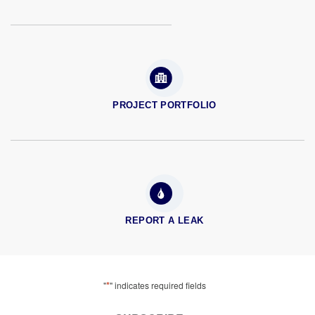
PROJECT PORTFOLIO
REPORT A LEAK
*
"
" indicates required fields