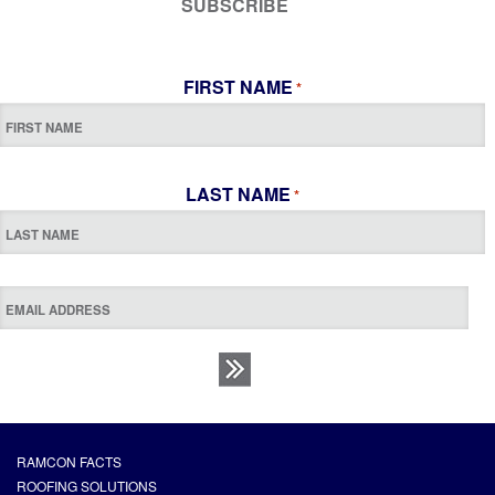
SUBSCRIBE
FIRST NAME
*
LAST NAME
*
RAMCON FACTS
ROOFING SOLUTIONS