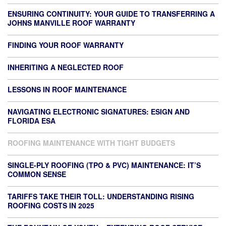
ENSURING CONTINUITY: YOUR GUIDE TO TRANSFERRING A
JOHNS MANVILLE ROOF WARRANTY
FINDING YOUR ROOF WARRANTY
INHERITING A NEGLECTED ROOF
LESSONS IN ROOF MAINTENANCE
NAVIGATING ELECTRONIC SIGNATURES: ESIGN AND
FLORIDA ESA
ROOFING MAINTENANCE WITH TIGHT BUDGETS
SINGLE-PLY ROOFING (TPO & PVC) MAINTENANCE: IT’S
COMMON SENSE
TARIFFS TAKE THEIR TOLL: UNDERSTANDING RISING
ROOFING COSTS IN 2025