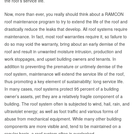
the roof’s service life.
Now, more than ever, you really should think about a RAMCON
roof maintenance program to try to extend the life of the roof and
drastically reduce the leaks that develop. All roof systems require
maintenance. In fact, most roof warranties require it, so failure to
do so may void the warranty, bring about an early demise of the
roof and result in unwanted moisture intrusion, production and
work stoppages, and upset building owners and tenants. In
addition to preventing the premature or untimely demise of the
roof system, maintenance will extend the service life of the roof,
thus promoting a key element of sustainability: long service life.
In many cases, roof systems protect 95 percent of a building
owner’s assets, yet they are a relatively fragile component of a
building. The roof system often is subjected to wind, hail, rain, and
ultraviolet energy; as well as foot traffic and various forms of
abuse from mechanical equipment. While many other building
components are more visible and, tend to be maintained on a
regular basis, a roof system often is overlooked.