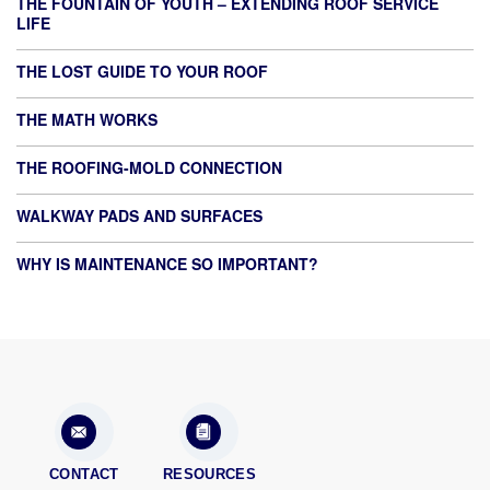
THE FOUNTAIN OF YOUTH – EXTENDING ROOF SERVICE
LIFE
THE LOST GUIDE TO YOUR ROOF
THE MATH WORKS
THE ROOFING-MOLD CONNECTION
WALKWAY PADS AND SURFACES
WHY IS MAINTENANCE SO IMPORTANT?
CONTACT
RESOURCES