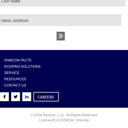
RAMCON FACTS
ROOFING SOLUTIONS
SERVICE
RESOURCES
CONTACT US
© 2026 Ramcon, LLC. All Rights Reserved.
License #CCC058234 |
Sitemap