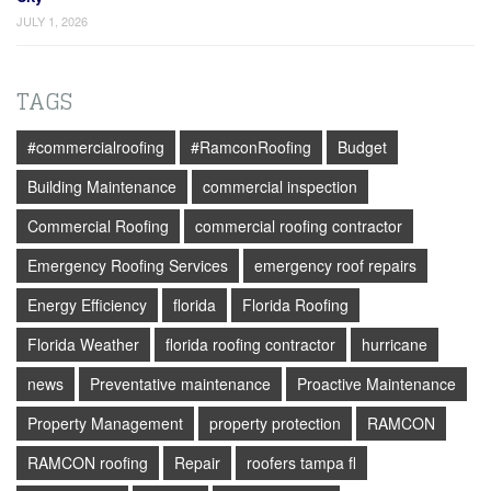
JULY 1, 2026
TAGS
#commercialroofing
#RamconRoofing
Budget
Building Maintenance
commercial inspection
Commercial Roofing
commercial roofing contractor
Emergency Roofing Services
emergency roof repairs
Energy Efficiency
florida
Florida Roofing
Florida Weather
florida roofing contractor
hurricane
news
Preventative maintenance
Proactive Maintenance
Property Management
property protection
RAMCON
RAMCON roofing
Repair
roofers tampa fl