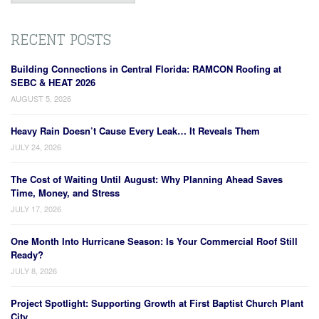
RECENT POSTS
Building Connections in Central Florida: RAMCON Roofing at
SEBC & HEAT 2026
AUGUST 5, 2026
Heavy Rain Doesn’t Cause Every Leak… It Reveals Them
JULY 24, 2026
The Cost of Waiting Until August: Why Planning Ahead Saves
Time, Money, and Stress
JULY 17, 2026
One Month Into Hurricane Season: Is Your Commercial Roof Still
Ready?
JULY 8, 2026
Project Spotlight: Supporting Growth at First Baptist Church Plant
City