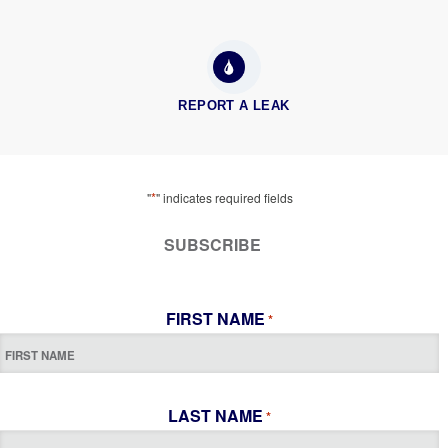
REPORT A LEAK
*
"
" indicates required fields
SUBSCRIBE
FIRST NAME
*
LAST NAME
*