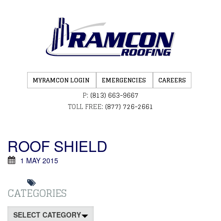
MYRAMCON LOGIN
EMERGENCIES
CAREERS
P:
(813) 663-9667
TOLL FREE:
(877) 726-2661
ROOF SHIELD
1 MAY 2015
CATEGORIES
Categories