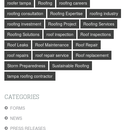
roofer tampa
Roofing
roofing careers
roofing consultation
Roofing Expertise
roofing industry
roofing investment
Roofing Project
Roofing Services
Roofing Solutions
roof inspection
Roof inspections
Roof Leaks
Roof Maintenance
Roof Repair
roof repairs
roof repair service
Roof replacement
Storm Preparedness
Sustainable Roofing
tampa roofing contractor
CATEGORIES
FORMS
NEWS
PRESS RELEASES