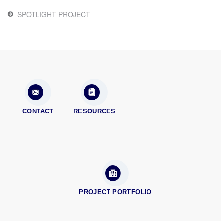
SPOTLIGHT PROJECT
CONTACT
RESOURCES
PROJECT PORTFOLIO