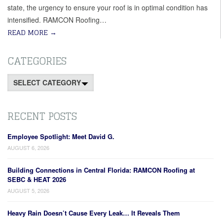
state, the urgency to ensure your roof is in optimal condition has
intensified. RAMCON Roofing…
READ MORE
→
CATEGORIES
Categories
RECENT POSTS
Employee Spotlight: Meet David G.
AUGUST 6, 2026
Building Connections in Central Florida: RAMCON Roofing at
SEBC & HEAT 2026
AUGUST 5, 2026
Heavy Rain Doesn’t Cause Every Leak… It Reveals Them