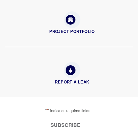
PROJECT PORTFOLIO
REPORT A LEAK
*
"
" indicates required fields
SUBSCRIBE