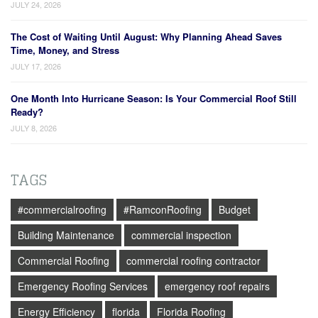
JULY 24, 2026
The Cost of Waiting Until August: Why Planning Ahead Saves
Time, Money, and Stress
JULY 17, 2026
One Month Into Hurricane Season: Is Your Commercial Roof Still
Ready?
JULY 8, 2026
TAGS
#commercialroofing
#RamconRoofing
Budget
Building Maintenance
commercial inspection
Commercial Roofing
commercial roofing contractor
Emergency Roofing Services
emergency roof repairs
Energy Efficiency
florida
Florida Roofing