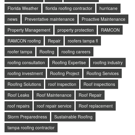
Florida Weather
florida roofing contractor
hurricane
news
Preventative maintenance
Proactive Maintenance
Property Management
property protection
RAMCON
RAMCON roofing
Repair
roofers tampa fl
roofer tampa
Roofing
roofing careers
roofing consultation
Roofing Expertise
roofing industry
roofing investment
Roofing Project
Roofing Services
Roofing Solutions
roof inspection
Roof inspections
Roof Leaks
Roof Maintenance
Roof Repair
roof repairs
roof repair service
Roof replacement
Storm Preparedness
Sustainable Roofing
tampa roofing contractor