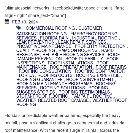
[ultimatesocial networks="facebookd,twitter,google" count="false"
align="right" share_text="Share"]
FEB 19, 2024
COMMERCIAL ROOFING
,
CUSTOMER
SATISFACTION ROOFING
,
EMERGENCY ROOFING
SERVICES
,
FLORIDA RAIN
,
INDUSTRIAL ROOFING
,
LEAK PREVENTION
,
LEAK REPAIR SERVICES
,
PROACTIVE MAINTENANCE
,
PROPERTY PROTECTION
,
QUALITY ROOFING
,
RAMCON ROOFING
,
RAPID
RESPONSE
,
RELIABLE ROOFING SERVICES
,
ROOF
DAMAGE PREVENTION
,
ROOF DURABILITY
,
ROOF
INSPECTIONS
,
ROOF INSTALLATIONS
,
ROOF
MAINTENANCE
,
ROOF PREPARATION
,
ROOF REPAIRS
,
ROOFING CONSULTATION
,
ROOFING CONTRACTOR
FLORIDA
,
ROOFING COSTS
,
ROOFING EXPERTISE
,
ROOFING GUARANTEE
,
ROOFING INVESTMENT
,
ROOFING MAINTENANCE PROGRAMS
,
ROOFING
SERVICES
,
ROOFING SOLUTIONS
,
ROOFING
SUCCESS STORIES
,
ROOFING TESTIMONIALS
,
STORM-PROOF ROOFING
,
TAMPA FL ROOFING
,
WEATHER-RELATED ROOF DAMAGE
,
WEATHERPROOF
ROOFING
Florida’s unpredictable weather patterns, especially the heavy
rainfall, pose a significant challenge to commercial and industrial
roof maintenance. With the recent surge in rainfall across the