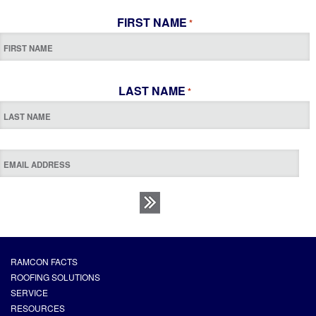
FIRST NAME
*
LAST NAME
*
RAMCON FACTS
ROOFING SOLUTIONS
SERVICE
RESOURCES