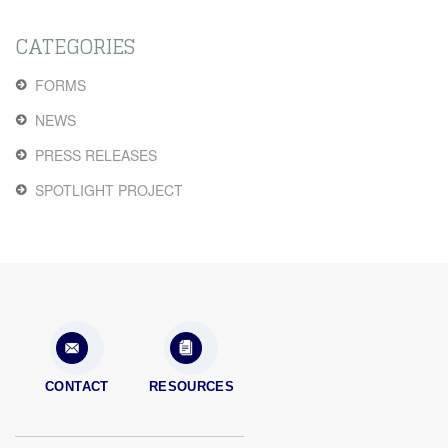
CATEGORIES
FORMS
NEWS
PRESS RELEASES
SPOTLIGHT PROJECT
CONTACT
RESOURCES