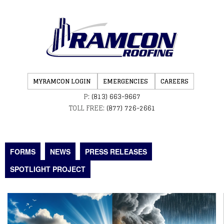
MYRAMCON LOGIN
EMERGENCIES
CAREERS
P:
(813) 663-9667
TOLL FREE:
(877) 726-2661
FORMS
NEWS
PRESS RELEASES
SPOTLIGHT PROJECT