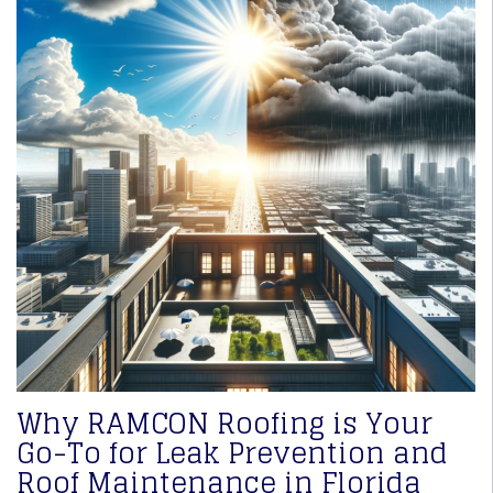
Why RAMCON Roofing is Your
Go-To for Leak Prevention and
Roof Maintenance in Florida