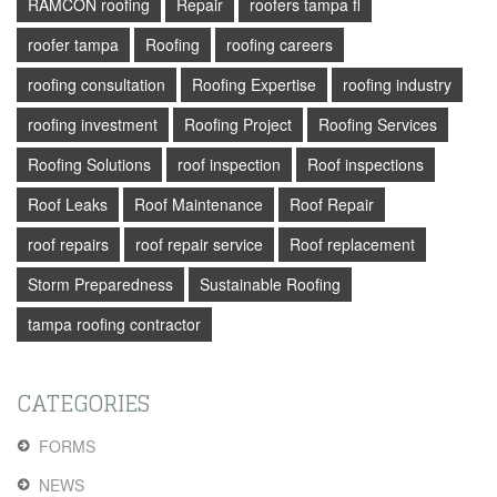
RAMCON roofing
Repair
roofers tampa fl
roofer tampa
Roofing
roofing careers
roofing consultation
Roofing Expertise
roofing industry
roofing investment
Roofing Project
Roofing Services
Roofing Solutions
roof inspection
Roof inspections
Roof Leaks
Roof Maintenance
Roof Repair
roof repairs
roof repair service
Roof replacement
Storm Preparedness
Sustainable Roofing
tampa roofing contractor
CATEGORIES
FORMS
NEWS