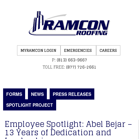
MYRAMCON LOGIN
EMERGENCIES
CAREERS
P:
(813) 663-9667
TOLL FREE:
(877) 726-2661
FORMS
NEWS
PRESS RELEASES
SPOTLIGHT PROJECT
Employee Spotlight: Abel Bejar –
13 Years of Dedication and