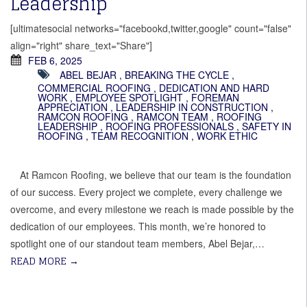
Leadership
[ultimatesocial networks="facebookd,twitter,google" count="false"
align="right" share_text="Share"]
FEB 6, 2025
ABEL BEJAR
,
BREAKING THE CYCLE
,
COMMERCIAL ROOFING
,
DEDICATION AND HARD
WORK
,
EMPLOYEE SPOTLIGHT
,
FOREMAN
APPRECIATION
,
LEADERSHIP IN CONSTRUCTION
,
RAMCON ROOFING
,
RAMCON TEAM
,
ROOFING
LEADERSHIP
,
ROOFING PROFESSIONALS
,
SAFETY IN
ROOFING
,
TEAM RECOGNITION
,
WORK ETHIC
At Ramcon Roofing, we believe that our team is the foundation
of our success. Every project we complete, every challenge we
overcome, and every milestone we reach is made possible by the
dedication of our employees. This month, we’re honored to
spotlight one of our standout team members, Abel Bejar,…
READ MORE
→