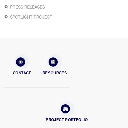
PRESS RELEASES
SPOTLIGHT PROJECT
CONTACT
RESOURCES
PROJECT PORTFOLIO