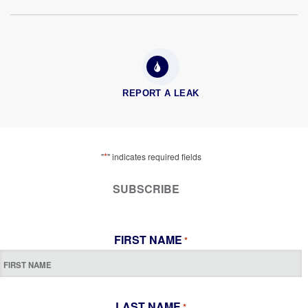
REPORT A LEAK
*
"
" indicates required fields
SUBSCRIBE
FIRST NAME
*
LAST NAME
*