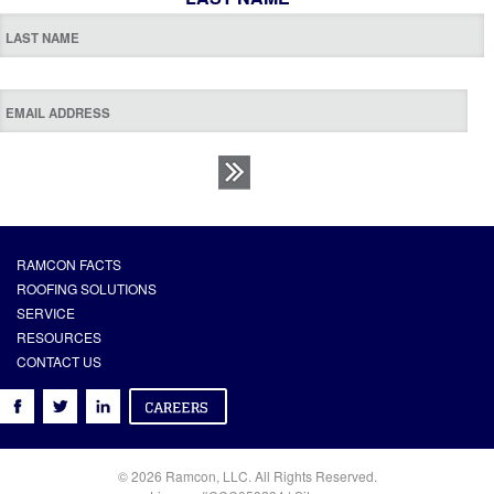
RAMCON FACTS
ROOFING SOLUTIONS
SERVICE
RESOURCES
CONTACT US
© 2026 Ramcon, LLC. All Rights Reserved.