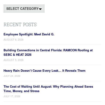
Categories
RECENT POSTS
Employee Spotlight: Meet David G.
AUGUST 6, 2026
Building Connections in Central Florida: RAMCON Roofing at
SEBC & HEAT 2026
AUGUST 5, 2026
Heavy Rain Doesn’t Cause Every Leak… It Reveals Them
JULY 24, 2026
The Cost of Waiting Until August: Why Planning Ahead Saves
Time, Money, and Stress
JULY 17, 2026