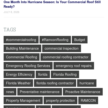
One Month Into Hurricane Season: Is Your Commercial Roof Still
Ready?
JULY 8, 2026
TAGS
#commercialroofing
#RamconRoofing
Budget
Building Maintenance
commercial inspection
Commercial Roofing
commercial roofing contractor
Emergency Roofing Services
emergency roof repairs
Energy Efficiency
florida
Florida Roofing
Florida Weather
florida roofing contractor
hurricane
news
Preventative maintenance
Proactive Maintenance
Property Management
property protection
RAMCON