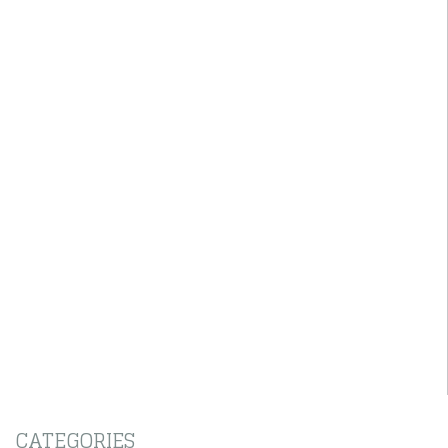
CATEGORIES