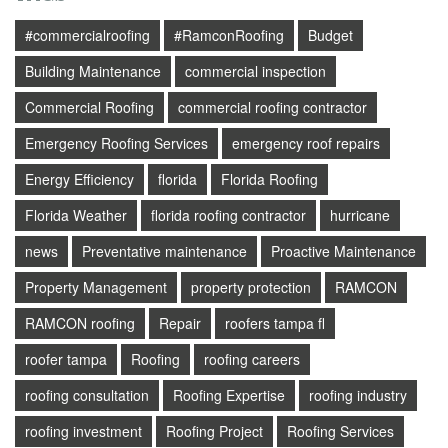
#commercialroofing
#RamconRoofing
Budget
Building Maintenance
commercial inspection
Commercial Roofing
commercial roofing contractor
Emergency Roofing Services
emergency roof repairs
Energy Efficiency
florida
Florida Roofing
Florida Weather
florida roofing contractor
hurricane
news
Preventative maintenance
Proactive Maintenance
Property Management
property protection
RAMCON
RAMCON roofing
Repair
roofers tampa fl
roofer tampa
Roofing
roofing careers
roofing consultation
Roofing Expertise
roofing industry
roofing investment
Roofing Project
Roofing Services