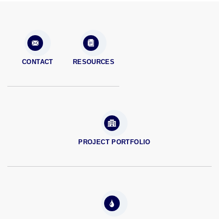
CONTACT
RESOURCES
PROJECT PORTFOLIO