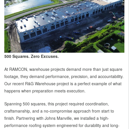
500 Squares. Zero Excuses.
At RAMCON, warehouse projects demand more than just square
footage, they demand performance, precision, and accountability.
Our recent R&G Warehouse project is a perfect example of what
happens when preparation meets execution.
Spanning 500 squares, this project required coordination,
craftsmanship, and a no-compromise approach from start to
finish. Partnering with Johns Manville, we installed a high-
performance roofing system engineered for durability and long-