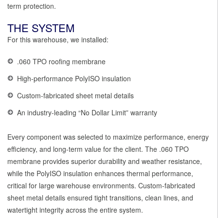
term protection.
THE SYSTEM
For this warehouse, we installed:
.060 TPO roofing membrane
High-performance PolyISO insulation
Custom-fabricated sheet metal details
An industry-leading “No Dollar Limit” warranty
Every component was selected to maximize performance, energy
efficiency, and long-term value for the client. The .060 TPO
membrane provides superior durability and weather resistance,
while the PolyISO insulation enhances thermal performance,
critical for large warehouse environments. Custom-fabricated
sheet metal details ensured tight transitions, clean lines, and
watertight integrity across the entire system.