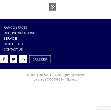
RAMCON FACTS
ROOFING SOLUTIONS
SERVICE
RESOURCES
CONTACT US
© 2026 Ramcon, LLC. All Rights Reserved.
License #CCC058234 |
Sitemap