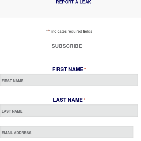
REPORT A LEAK
*
"
" indicates required fields
SUBSCRIBE
FIRST NAME
*
LAST NAME
*