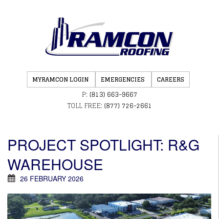
MYRAMCON LOGIN
EMERGENCIES
CAREERS
P:
(813) 663-9667
TOLL FREE:
(877) 726-2661
PROJECT SPOTLIGHT: R&G
WAREHOUSE
26 FEBRUARY 2026