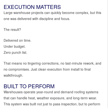
EXECUTION MATTERS
Large warehouse projects can quickly become complex, but this
one was delivered with discipline and focus.
The result?
Delivered on time.
Under budget.
Zero punch list.
That means no lingering corrections, no last-minute rework, and
no compromises. Just clean execution from install to final
walkthrough.
BUILT TO PERFORM
Warehouses operate year-round and demand roofing systems
that can handle heat, weather exposure, and long-term wear.
This system was built not just to pass inspection, but to perform