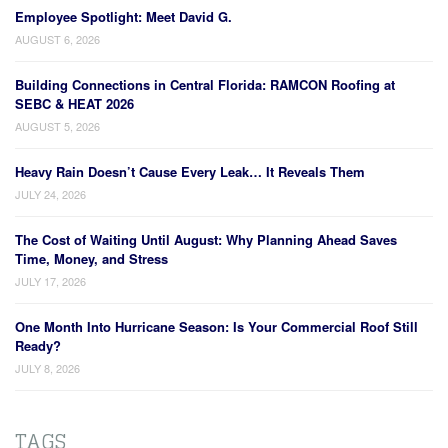
Employee Spotlight: Meet David G.
AUGUST 6, 2026
Building Connections in Central Florida: RAMCON Roofing at
SEBC & HEAT 2026
AUGUST 5, 2026
Heavy Rain Doesn’t Cause Every Leak… It Reveals Them
JULY 24, 2026
The Cost of Waiting Until August: Why Planning Ahead Saves
Time, Money, and Stress
JULY 17, 2026
One Month Into Hurricane Season: Is Your Commercial Roof Still
Ready?
JULY 8, 2026
TAGS