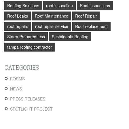
Roofing Solutions
roof inspection
Roof inspections
Roof Leaks
Roof Maintenance
Roof Repair
roof repairs
roof repair service
Roof replacement
Storm Preparedness
Sustainable Roofing
tampa roofing contractor
CATEGORIES
FORMS
NEWS
PRESS RELEASES
SPOTLIGHT PROJECT