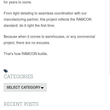
for years to come.
From tight detailing to seamless coordination with our
manufacturing partner, this project reflects the RAMCON
standard: do it right the first time.
Because when it comes to warehouses, or any commercial
project, there are no excuses.
That’s how RAMCON builds.
CATEGORIES
Categories
RECENT POSTS