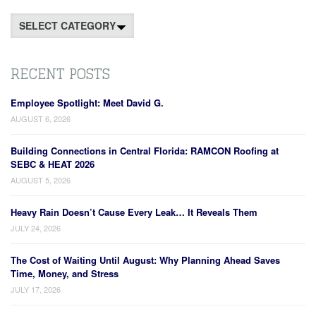
Categories
RECENT POSTS
Employee Spotlight: Meet David G.
AUGUST 6, 2026
Building Connections in Central Florida: RAMCON Roofing at
SEBC & HEAT 2026
AUGUST 5, 2026
Heavy Rain Doesn’t Cause Every Leak… It Reveals Them
JULY 24, 2026
The Cost of Waiting Until August: Why Planning Ahead Saves
Time, Money, and Stress
JULY 17, 2026