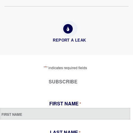
REPORT A LEAK
*
"
" indicates required fields
SUBSCRIBE
FIRST NAME
*
LAST NAME
*