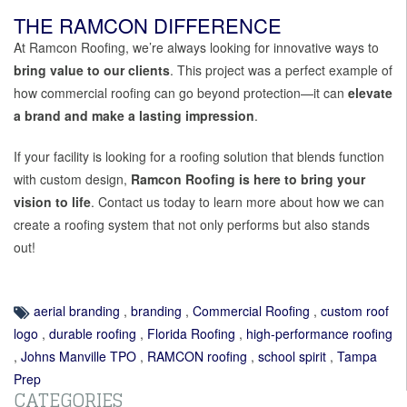
THE RAMCON DIFFERENCE
At Ramcon Roofing, we’re always looking for innovative ways to
bring value to our clients
. This project was a perfect example of
how commercial roofing can go beyond protection—it can
elevate
a brand and make a lasting impression
.
If your facility is looking for a roofing solution that blends function
with custom design,
Ramcon Roofing is here to bring your
vision to life
. Contact us today to learn more about how we can
create a roofing system that not only performs but also stands
out!
aerial branding
,
branding
,
Commercial Roofing
,
custom roof
logo
,
durable roofing
,
Florida Roofing
,
high-performance roofing
,
Johns Manville TPO
,
RAMCON roofing
,
school spirit
,
Tampa
Prep
CATEGORIES