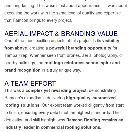
and long-lasting. This wasn’t just about appearance—it was about
executing the work with the same level of quality and expertise
that Ramcon brings to every project.
AERIAL IMPACT & BRANDING VALUE
One of the most exciting aspects of this project is its
visibility
from above
, creating a
powerful branding opportunity
for
Tampa Prep. Whether seen from drones, aerial photography, or
nearby buildings, the
roof logo reinforces school spirit and
brand recognition
in a truly unique way.
A TEAM EFFORT
This was a
complex yet rewarding project
, demonstrating
Ramcon’s expertise in delivering
high-quality, customized
roofing solutions
. Our expert team worked diligently from start
to finish, ensuring every detail met the highest standards. Their
dedication and skill highlight why
Ramcon Roofing remains an
industry leader in commercial roofing solutions.