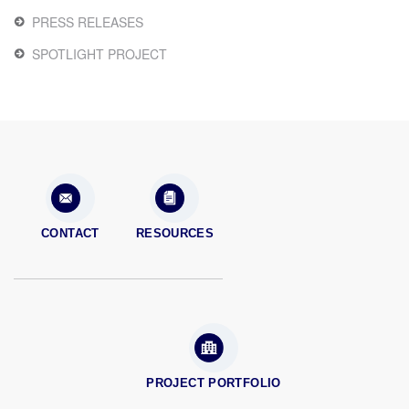
PRESS RELEASES
SPOTLIGHT PROJECT
CONTACT
RESOURCES
PROJECT PORTFOLIO