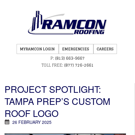
MYRAMCON LOGIN
EMERGENCIES
CAREERS
P:
(813) 663-9667
TOLL FREE:
(877) 726-2661
PROJECT SPOTLIGHT:
TAMPA PREP’S CUSTOM
ROOF LOGO
26 FEBRUARY 2025