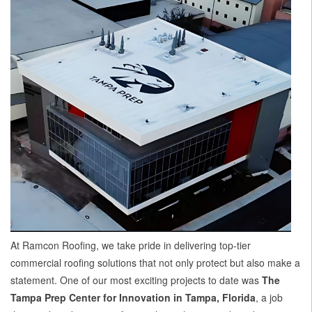
At Ramcon Roofing, we take pride in delivering top-tier
commercial roofing solutions that not only protect but also make a
statement. One of our most exciting projects to date was
The
Tampa Prep Center for Innovation in Tampa, Florida
, a job