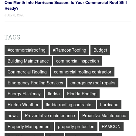
One Month Into Hurricane Season: Is Your Commercial Roof Still
Ready?
JULY 8, 2026
TAGS
#commercialroofing
#RamconRoofing
Budget
Building Maintenance
commercial inspection
Commercial Roofing
commercial roofing contractor
Emergency Roofing Services
emergency roof repairs
Energy Efficiency
florida
Florida Roofing
Florida Weather
florida roofing contractor
hurricane
news
Preventative maintenance
Proactive Maintenance
Property Management
property protection
RAMCON