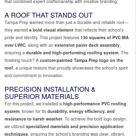
that combined expert craftsmanship with creative branding.
A ROOF THAT STANDS OUT
Tampa Prep wanted more than just a durable and reliable roof—
they wanted
a bold visual element
that reflects their school’s
pride and identity. This project features
130 squares of PVC MA
over LWIC
, along with an
extensive paver deck assembly
,
ensuring a
durable and high-performing roofing system
. The
finishing touch? A
custom-painted Tampa Prep logo on the
roof
, a unique feature that proudly showcases the school’s spirit
and commitment to innovation.
PRECISION INSTALLATION &
SUPERIOR MATERIALS
For this project, we installed a
high-performance PVC roofing
system
, known for its
durability, energy efficiency, and
resistance to harsh weather
. To achieve the bold logo design,
we utilized
specialized materials and precision application
techniques
, ensuring the school’s branding was clear, vibrant,