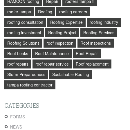
RAMCON roofing
Repair
roofers tampa fl
roofer tampa
Roofing
roofing careers
roofing consultation
Roofing Expertise
roofing industry
roofing investment
Roofing Project
Roofing Services
Roofing Solutions
roof inspection
Roof inspections
Roof Leaks
Roof Maintenance
Roof Repair
roof repairs
roof repair service
Roof replacement
Storm Preparedness
Sustainable Roofing
tampa roofing contractor
CATEGORIES
FORMS
NEWS