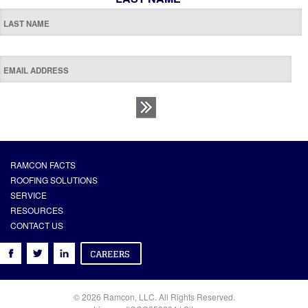
RAMCON FACTS
ROOFING SOLUTIONS
SERVICE
RESOURCES
CONTACT US
© 2026 Ramcon, LLC. All Rights Reserved.