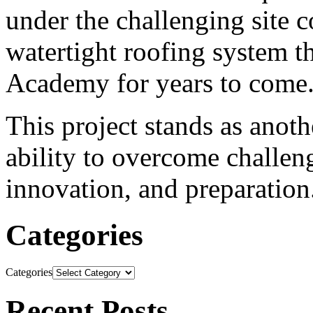
under the challenging site co
watertight roofing system t
Academy for years to come
This project stands as ano
ability to overcome challe
innovation, and preparation
Categories
Categories
Recent Posts