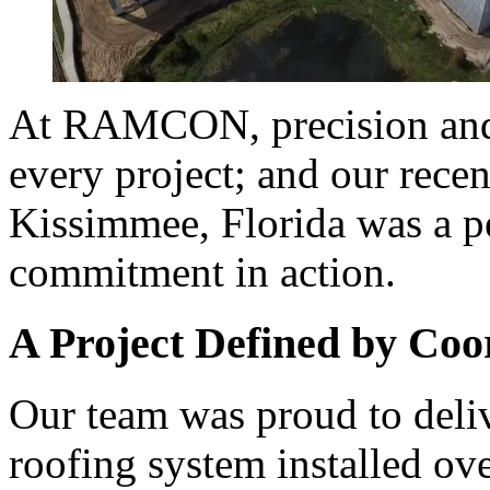
At RAMCON, precision and 
every project; and our rec
Kissimmee, Florida was a pe
commitment in action.
A Project Defined by Coo
Our team was proud to deli
roofing system installed ov