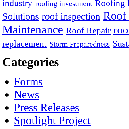
industry
Roofing 
roofing investment
Roof 
Solutions
roof inspection
Maintenance
roo
Roof Repair
replacement
Sust
Storm Preparedness
Categories
Forms
News
Press Releases
Spotlight Project