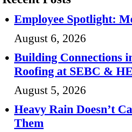
Employee Spotlight: M
August 6, 2026
Building Connections 
Roofing at SEBC & H
August 5, 2026
Heavy Rain Doesn’t Ca
Them