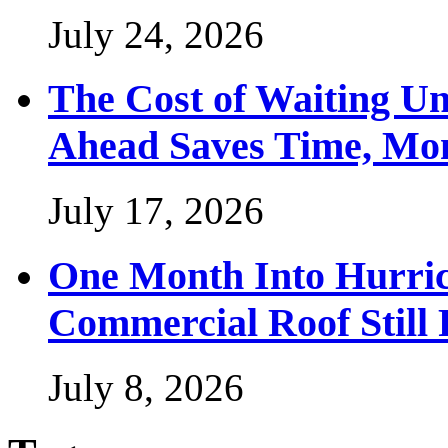
July 24, 2026
The Cost of Waiting Un
Ahead Saves Time, Mon
July 17, 2026
One Month Into Hurric
Commercial Roof Still
July 8, 2026