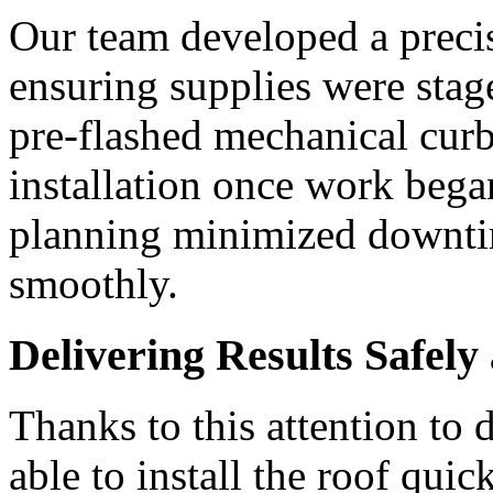
Our team developed a precis
ensuring supplies were sta
pre-flashed mechanical curb
installation once work bega
planning minimized downti
smoothly.
Delivering Results Safel
Thanks to this attention t
able to install the roof quic