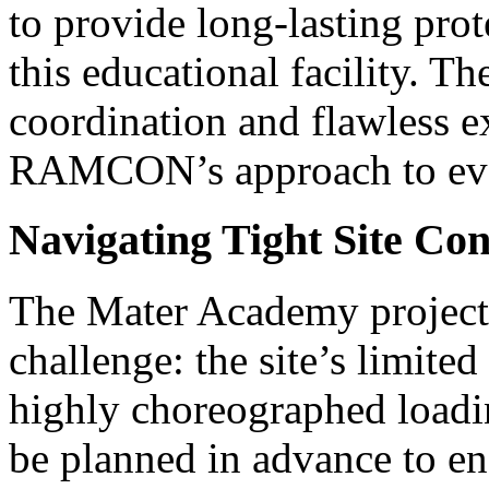
to provide long-lasting prot
this educational facility. 
coordination and flawless ex
RAMCON’s approach to eve
Navigating Tight Site Con
The Mater Academy project 
challenge: the site’s limite
highly choreographed loadi
be planned in advance to ens