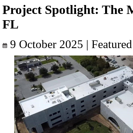
Project Spotlight: The
FL
9 October 2025
|
Featured