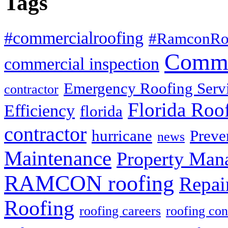
Tags
#commercialroofing
#RamconRo
Comme
commercial inspection
Emergency Roofing Serv
contractor
Florida Roo
Efficiency
florida
contractor
hurricane
Preve
news
Maintenance
Property Man
RAMCON roofing
Repai
Roofing
roofing careers
roofing con