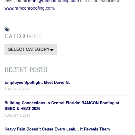
2661, email
team@ramconroofing.com
or visit our website at
www.ramconrooofing.com
.
CATEGORIES
Categories
RECENT POSTS
Employee Spotlight: Meet David G.
AUGUST 6, 2026
Building Connections in Central Florida: RAMCON Roofing at
SEBC & HEAT 2026
AUGUST 5, 2026
Heavy Rain Doesn’t Cause Every Leak… It Reveals Them