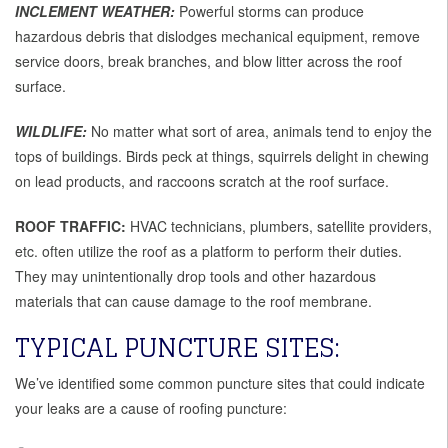
INCLEMENT WEATHER:
Powerful storms can produce
hazardous debris that dislodges mechanical equipment, remove
service doors, break branches, and blow litter across the roof
surface.
WILDLIFE:
No matter what sort of area, animals tend to enjoy the
tops of buildings. Birds peck at things, squirrels delight in chewing
on lead products, and raccoons scratch at the roof surface.
ROOF TRAFFIC:
HVAC technicians, plumbers, satellite providers,
etc. often utilize the roof as a platform to perform their duties.
They may unintentionally drop tools and other hazardous
materials that can cause damage to the roof membrane.
TYPICAL PUNCTURE SITES:
We’ve identified some common puncture sites that could indicate
your leaks are a cause of roofing puncture: