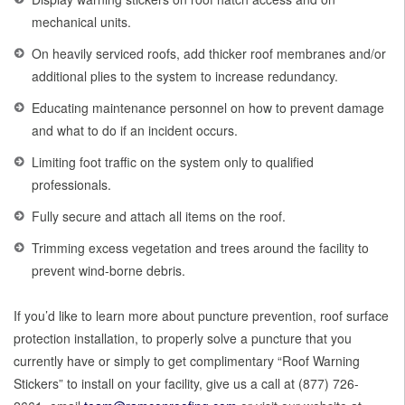
mechanical units.
On heavily serviced roofs, add thicker roof membranes and/or
additional plies to the system to increase redundancy.
Educating maintenance personnel on how to prevent damage
and what to do if an incident occurs.
Limiting foot traffic on the system only to qualified
professionals.
Fully secure and attach all items on the roof.
Trimming excess vegetation and trees around the facility to
prevent wind-borne debris.
If you’d like to learn more about puncture prevention, roof surface
protection installation, to properly solve a puncture that you
currently have or simply to get complimentary “Roof Warning
Stickers” to install on your facility, give us a call at (877) 726-