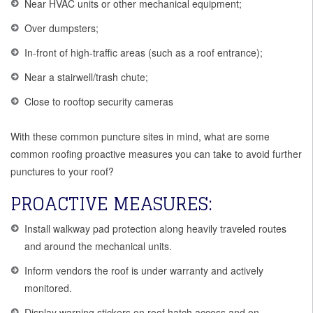
Near HVAC units or other mechanical equipment;
Over dumpsters;
In-front of high-traffic areas (such as a roof entrance);
Near a stairwell/trash chute;
Close to rooftop security cameras
With these common puncture sites in mind, what are some
common roofing proactive measures you can take to avoid further
punctures to your roof?
PROACTIVE MEASURES:
Install walkway pad protection along heavily traveled routes
and around the mechanical units.
Inform vendors the roof is under warranty and actively
monitored.
Display warning stickers on roof hatch access and on