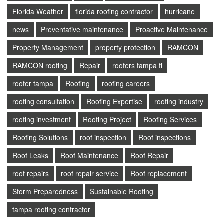
Florida Weather
florida roofing contractor
hurricane
news
Preventative maintenance
Proactive Maintenance
Property Management
property protection
RAMCON
RAMCON roofing
Repair
roofers tampa fl
roofer tampa
Roofing
roofing careers
roofing consultation
Roofing Expertise
roofing industry
roofing investment
Roofing Project
Roofing Services
Roofing Solutions
roof inspection
Roof inspections
Roof Leaks
Roof Maintenance
Roof Repair
roof repairs
roof repair service
Roof replacement
Storm Preparedness
Sustainable Roofing
tampa roofing contractor