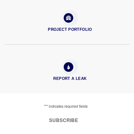
PROJECT PORTFOLIO
REPORT A LEAK
*
"
" indicates required fields
SUBSCRIBE