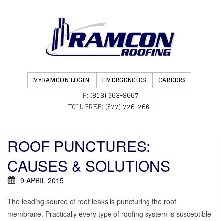
MYRAMCON LOGIN
EMERGENCIES
CAREERS
P:
(813) 663-9667
TOLL FREE:
(877) 726-2661
ROOF PUNCTURES:
CAUSES & SOLUTIONS
9 APRIL 2015
The leading source of roof leaks is puncturing the roof
membrane. Practically every type of roofing system is susceptible