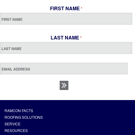
FIRST NAME
*
LAST NAME
*
RAMCON FACTS
ROOFING SOLUTIONS
SERVICE
RESOURCES