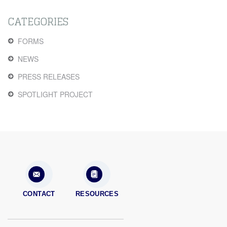
CATEGORIES
FORMS
NEWS
PRESS RELEASES
SPOTLIGHT PROJECT
CONTACT
RESOURCES