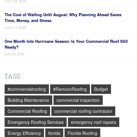
JULY 24, 2026
The Cost of Waiting Until August: Why Planning Ahead Saves
Time, Money, and Stress
JULY 17, 2026
One Month Into Hurricane Season: Is Your Commercial Roof Still
Ready?
JULY 8, 2026
TAGS
#commercialroofing
#RamconRoofing
Budget
Building Maintenance
commercial inspection
Commercial Roofing
commercial roofing contractor
Emergency Roofing Services
emergency roof repairs
Energy Efficiency
florida
Florida Roofing