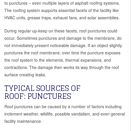
to punctures – even multiple layers of asphalt roofing systems.
The roofing system supports essential facets of the facility like
HVAC units, grease traps, exhaust fans, and solar assemblies.
During regular up-keep on these facets, roof punctures could
occur. Sometimes punctures and damage to the membrane, do
not immediately present noticeable damage. If an object slightly
punctures the roof membrane; over time the puncture exposes
the roof system to the elements, thermal expansions, and
contractions. The damage then works its way through the roof
surface creating leaks.
TYPICAL SOURCES OF
ROOF: PUNCTURES
Roof punctures can be caused by a number of factors including
inclement weather, wildlife, possible vandalism, and even general
facility maintenance.