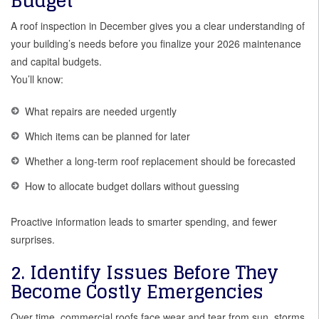
Budget
A roof inspection in December gives you a clear understanding of
your building’s needs before you finalize your 2026 maintenance
and capital budgets.
You’ll know:
What repairs are needed urgently
Which items can be planned for later
Whether a long-term roof replacement should be forecasted
How to allocate budget dollars without guessing
Proactive information leads to smarter spending, and fewer
surprises.
2. Identify Issues Before They
Become Costly Emergencies
Over time, commercial roofs face wear and tear from sun, storms,