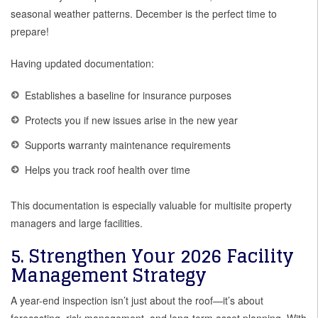
seasonal weather patterns. December is the perfect time to
prepare!
Having updated documentation:
Establishes a baseline for insurance purposes
Protects you if new issues arise in the new year
Supports warranty maintenance requirements
Helps you track roof health over time
This documentation is especially valuable for multisite property
managers and large facilities.
5. Strengthen Your 2026 Facility
Management Strategy
A year-end inspection isn’t just about the roof—it’s about