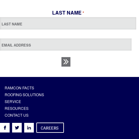
LAST NAME
*
RAMCON FACTS
ROOFING SOLUTIONS
SERVICE
RESOURCES
CONTACT US