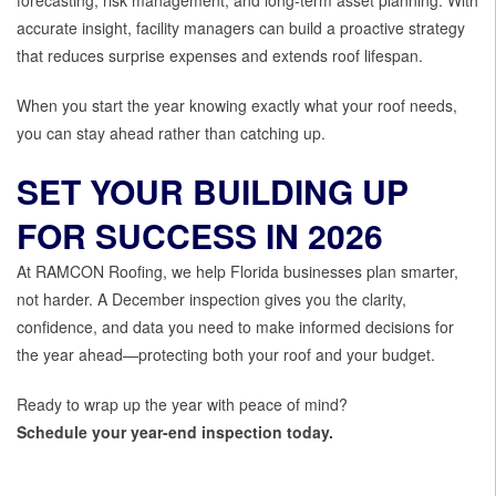
forecasting, risk management, and long-term asset planning. With
accurate insight, facility managers can build a proactive strategy
that reduces surprise expenses and extends roof lifespan.
When you start the year knowing exactly what your roof needs,
you can stay ahead rather than catching up.
SET YOUR BUILDING UP
FOR SUCCESS IN 2026
At RAMCON Roofing, we help Florida businesses plan smarter,
not harder. A December inspection gives you the clarity,
confidence, and data you need to make informed decisions for
the year ahead—protecting both your roof and your budget.
Ready to wrap up the year with peace of mind?
Schedule your year-end inspection today.