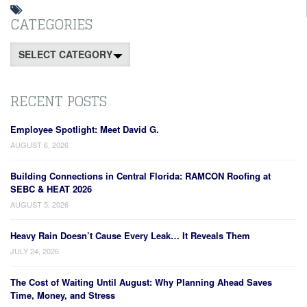
CATEGORIES
Categories
RECENT POSTS
Employee Spotlight: Meet David G.
AUGUST 6, 2026
Building Connections in Central Florida: RAMCON Roofing at
SEBC & HEAT 2026
AUGUST 5, 2026
Heavy Rain Doesn’t Cause Every Leak… It Reveals Them
JULY 24, 2026
The Cost of Waiting Until August: Why Planning Ahead Saves
Time, Money, and Stress