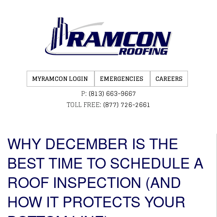
MYRAMCON LOGIN
EMERGENCIES
CAREERS
P:
(813) 663-9667
TOLL FREE:
(877) 726-2661
WHY DECEMBER IS THE
BEST TIME TO SCHEDULE A
ROOF INSPECTION (AND
HOW IT PROTECTS YOUR