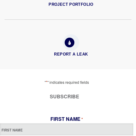
PROJECT PORTFOLIO
REPORT A LEAK
*
"
" indicates required fields
SUBSCRIBE
FIRST NAME
*