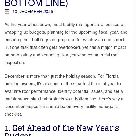
BOTTOM LINE)
10 DECEMBER 2025
As the year winds down, most facility managers are focused on
wrapping up budgets, planning for the upcoming fiscal year, and
ensuring their buildings are prepared for whatever comes next.
But one task that often gets overlooked, yet has a major impact
on both safety and spending, is a year-end commercial roof
inspection.
December is more than just the holiday season. For Florida
building owners, it’s also one of the smartest times of year to
evaluate roof performance, identify potential issues, and set a
maintenance plan that protects your bottom line. Here’s why a
December inspection should be on every facility manager’s
checklist.
1. Get Ahead of the New Year’s