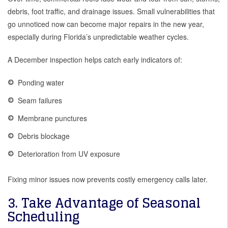
debris, foot traffic, and drainage issues. Small vulnerabilities that
go unnoticed now can become major repairs in the new year,
especially during Florida’s unpredictable weather cycles.
A December inspection helps catch early indicators of:
Ponding water
Seam failures
Membrane punctures
Debris blockage
Deterioration from UV exposure
Fixing minor issues now prevents costly emergency calls later.
3. Take Advantage of Seasonal
Scheduling