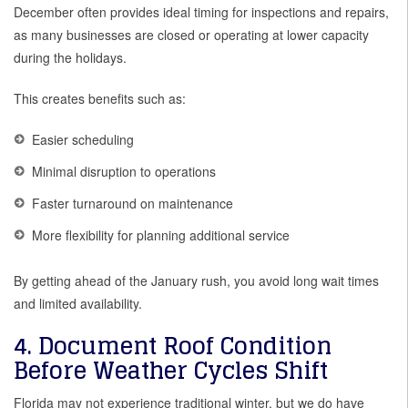
December often provides ideal timing for inspections and repairs,
as many businesses are closed or operating at lower capacity
during the holidays.
This creates benefits such as:
Easier scheduling
Minimal disruption to operations
Faster turnaround on maintenance
More flexibility for planning additional service
By getting ahead of the January rush, you avoid long wait times
and limited availability.
4. Document Roof Condition
Before Weather Cycles Shift
Florida may not experience traditional winter, but we do have