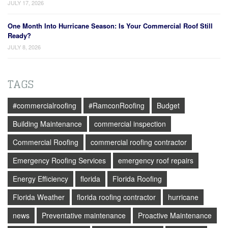
JULY 17, 2026
One Month Into Hurricane Season: Is Your Commercial Roof Still
Ready?
JULY 8, 2026
TAGS
#commercialroofing
#RamconRoofing
Budget
Building Maintenance
commercial inspection
Commercial Roofing
commercial roofing contractor
Emergency Roofing Services
emergency roof repairs
Energy Efficiency
florida
Florida Roofing
Florida Weather
florida roofing contractor
hurricane
news
Preventative maintenance
Proactive Maintenance