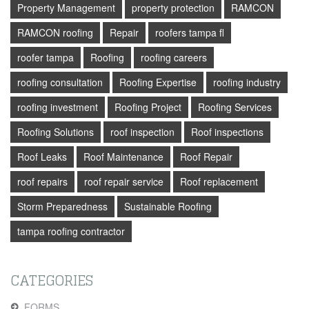
Property Management
property protection
RAMCON
RAMCON roofing
Repair
roofers tampa fl
roofer tampa
Roofing
roofing careers
roofing consultation
Roofing Expertise
roofing industry
roofing investment
Roofing Project
Roofing Services
Roofing Solutions
roof inspection
Roof inspections
Roof Leaks
Roof Maintenance
Roof Repair
roof repairs
roof repair service
Roof replacement
Storm Preparedness
Sustainable Roofing
tampa roofing contractor
CATEGORIES
FORMS