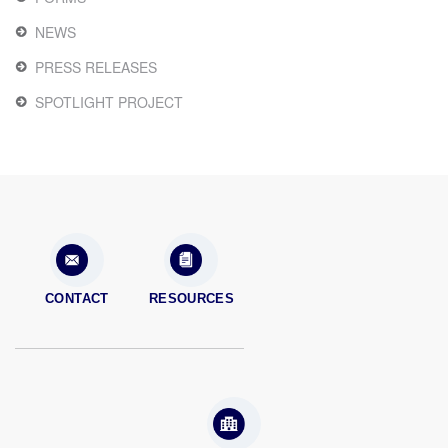
NEWS
PRESS RELEASES
SPOTLIGHT PROJECT
CONTACT
RESOURCES